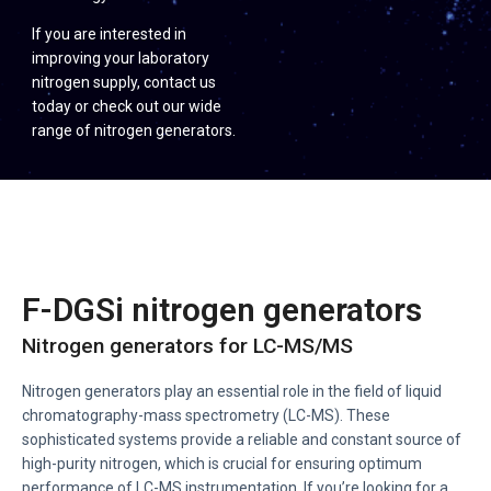
If you are interested in
improving your laboratory
nitrogen supply, contact us
today or check out our wide
range of nitrogen generators.
F-DGSi nitrogen generators
Nitrogen generators for LC-MS/MS
Nitrogen generators play an essential role in the field of liquid
chromatography-mass spectrometry (LC-MS). These
sophisticated systems provide a reliable and constant source of
high-purity nitrogen, which is crucial for ensuring optimum
performance of LC-MS instrumentation. If you’re looking for a