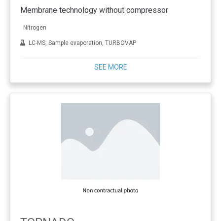
Membrane technology without compressor
Nitrogen
LC-MS, Sample evaporation, TURBOVAP
SEE MORE