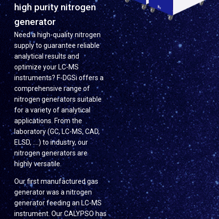
high purity nitrogen
generator
Need a high-quality nitrogen
supply to guarantee reliable
analytical results and
optimize your LC-MS
instruments? F-DGSi offers a
comprehensive range of
nitrogen generators suitable
for a variety of analytical
applications. From the
laboratory (GC, LC-MS, CAD,
ELSD, ….) to industry, our
nitrogen generators are
highly versatile.
Our first manufactured gas
generator was a nitrogen
generator feeding an LC-MS
instrument. Our CALYPSO has