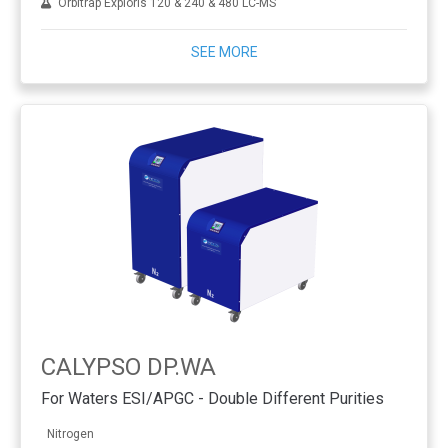
Orbitrap Exploris 120 & 240 & 480 LC-MS
SEE MORE
CALYPSO DP.WA
For Waters ESI/APGC - Double Different Purities
Nitrogen