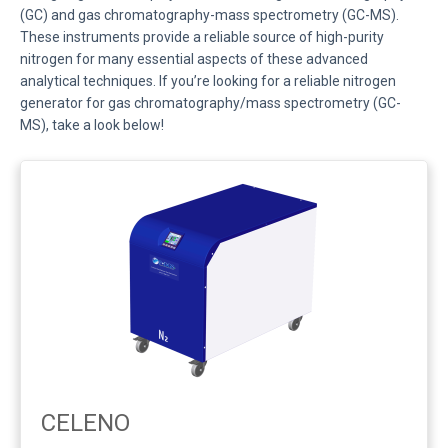
(GC) and gas chromatography-mass spectrometry (GC-MS).
These instruments provide a reliable source of high-purity
nitrogen for many essential aspects of these advanced
analytical techniques. If you’re looking for a reliable nitrogen
generator for gas chromatography/mass spectrometry (GC-
MS), take a look below!
CELENO