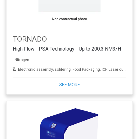
TORNADO
High Flow - PSA Technology - Up to 200.3 NM3/H
Nitrogen
Electronic assembly/soldering, Food Packaging, ICP, Laser cutting, LC-MS, NMR, Oil and gas, Sample evaporation, Wine making and brewling
SEE MORE