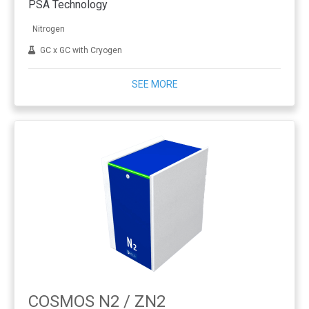
PSA Technology
Nitrogen
GC x GC with Cryogen
SEE MORE
COSMOS N2 / ZN2