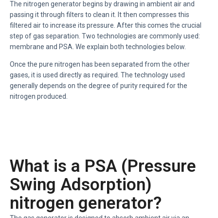
The nitrogen generator begins by drawing in ambient air and
passing it through filters to clean it. It then compresses this
filtered air to increase its pressure. After this comes the crucial
step of gas separation. Two technologies are commonly used:
membrane and PSA. We explain both technologies below.
Once the pure nitrogen has been separated from the other
gases, it is used directly as required. The technology used
generally depends on the degree of purity required for the
nitrogen produced.
What is a PSA (Pressure
Swing Adsorption)
nitrogen generator?