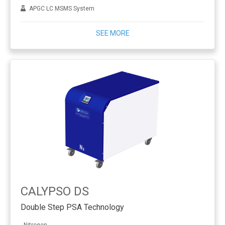
APGC LC MSMS System
SEE MORE
CALYPSO DS
Double Step PSA Technology