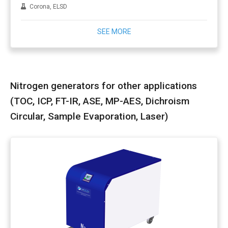
Corona, ELSD
SEE MORE
Nitrogen generators for other applications
(TOC, ICP, FT-IR, ASE, MP-AES, Dichroism
Circular, Sample Evaporation, Laser)