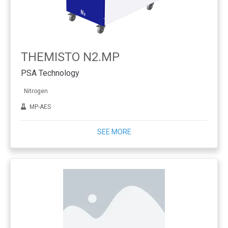
THEMISTO N2.MP
PSA Technology
Nitrogen
MP-AES
SEE MORE