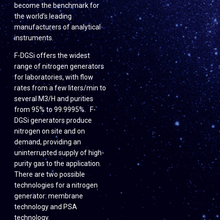
become the benchmark for
the world’s leading
manufacturers of analytical
instruments.
F-DGSi offers the widest
range of nitrogen generators
for laboratories, with flow
rates from a few liters/min to
several M3/H and purities
from 95% to 99.9995%. F-
DGSi generators produce
nitrogen on site and on
demand, providing an
uninterrupted supply of high-
purity gas to the application.
There are two possible
technologies for a nitrogen
generator: membrane
technology and PSA
technology.