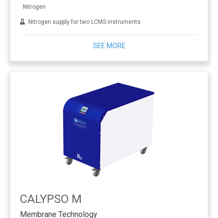
Nitrogen
Nitrogen supply for two LCMS instruments
SEE MORE
CALYPSO M
Membrane Technology