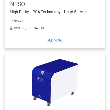
NESO
High Purity - PSA Technology - Up to 5 L/min
Nitrogen
DSC, GC, ICP, TGA, TOC
SEE MORE