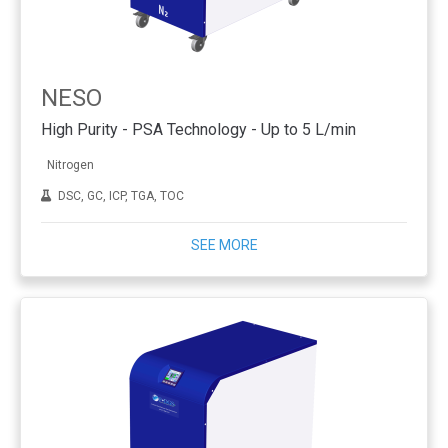
NESO
High Purity - PSA Technology - Up to 5 L/min
Nitrogen
DSC, GC, ICP, TGA, TOC
SEE MORE