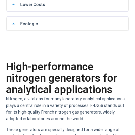
Lower Costs
Ecologic
High-performance
nitrogen generators for
analytical applications
Nitrogen, a vital gas for many laboratory analytical applications,
plays a central role in a variety of processes. F-DGSi stands out
for its high-quality French nitrogen gas generators, widely
adopted in laboratories around the world.
These generators are specially designed for a wide range of