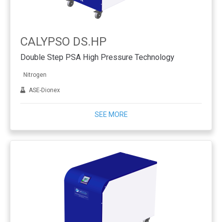
CALYPSO DS.HP
Double Step PSA High Pressure Technology
Nitrogen
ASE-Dionex
SEE MORE