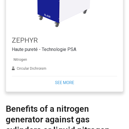
ZEPHYR
Haute pureté - Technologie PSA
Nitrogen
Circular Dichroism
SEE MORE
Benefits of a nitrogen
generator against gas