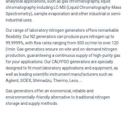
analytical applications, such as gas chromatography, liquid
chromatography including LC-MS (Liquid Chromatography-Mass
Spectrometry), sample evaporation and other industrial or semi-
industrial uses.
Our range of laboratory nitrogen generators offers remarkable
flexibility. Our N2 generators can produce pure nitrogen up to
99.9999%, with flow rates ranging from 500 cc/min to over 120
l/min. Gas generators ensure on-site and on-demand nitrogen
production, guaranteeing a continuous supply of high-purity gas
for your applications. Our CALYPSO generators are specially
designed to fit most laboratory applications and equipment, as
well as leading scientific instrument manufacturers such as
Agilent, SCIEX, Shimadzu, Thermo, Leco, …
Gas generators offer an economical, reliable and
environmentally-friendly alternative to traditional nitrogen
storage and supply methods.