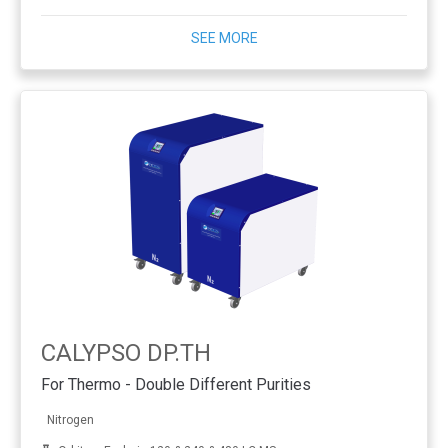
SEE MORE
CALYPSO DP.TH
For Thermo - Double Different Purities
Nitrogen