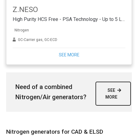
Z.NESO
High Purity HCS Free - PSA Technology - Up to 5 L/min
Nitrogen
GC-Carrier gas, GC-ECD
SEE MORE
Need of a combined
SEE
Nitrogen/Air generators?
MORE
Nitrogen generators for CAD & ELSD