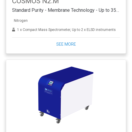
COSMOS N2.M
Standard Purity - Membrane Technology - Up to 35 L/min
Nitrogen
1 x Compact Mass Spectrometer, Up to 2 x ELSD instruments
SEE MORE