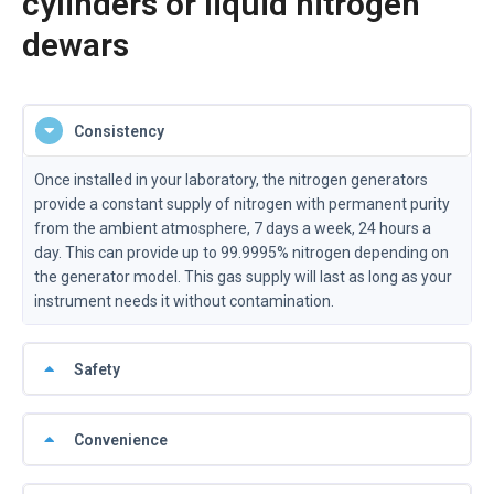
cylinders or liquid nitrogen
dewars
Consistency
Once installed in your laboratory, the nitrogen generators
provide a constant supply of nitrogen with permanent purity
from the ambient atmosphere, 7 days a week, 24 hours a
day. This can provide up to 99.9995% nitrogen depending on
the generator model. This gas supply will last as long as your
instrument needs it without contamination.
Safety
Convenience