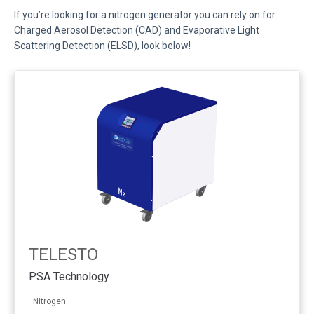
If you’re looking for a nitrogen generator you can rely on for
Charged Aerosol Detection (CAD) and Evaporative Light
Scattering Detection (ELSD), look below!
TELESTO
PSA Technology
Nitrogen