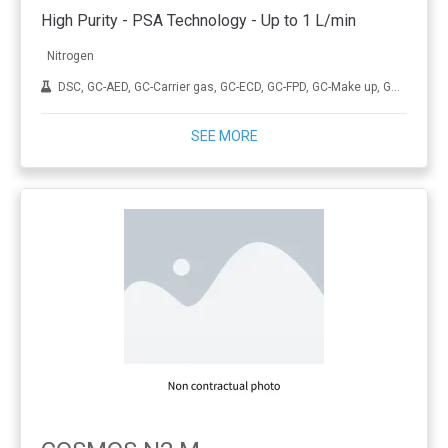
High Purity - PSA Technology - Up to 1 L/min
Nitrogen
DSC, GC-AED, GC-Carrier gas, GC-ECD, GC-FPD, GC-Make up, GC-MS, GC-NPD, Sample preparation, TGA, TOC, Tube conditionning
SEE MORE