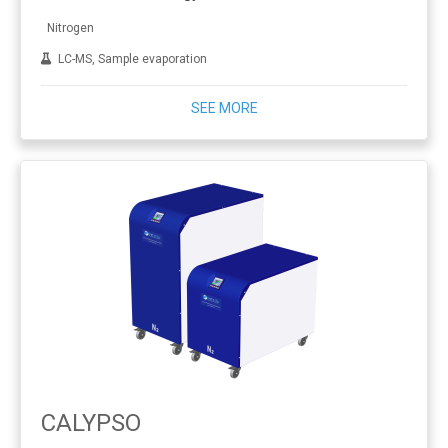
Nitrogen
LC-MS, Sample evaporation
SEE MORE
CALYPSO