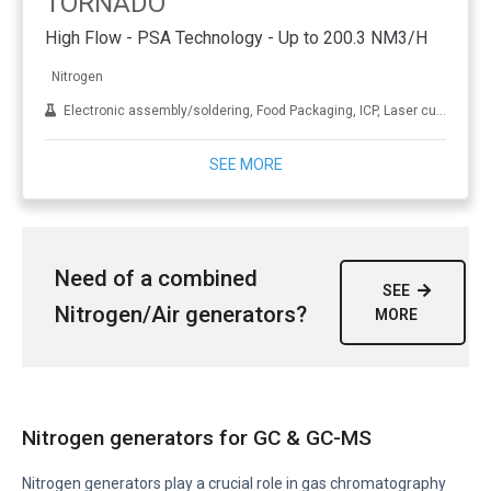
TORNADO
High Flow - PSA Technology - Up to 200.3 NM3/H
Nitrogen
Electronic assembly/soldering, Food Packaging, ICP, Laser cutting, LC-MS, NMR, Oil and gas, Sample evaporation, Wine making and brewling
SEE MORE
Need of a combined
SEE
Nitrogen/Air generators?
MORE
Nitrogen generators for GC & GC-MS
Nitrogen generators play a crucial role in gas chromatography