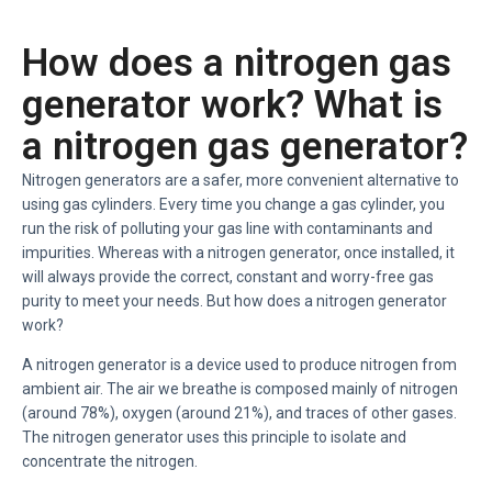
How does a nitrogen gas
generator work? What is
a nitrogen gas generator?
Nitrogen generators are a safer, more convenient alternative to
using gas cylinders. Every time you change a gas cylinder, you
run the risk of polluting your gas line with contaminants and
impurities. Whereas with a nitrogen generator, once installed, it
will always provide the correct, constant and worry-free gas
purity to meet your needs. But how does a nitrogen generator
work?
A nitrogen generator is a device used to produce nitrogen from
ambient air. The air we breathe is composed mainly of nitrogen
(around 78%), oxygen (around 21%), and traces of other gases.
The nitrogen generator uses this principle to isolate and
concentrate the nitrogen.