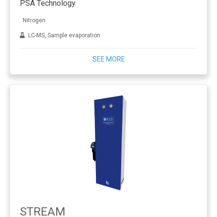
PSA Technology
Nitrogen
LC-MS, Sample evaporation
SEE MORE
STREAM