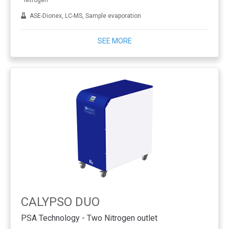
Nitrogen
ASE-Dionex, LC-MS, Sample evaporation
SEE MORE
CALYPSO DUO
PSA Technology - Two Nitrogen outlet