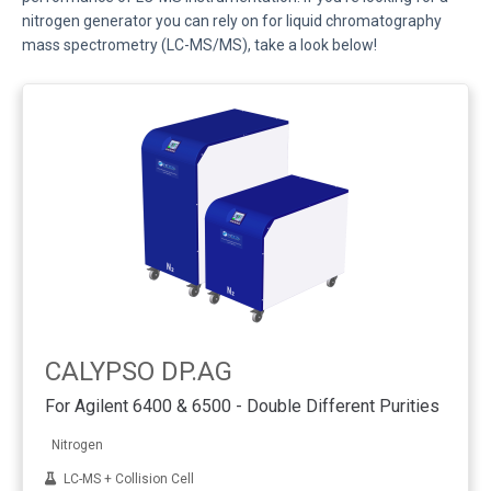
nitrogen generator you can rely on for liquid chromatography
mass spectrometry (LC-MS/MS), take a look below!
CALYPSO DP.AG
For Agilent 6400 & 6500 - Double Different Purities
Nitrogen
LC-MS + Collision Cell