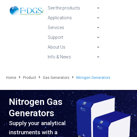
See the products
Applications
Services
Support
About Us
Info & News
Home
Product
Gas Generators
Nitrogen Generators
Nitrogen Gas
Generators
Supply your analytical
instruments with a