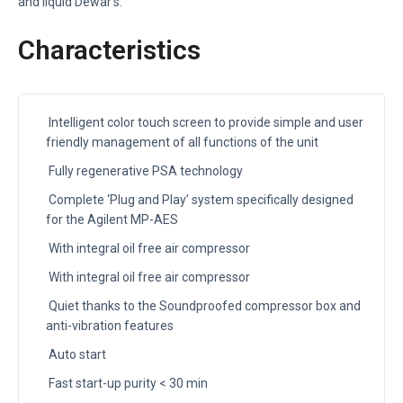
and liquid Dewar’s.
Characteristics
Intelligent color touch screen to provide simple and user
friendly management of all functions of the unit
Fully regenerative PSA technology
Complete ‘Plug and Play’ system specifically designed
for the Agilent MP-AES
With integral oil free air compressor
With integral oil free air compressor
Quiet thanks to the Soundproofed compressor box and
anti-vibration features
Auto start
Fast start-up purity < 30 min