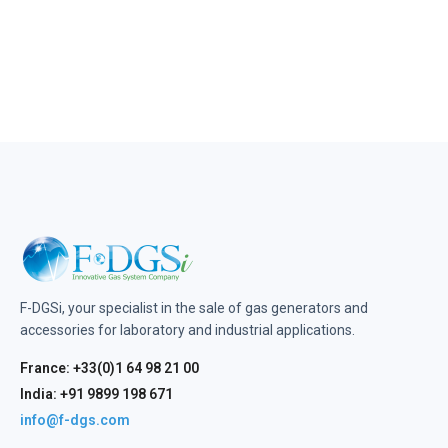
F-DGSi, your specialist in the sale of gas generators and
accessories for laboratory and industrial applications.
France: +33(0)1 64 98 21 00
India: +91 9899 198 671
info@f-dgs.com