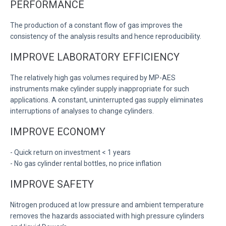
PERFORMANCE
The production of a constant flow of gas improves the
consistency of the analysis results and hence reproducibility.
IMPROVE LABORATORY EFFICIENCY
The relatively high gas volumes required by MP-AES
instruments make cylinder supply inappropriate for such
applications. A constant, uninterrupted gas supply eliminates
interruptions of analyses to change cylinders.
IMPROVE ECONOMY
- Quick return on investment < 1 years
- No gas cylinder rental bottles, no price inflation
IMPROVE SAFETY
Nitrogen produced at low pressure and ambient temperature
removes the hazards associated with high pressure cylinders