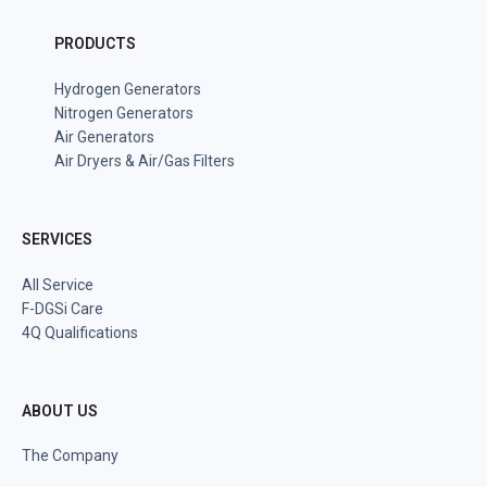
PRODUCTS
Hydrogen Generators
Nitrogen Generators
Air Generators
Air Dryers & Air/Gas Filters
SERVICES
All Service
F-DGSi Care
4Q Qualifications
ABOUT US
The Company