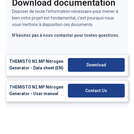
Download documentation
Disposer de toute l’information nécessaire pour mener à
bien votre projet est fondamental, c’est pourquoi nous
vous mettons à disposition ces documents.
N’hésitez pas à nous contacter pour toutes questions.
THEMISTO N2.MP Nitrogen
Download
Generator - Data sheet (EN)
THEMISTO N2.MP Nitrogen
Contact Us
Generator - User manual