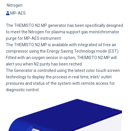
Nitrogen
MP-AES
The THEMISTO N2.MP generator has been specifically designed
to meet the Nitrogen for plasma support gas monochromator
purge for MP-AES instrument.
The THEMISTO N2.MP is available with integrated oil free air
compressor using the Energy Saving Technology mode (EST).
Fitted with an oxygen sensor in option, THEMISTO N2.MP will
alert you when N2 purity has been reched.
The Generator is controlled using the latest color touch screen
technology to display the process in real time, inlet/ outlet
pressures and status of the system with remote access for
diagnostic control.