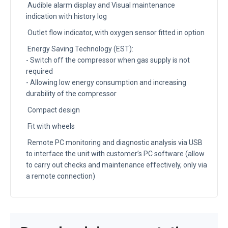
Audible alarm display and Visual maintenance
indication with history log
Outlet flow indicator, with oxygen sensor fitted in option
Energy Saving Technology (EST):
- Switch off the compressor when gas supply is not
required
- Allowing low energy consumption and increasing
durability of the compressor
Compact design
Fit with wheels
Remote PC monitoring and diagnostic analysis via USB
to interface the unit with customer’s PC software (allow
to carry out checks and maintenance effectively, only via
a remote connection)