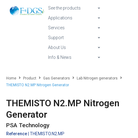
See the products
Applications
Services
Support
About Us
Info & News
Home
Product
Gas Generators
Lab Nitrogen generators
THEMISTO N2.MP Nitrogen Generator
THEMISTO N2.MP Nitrogen
Generator
PSA Technology
Reference
| THEMISTO.N2.MP