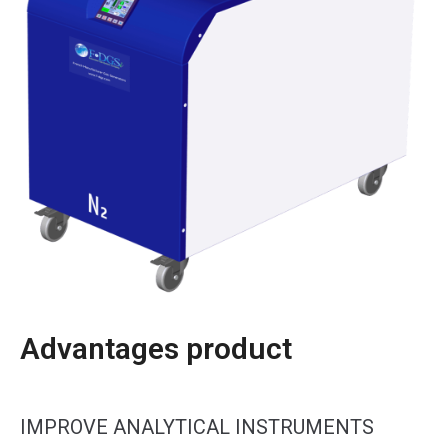
Advantages product
IMPROVE ANALYTICAL INSTRUMENTS