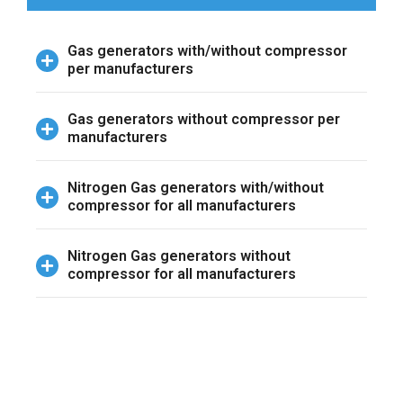
Gas generators with/without compressor
per manufacturers
Gas generators without compressor per
manufacturers
Nitrogen Gas generators with/without
compressor for all manufacturers
Nitrogen Gas generators without
compressor for all manufacturers