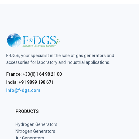
F-DGSi, your specialist in the sale of gas generators and
accessories for laboratory and industrial applications.
France: +33(0)1 64 98 21 00
India: +91 9899 198 671
info@f-dgs.com
PRODUCTS
Hydrogen Generators
Nitrogen Generators
Air Generators