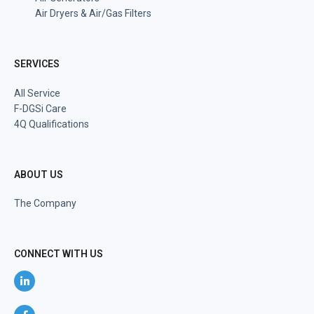
Air Dryers & Air/Gas Filters
SERVICES
All Service
F-DGSi Care
4Q Qualifications
ABOUT US
The Company
CONNECT WITH US