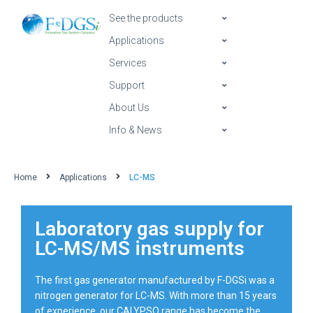
See the products
Applications
Services
Support
About Us
Info & News
Home
Applications
LC-MS
Laboratory gas supply for
LC-MS/MS instruments
The first gas generator manufactured by F-DGSi was a
nitrogen generator for LC-MS. With more than 15 years
of experience, our CALYPSO range has become the