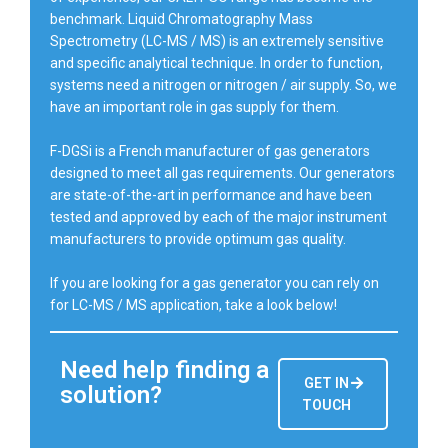
benchmark. Liquid Chromatography Mass
Spectrometry (LC-MS / MS) is an extremely sensitive
and specific analytical technique. In order to function,
systems need a nitrogen or nitrogen / air supply. So, we
have an important role in gas supply for them.
F-DGSi is a French manufacturer of gas generators
designed to meet all gas requirements. Our generators
are state-of-the-art in performance and have been
tested and approved by each of the major instrument
manufacturers to provide optimum gas quality.
If you are looking for a gas generator you can rely on
for LC-MS / MS application, take a look below!
Need help finding a
GET IN
solution?
TOUCH