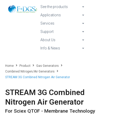
See the products
Applications
Services
Support
About Us
Info & News
Home
Product
Gas Generators
Combined Nitrogen/Air Generators
STREAM 3G Combined Nitrogen Air Generator
STREAM 3G Combined
Nitrogen Air Generator
For Sciex QTOF - Membrane Technology