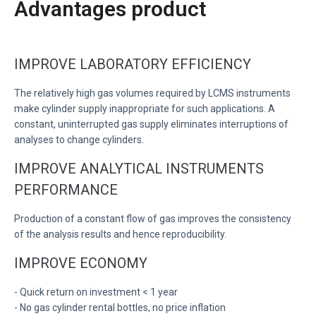
Advantages product
IMPROVE LABORATORY EFFICIENCY
The relatively high gas volumes required by LCMS instruments
make cylinder supply inappropriate for such applications. A
constant, uninterrupted gas supply eliminates interruptions of
analyses to change cylinders.
IMPROVE ANALYTICAL INSTRUMENTS
PERFORMANCE
Production of a constant flow of gas improves the consistency
of the analysis results and hence reproducibility.
IMPROVE ECONOMY
- Quick return on investment < 1 year
- No gas cylinder rental bottles, no price inflation