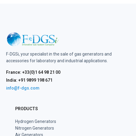
F-DGSi, your specialist in the sale of gas generators and
accessories for laboratory and industrial applications.
France: +33(0)1 64 98 21 00
India: +91 9899 198 671
info@f-dgs.com
PRODUCTS
Hydrogen Generators
Nitrogen Generators
Air Generators