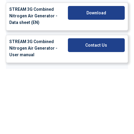
STREAM 3G Combined
Download
Nitrogen Air Generator -
Data sheet (EN)
STREAM 3G Combined
Contact Us
Nitrogen Air Generator -
User manual