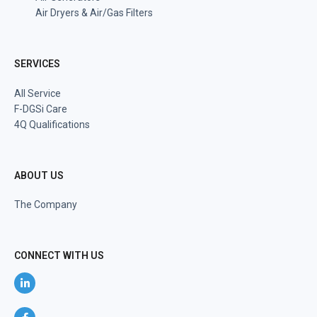
Air Dryers & Air/Gas Filters
SERVICES
All Service
F-DGSi Care
4Q Qualifications
ABOUT US
The Company
CONNECT WITH US