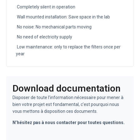
Completely silent in operation
Wall mounted installation: Save space in the lab
No noise: No mechanical parts moving
No need of electricity supply
Low maintenance: only to replace the filters once per
year
Download documentation
Disposer de toute l’information nécessaire pour mener à
bien votre projet est fondamental, c’est pourquoi nous
vous mettons à disposition ces documents.
N’hésitez pas à nous contacter pour toutes questions.