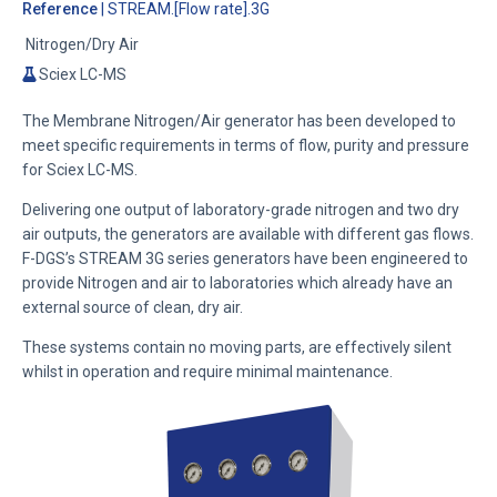
Reference
| STREAM.[Flow rate].3G
Nitrogen/Dry Air
Sciex LC-MS
The Membrane Nitrogen/Air generator has been developed to
meet specific requirements in terms of flow, purity and pressure
for Sciex LC-MS.
Delivering one output of laboratory-grade nitrogen and two dry
air outputs, the generators are available with different gas flows.
F-DGS’s STREAM 3G series generators have been engineered to
provide Nitrogen and air to laboratories which already have an
external source of clean, dry air.
These systems contain no moving parts, are effectively silent
whilst in operation and require minimal maintenance.