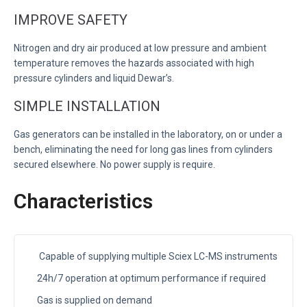
IMPROVE SAFETY
Nitrogen and dry air produced at low pressure and ambient
temperature removes the hazards associated with high
pressure cylinders and liquid Dewar’s.
SIMPLE INSTALLATION
Gas generators can be installed in the laboratory, on or under a
bench, eliminating the need for long gas lines from cylinders
secured elsewhere. No power supply is require.
Characteristics
Capable of supplying multiple Sciex LC-MS instruments
24h/7 operation at optimum performance if required
Gas is supplied on demand