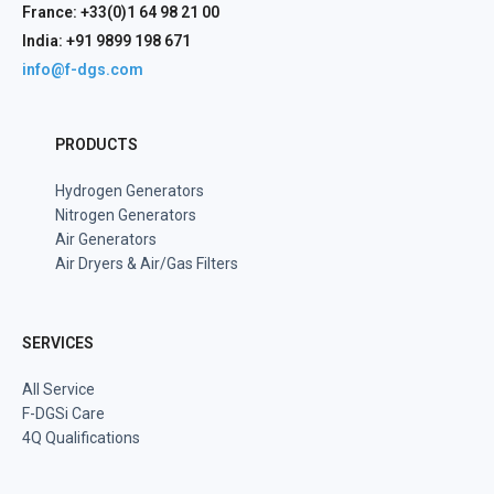
France: +33(0)1 64 98 21 00
India: +91 9899 198 671
info@f-dgs.com
PRODUCTS
Hydrogen Generators
Nitrogen Generators
Air Generators
Air Dryers & Air/Gas Filters
SERVICES
All Service
F-DGSi Care
4Q Qualifications