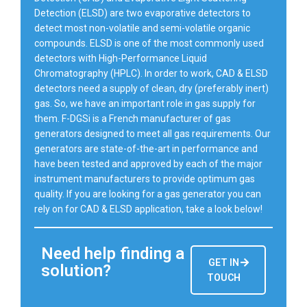
Detection (ELSD) are two evaporative detectors to
detect most non-volatile and semi-volatile organic
compounds. ELSD is one of the most commonly used
detectors with High-Performance Liquid
Chromatography (HPLC). In order to work, CAD & ELSD
detectors need a supply of clean, dry (preferably inert)
gas. So, we have an important role in gas supply for
them. F-DGSi is a French manufacturer of gas
generators designed to meet all gas requirements. Our
generators are state-of-the-art in performance and
have been tested and approved by each of the major
instrument manufacturers to provide optimum gas
quality. If you are looking for a gas generator you can
rely on for CAD & ELSD application, take a look below!
Need help finding a
GET IN
solution?
TOUCH