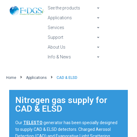
See the products
Applications
Services
Support
About Us
Info & News
Home
Applications
CAD & ELSD
Nitrogen gas supply for
CAD & ELSD
Our
TELESTO
generator has been specially designed
to supply CAD & ELSD detectors. Charged Aerosol
Detection (CAD) and Evaporative Light Scattering