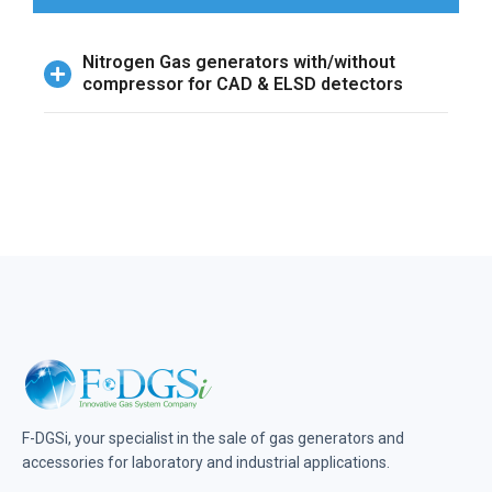
Nitrogen Gas generators with/without
compressor for CAD & ELSD detectors
F-DGSi, your specialist in the sale of gas generators and
accessories for laboratory and industrial applications.