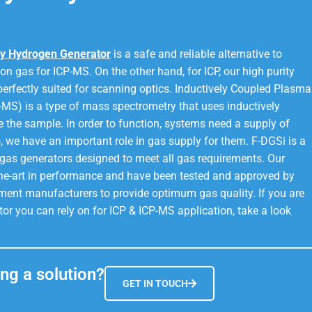
y Hydrogen Generator
is a safe and reliable alternative to
on gas for ICP-MS. On the other hand, for ICP, our high purity
perfectly suited for scanning optics. Inductively Coupled Plasma
MS) is a type of mass spectrometry that uses inductively
 the sample. In order to function, systems need a supply of
, we have an important role in gas supply for them. F-DGSi is a
gas generators designed to meet all gas requirements. Our
the-art in performance and have been tested and approved by
ment manufacturers to provide optimum gas quality. If you are
tor you can rely on for ICP & ICP-MS application, take a look
ng a solution?
GET IN TOUCH