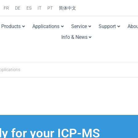
FR
DE
ES
IT
PT
简体中文
Products
Applications
Service
Support
Abou
Info & News
y for your ICP-MS