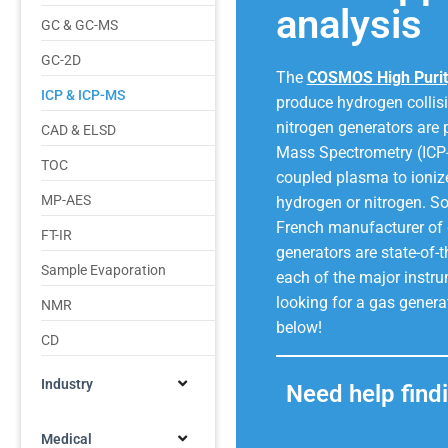
analysis
GC & GC-MS
GC-2D
The
COSMOS High Purit
ICP & ICP-MS
produce hydrogen collisi
nitrogen generators are 
CAD & ELSD
Mass Spectrometry (ICP-
TOC
coupled plasma to ionize
MP-AES
hydrogen or nitrogen. So
French manufacturer of 
FT-IR
generators are state-of-
Sample Evaporation
each of the major instru
looking for a gas genera
NMR
below!
CD
Industry
Need help findi
Medical