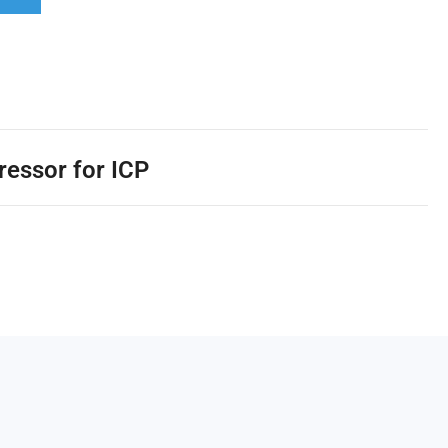
ressor for ICP