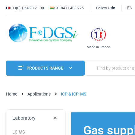
EN
+33(0) 1 64 98 21 00
+91 8431 408 225
Follow Us
Made in France
PRODUCTS RANGE
Home
Applications
ICP & ICP-MS
Laboratory
Gas suppl
LC-MS