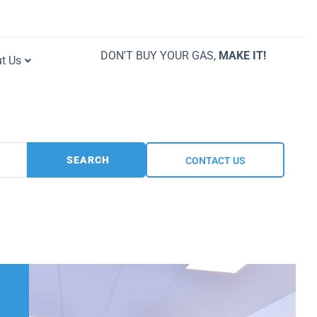
DON'T BUY YOUR GAS,
MAKE IT!
t Us
SEARCH
CONTACT US