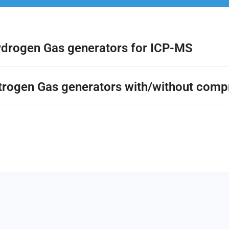
ydrogen Gas generators for ICP-MS
itrogen Gas generators with/without comp