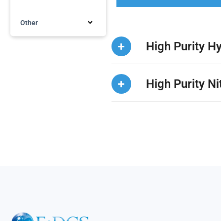
Other
High Purity H
High Purity N