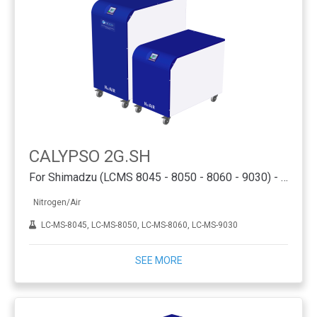
CALYPSO 2G.SH
For Shimadzu (LCMS 8045 - 8050 - 8060 - 9030) - PSA
Nitrogen/Air
LC-MS-8045, LC-MS-8050, LC-MS-8060, LC-MS-9030
SEE MORE