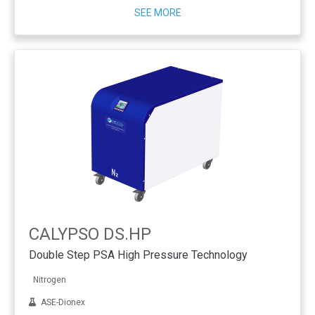
SEE MORE
CALYPSO DS.HP
Double Step PSA High Pressure Technology
Nitrogen
ASE-Dionex