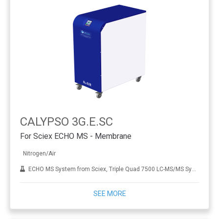
CALYPSO 3G.E.SC
For Sciex ECHO MS - Membrane
Nitrogen/Air
ECHO MS System from Sciex, Triple Quad 7500 LC-MS/MS System
SEE MORE