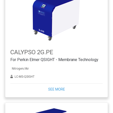
CALYPSO 2G.PE
For Perkin Elmer QSIGHT - Membrane Technology
Nitrogen/Air
LC-MS-QSIGHT
SEE MORE