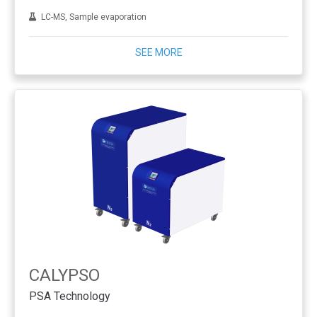
LC-MS, Sample evaporation
SEE MORE
CALYPSO
PSA Technology