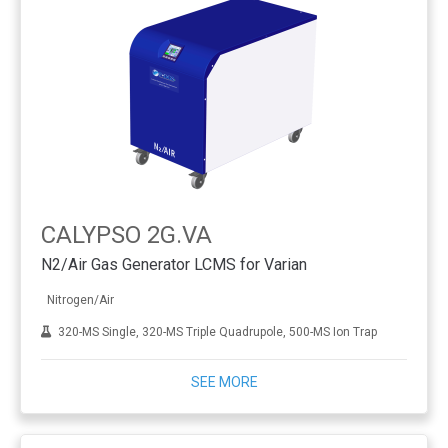
CALYPSO 2G.VA
N2/Air Gas Generator LCMS for Varian
Nitrogen/Air
320-MS Single, 320-MS Triple Quadrupole, 500-MS Ion Trap
SEE MORE