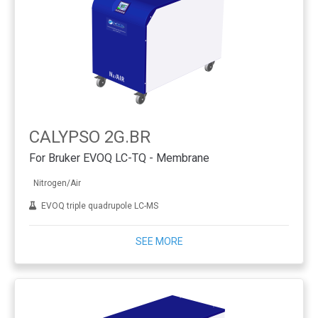
CALYPSO 2G.BR
For Bruker EVOQ LC-TQ - Membrane
Nitrogen/Air
EVOQ triple quadrupole LC-MS
SEE MORE