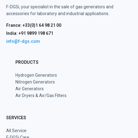
F-DGSi, your specialist in the sale of gas generators and
accessories for laboratory and industrial applications.
France: +33(0)1 64 98 21 00
India: +91 9899 198 671
info@f-dgs.com
PRODUCTS
Hydrogen Generators
Nitrogen Generators
Air Generators
Air Dryers & Air/Gas Filters
SERVICES
All Service
F-DGSi Care