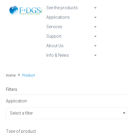
See the products
Applications
Services
Support
About Us
Info & News
Home
Product
Filters
Application
Select a filter
Type of product