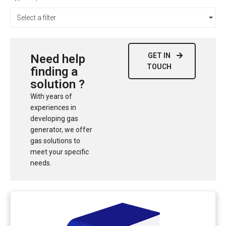
Select a filter
GET IN
Need help
TOUCH
finding a
solution ?
With years of
experiences in
developing gas
generator, we offer
gas solutions to
meet your specific
needs.