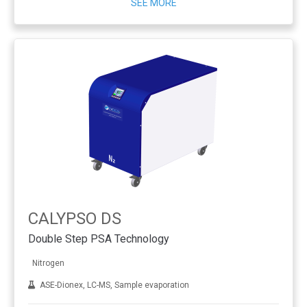
SEE MORE
CALYPSO DS
Double Step PSA Technology
Nitrogen
ASE-Dionex, LC-MS, Sample evaporation