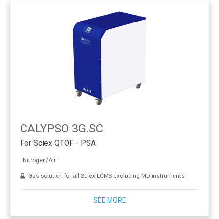
CALYPSO 3G.SC
For Sciex QTOF - PSA
Nitrogen/Air
Gas solution for all Sciex LCMS excluding MD instruments
SEE MORE