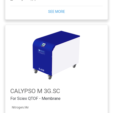
SEE MORE
CALYPSO M 3G.SC
For Sciex QTOF - Membrane
Nitrogen/Air