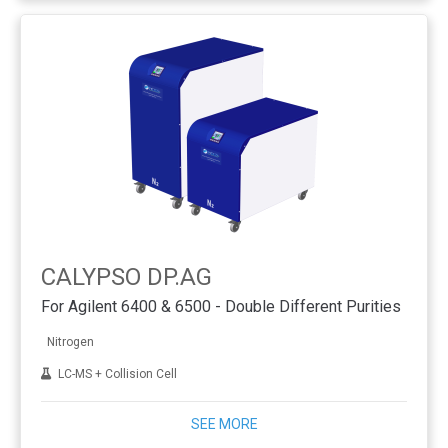
CALYPSO DP.AG
For Agilent 6400 & 6500 - Double Different Purities
Nitrogen
LC-MS + Collision Cell
SEE MORE