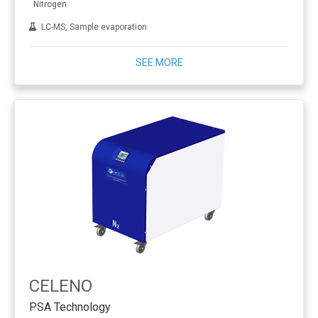
Nitrogen
LC-MS, Sample evaporation
SEE MORE
CELENO
PSA Technology