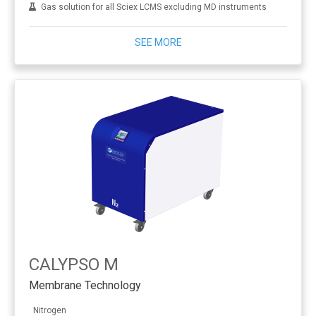
Gas solution for all Sciex LCMS excluding MD instruments
SEE MORE
CALYPSO M
Membrane Technology
Nitrogen