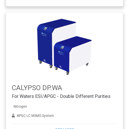
CALYPSO DP.WA
For Waters ESI/APGC - Double Different Purities
Nitrogen
APGC LC MSMS System