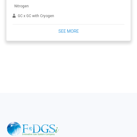
Nitrogen
GC x GC with Cryogen
SEE MORE