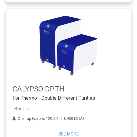
CALYPSO DP.TH
For Thermo - Double Different Purities
Nitrogen
Orbitrap Exploris 120 & 240 & 480 LC-MS
SEE MORE