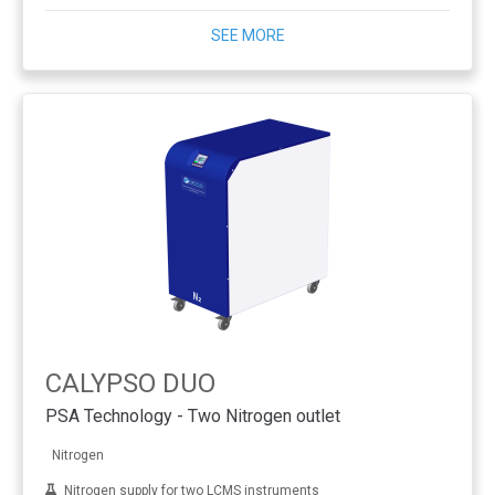
SEE MORE
CALYPSO DUO
PSA Technology - Two Nitrogen outlet
Nitrogen
Nitrogen supply for two LCMS instruments