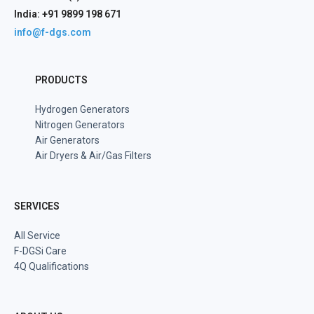
India: +91 9899 198 671
info@f-dgs.com
PRODUCTS
Hydrogen Generators
Nitrogen Generators
Air Generators
Air Dryers & Air/Gas Filters
SERVICES
All Service
F-DGSi Care
4Q Qualifications