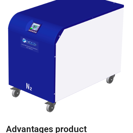
Advantages product