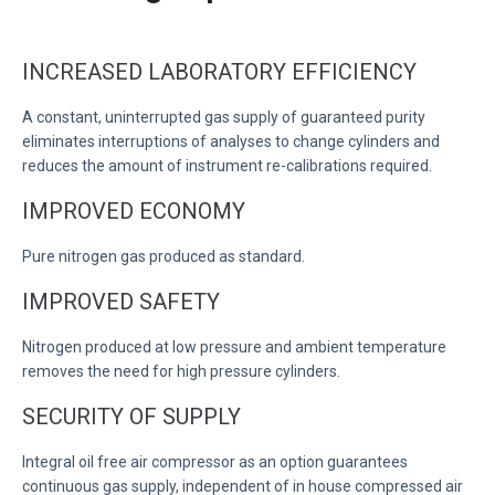
INCREASED LABORATORY EFFICIENCY
A constant, uninterrupted gas supply of guaranteed purity
eliminates interruptions of analyses to change cylinders and
reduces the amount of instrument re-calibrations required.
IMPROVED ECONOMY
Pure nitrogen gas produced as standard.
IMPROVED SAFETY
Nitrogen produced at low pressure and ambient temperature
removes the need for high pressure cylinders.
SECURITY OF SUPPLY
Integral oil free air compressor as an option guarantees
continuous gas supply, independent of in house compressed air