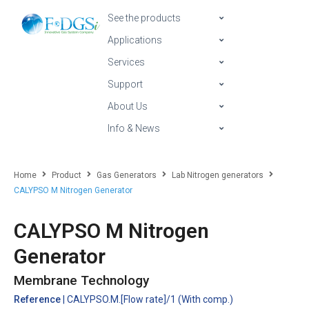
See the products
Applications
Services
Support
About Us
Info & News
Home
Product
Gas Generators
Lab Nitrogen generators
CALYPSO M Nitrogen Generator
CALYPSO M Nitrogen
Generator
Membrane Technology
Reference
| CALYPSO.M.[Flow rate]/1 (With comp.)