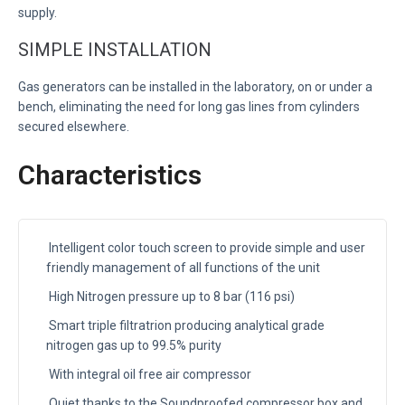
supply.
SIMPLE INSTALLATION
Gas generators can be installed in the laboratory, on or under a
bench, eliminating the need for long gas lines from cylinders
secured elsewhere.
Characteristics
Intelligent color touch screen to provide simple and user
friendly management of all functions of the unit
High Nitrogen pressure up to 8 bar (116 psi)
Smart triple filtratrion producing analytical grade
nitrogen gas up to 99.5% purity
With integral oil free air compressor
Quiet thanks to the Soundproofed compressor box and