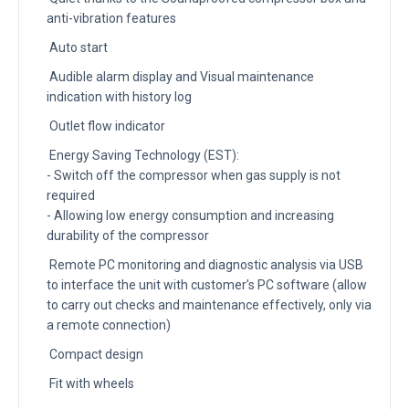
anti-vibration features
Auto start
Audible alarm display and Visual maintenance
indication with history log
Outlet flow indicator
Energy Saving Technology (EST):
- Switch off the compressor when gas supply is not
required
- Allowing low energy consumption and increasing
durability of the compressor
Remote PC monitoring and diagnostic analysis via USB
to interface the unit with customer’s PC software (allow
to carry out checks and maintenance effectively, only via
a remote connection)
Compact design
Fit with wheels