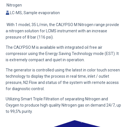
Nitrogen
LC-MS, Sample evaporation
With 1 model, 35 L/min, the CALYPSO M Nitrogen range provide
a nitrogen solution for LCMS instrument with an increase
pressure of 8 bar (116 psi).
The CALYPSO M is available with integrated oil free air
compressor using the
Energy Saving Technology mode (EST)
. It
is extremely compact and quiet in operation.
The generator is controlled using the latest in color touch screen
technology to display the process in real time, inlet / outlet
pressure, N2 Flow and status of the system with remote access
for diagnostic control.
Utilizing
Smart Triple Filtration
of separating Nitrogen and
Oxygen to produce high quality Nitrogen gas on demand 24/7, up
to 99,5% purity.