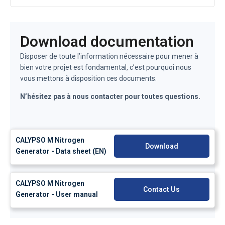
Download documentation
Disposer de toute l’information nécessaire pour mener à
bien votre projet est fondamental, c’est pourquoi nous
vous mettons à disposition ces documents.
N’hésitez pas à nous contacter pour toutes questions.
CALYPSO M Nitrogen
Download
Generator - Data sheet (EN)
CALYPSO M Nitrogen
Contact Us
Generator - User manual