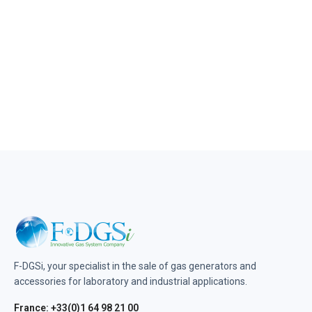
F-DGSi, your specialist in the sale of gas generators and
accessories for laboratory and industrial applications.
France: +33(0)1 64 98 21 00