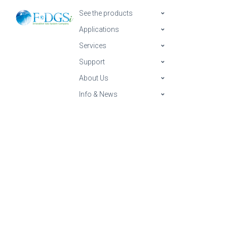
See the products
Applications
Services
Support
About Us
Info & News