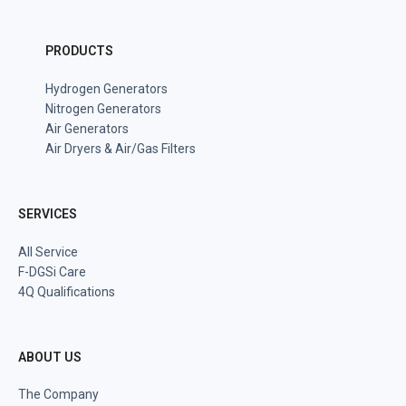
PRODUCTS
Hydrogen Generators
Nitrogen Generators
Air Generators
Air Dryers & Air/Gas Filters
SERVICES
All Service
F-DGSi Care
4Q Qualifications
ABOUT US
The Company