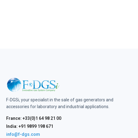
F-DGSi, your specialist in the sale of gas generators and
accessories for laboratory and industrial applications.
France: +33(0)1 64 98 21 00
India: +91 9899 198 671
info@f-dgs.com