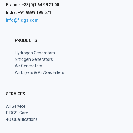
France: +33(0)1 64 98 21 00
India: +91 9899 198 671
info@f-dgs.com
PRODUCTS
Hydrogen Generators
Nitrogen Generators
Air Generators
Air Dryers & Air/Gas Filters
SERVICES
All Service
F-DGSi Care
4Q Qualifications