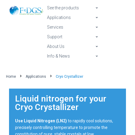
See the products
Applications
Services
Support
About Us
Info & News
Home
Applications
Cryo Crystallizer
Liquid nitrogen for your
Cryo Crystallizer
Use Liquid Nitrogen (LN2)
to rapidly cool solutions,
precisely controlling temperature to promote the
constitution of pure, stable crystals at low