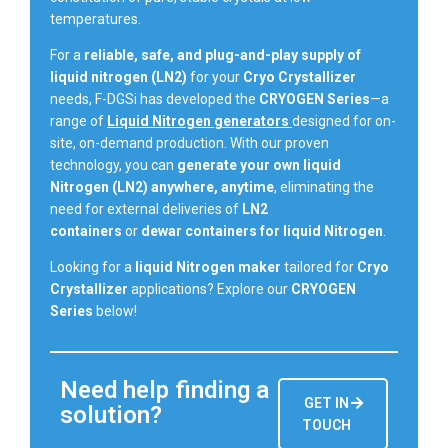
temperatures.
For a
reliable, safe, and plug-and-play supply of
liquid nitrogen (LN2)
for your
Cryo Crystallizer
needs, F-DGSi has developed the
CRYOGEN Series
—a
range of
Liquid Nitrogen generators
designed for on-
site, on-demand production. With our proven
technology, you can
generate your own liquid
Nitrogen (LN2) anywhere, anytime
, eliminating the
need for external deliveries of
LN2
containers
or
dewar containers for liquid Nitrogen
.
Looking for a
liquid Nitrogen maker
tailored for
Cryo
Crystallizer
applications? Explore our
CRYOGEN
Series
below!
Need help finding a
GET IN
solution?
TOUCH