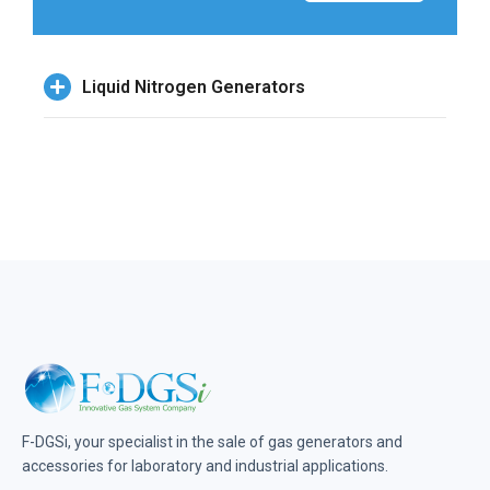
Liquid Nitrogen Generators
F-DGSi, your specialist in the sale of gas generators and
accessories for laboratory and industrial applications.