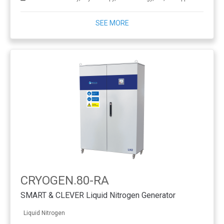
SEE MORE
CRYOGEN.80-RA
SMART & CLEVER Liquid Nitrogen Generator
Liquid Nitrogen