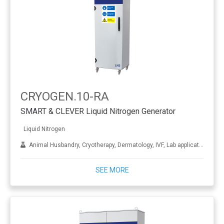
CRYOGEN.10-RA
SMART & CLEVER Liquid Nitrogen Generator
Liquid Nitrogen
Animal Husbandry, Cryotherapy, Dermatology, IVF, Lab applications, Metal treatment
SEE MORE