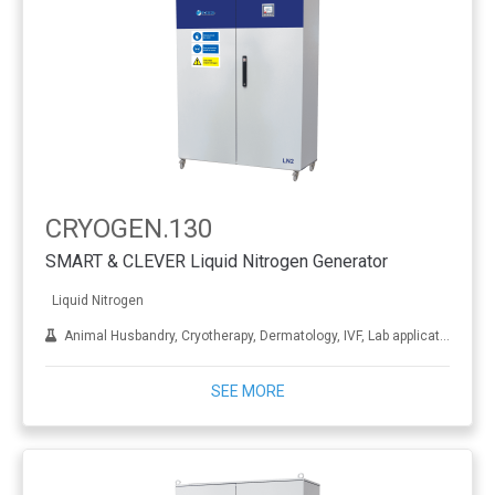
CRYOGEN.130
SMART & CLEVER Liquid Nitrogen Generator
Liquid Nitrogen
Animal Husbandry, Cryotherapy, Dermatology, IVF, Lab applications, Metal treatment
SEE MORE