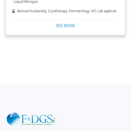
Liquid Nitrogen
Animal Husbandry, Cryotherapy, Dermatology, IVF, Lab applications, Metal treatment
SEE MORE