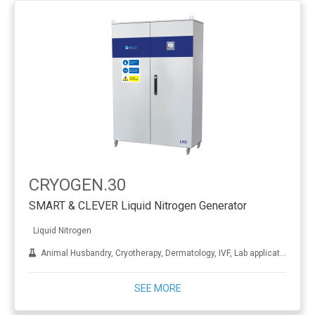
CRYOGEN.30
SMART & CLEVER Liquid Nitrogen Generator
Liquid Nitrogen
Animal Husbandry, Cryotherapy, Dermatology, IVF, Lab applications, Metal treatment
SEE MORE