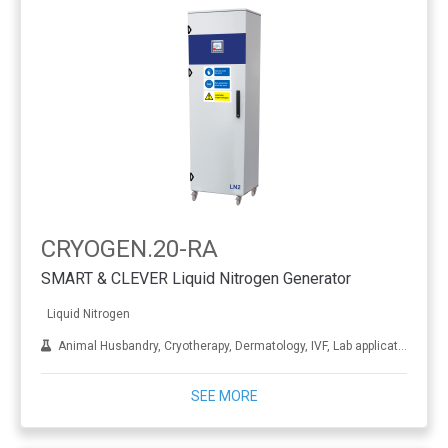
CRYOGEN.20-RA
SMART & CLEVER Liquid Nitrogen Generator
Liquid Nitrogen
Animal Husbandry, Cryotherapy, Dermatology, IVF, Lab applications, Metal treatment
SEE MORE