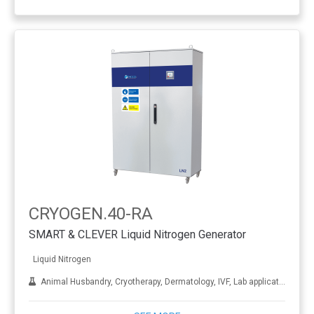
CRYOGEN.40-RA
SMART & CLEVER Liquid Nitrogen Generator
Liquid Nitrogen
Animal Husbandry, Cryotherapy, Dermatology, IVF, Lab applications, Metal treatment