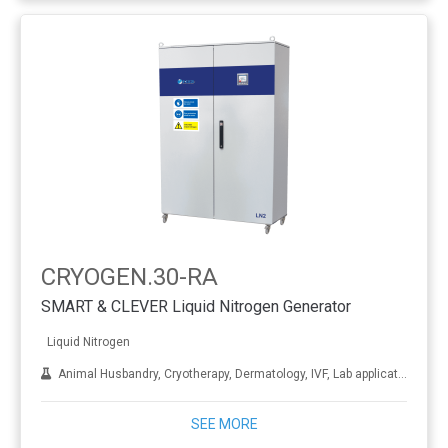
CRYOGEN.30-RA
SMART & CLEVER Liquid Nitrogen Generator
Liquid Nitrogen
Animal Husbandry, Cryotherapy, Dermatology, IVF, Lab applications, Metal treatment
SEE MORE