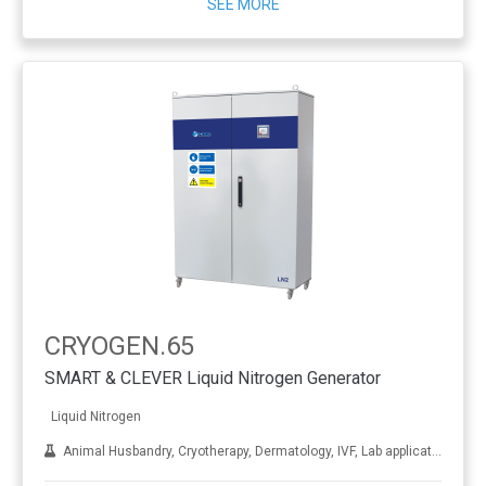
SEE MORE
CRYOGEN.65
SMART & CLEVER Liquid Nitrogen Generator
Liquid Nitrogen
Animal Husbandry, Cryotherapy, Dermatology, IVF, Lab applications, Metal treatment