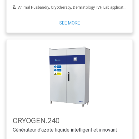
Animal Husbandry, Cryotherapy, Dermatology, IVF, Lab applications, Metal treatment
SEE MORE
CRYOGEN.240
Générateur d'azote liquide intelligent et innovant