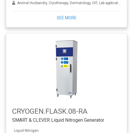
Animal Husbandry, Cryotherapy, Dermatology, IVF, Lab applications, Metal treatment
SEE MORE
CRYOGEN.FLASK.08-RA
SMART & CLEVER Liquid Nitrogen Generator
Liquid Nitrogen