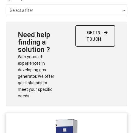
Select a filter
GET IN
Need help
TOUCH
finding a
solution ?
With years of
experiences in
developing gas
generator, we offer
gas solutions to
meet your specific
needs.