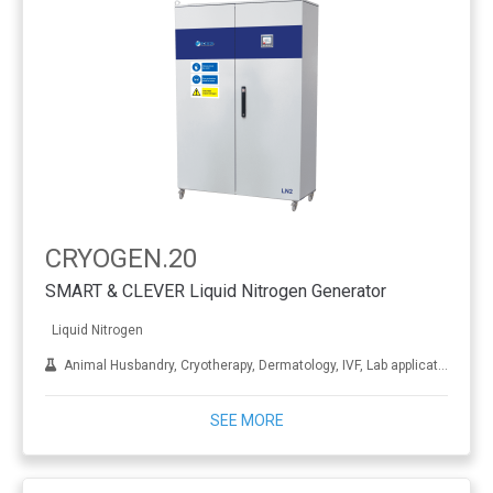
CRYOGEN.20
SMART & CLEVER Liquid Nitrogen Generator
Liquid Nitrogen
Animal Husbandry, Cryotherapy, Dermatology, IVF, Lab applications, Metal treatment
SEE MORE