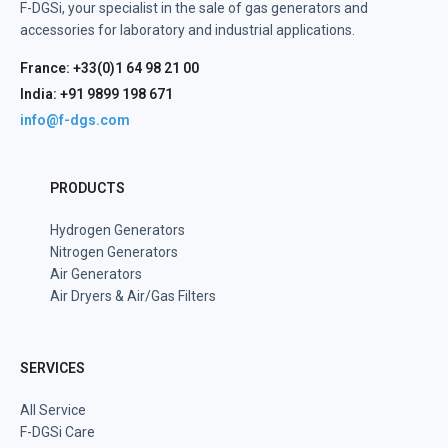
F-DGSi, your specialist in the sale of gas generators and
accessories for laboratory and industrial applications.
France: +33(0)1 64 98 21 00
India: +91 9899 198 671
info@f-dgs.com
PRODUCTS
Hydrogen Generators
Nitrogen Generators
Air Generators
Air Dryers & Air/Gas Filters
SERVICES
All Service
F-DGSi Care