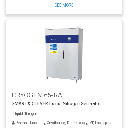
SEE MORE
CRYOGEN.65-RA
SMART & CLEVER Liquid Nitrogen Generator
Liquid Nitrogen
Animal Husbandry, Cryotherapy, Dermatology, IVF, Lab applications, Metal treatment