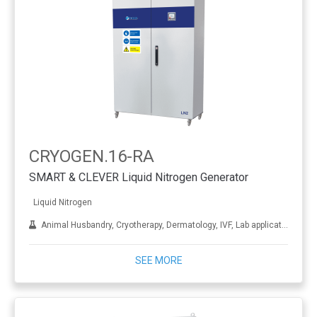
CRYOGEN.16-RA
SMART & CLEVER Liquid Nitrogen Generator
Liquid Nitrogen
Animal Husbandry, Cryotherapy, Dermatology, IVF, Lab applications, Metal treatment
SEE MORE