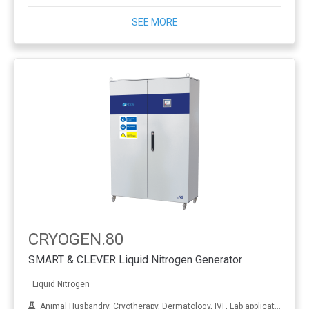
SEE MORE
CRYOGEN.80
SMART & CLEVER Liquid Nitrogen Generator
Liquid Nitrogen
Animal Husbandry, Cryotherapy, Dermatology, IVF, Lab applications, Metal treatment