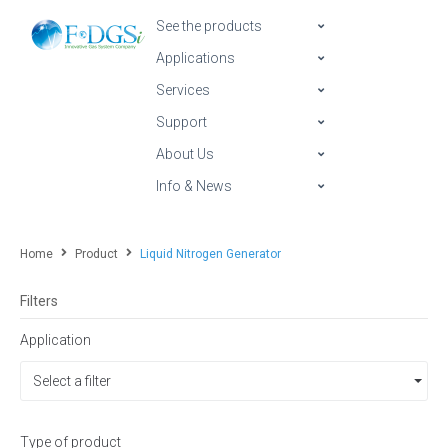
See the products
Applications
Services
Support
About Us
Info & News
Home
Product
Liquid Nitrogen Generator
Filters
Application
Select a filter
Type of product