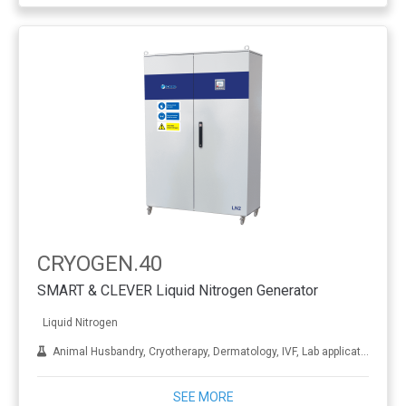
CRYOGEN.40
SMART & CLEVER Liquid Nitrogen Generator
Liquid Nitrogen
Animal Husbandry, Cryotherapy, Dermatology, IVF, Lab applications, Metal treatment
SEE MORE