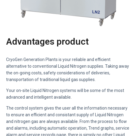
Advantages product
CryoGen Generation Plants is your reliable and efficient
alternative to conventional Liquid Nitrogen supplies. Taking away
the on-going costs, safety considerations of deliveries,
transportation of traditional liquid gas supplies.
Your on-site Liquid Nitrogen systems will be some of the most
advanced and intelligent available.
The control system gives the user all the information necessary
to ensure an efficient and consistant supply of Liquid Nitrogen
and nitrogen gas are always available. From the process to flow
and alarms, including automatic operation, Trend graphs, service
alarm and service records page, there is simply no other Liquid