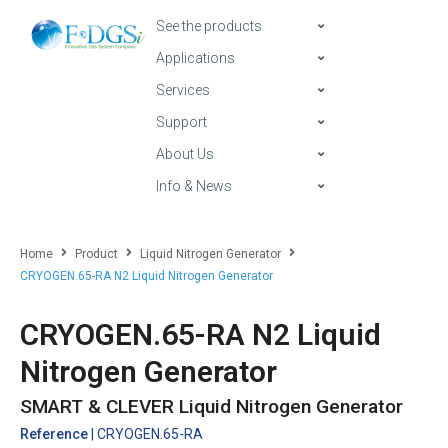
See the products
Applications
Services
Support
About Us
Info & News
Home
Product
Liquid Nitrogen Generator
CRYOGEN.65-RA N2 Liquid Nitrogen Generator
CRYOGEN.65-RA N2 Liquid
Nitrogen Generator
SMART & CLEVER Liquid Nitrogen Generator
Reference
| CRYOGEN.65-RA