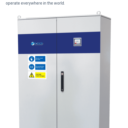
operate everywhere in the world.