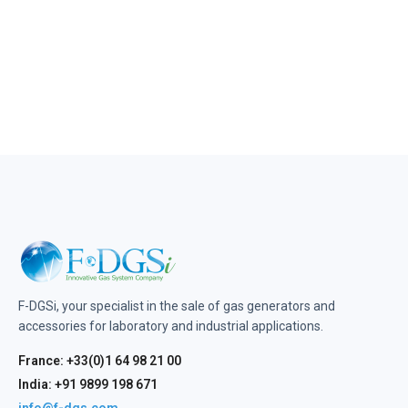
F-DGSi, your specialist in the sale of gas generators and
accessories for laboratory and industrial applications.
France: +33(0)1 64 98 21 00
India: +91 9899 198 671