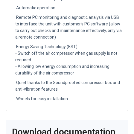
Automatic operation
Remote PC monitoring and diagnostic analysis via USB
to interface the unit with customer’s PC software (allow
to carry out checks and maintenance effectively, only via
a remote connection)
Energy Saving Technology (EST):
- Switch off the air compressor when gas supply is not
required
- Allowing low energy consumption and increasing
durability of the air compressor
Quiet thanks to the Soundproofed compressor box and
anti-vibration features
Wheels for easy installation
Download documentation