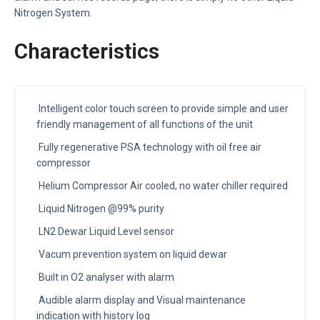
Nitrogen System.
Characteristics
Intelligent color touch screen to provide simple and user
friendly management of all functions of the unit
Fully regenerative PSA technology with oil free air
compressor
Helium Compressor Air cooled, no water chiller required
Liquid Nitrogen @99% purity
LN2 Dewar Liquid Level sensor
Vacum prevention system on liquid dewar
Built in O2 analyser with alarm
Audible alarm display and Visual maintenance
indication with history log