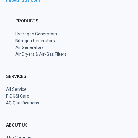
info@f-dgs.com
PRODUCTS
Hydrogen Generators
Nitrogen Generators
Air Generators
Air Dryers & Air/Gas Filters
SERVICES
All Service
F-DGSi Care
4Q Qualifications
ABOUT US
The Company