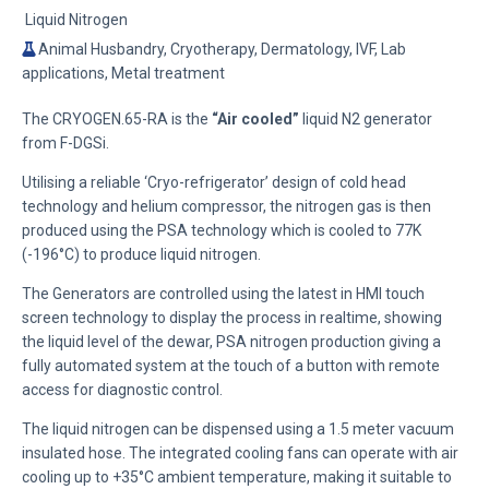
Liquid Nitrogen
Animal Husbandry, Cryotherapy, Dermatology, IVF, Lab
applications, Metal treatment
The CRYOGEN.65-RA is the
“Air cooled”
liquid N2 generator
from F-DGSi.
Utilising a reliable ‘Cryo-refrigerator’ design of cold head
technology and helium compressor, the nitrogen gas is then
produced using the PSA technology which is cooled to 77K
(-196°C) to produce liquid nitrogen.
The Generators are controlled using the latest in HMI touch
screen technology to display the process in realtime, showing
the liquid level of the dewar, PSA nitrogen production giving a
fully automated system at the touch of a button with remote
access for diagnostic control.
The liquid nitrogen can be dispensed using a 1.5 meter vacuum
insulated hose. The integrated cooling fans can operate with air
cooling up to +35°C ambient temperature, making it suitable to