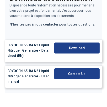
Disposer de toute l’information nécessaire pour mener à
bien votre projet est fondamental, c’est pourquoi nous
vous mettons à disposition ces documents.
N’hésitez pas à nous contacter pour toutes questions.
CRYOGEN.65-RA N2 Liquid
Download
Nitrogen Generator - Data
sheet (EN)
CRYOGEN.65-RA N2 Liquid
Contact Us
Nitrogen Generator - User
manual