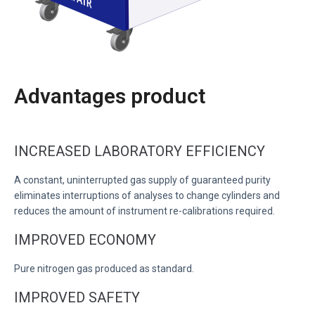
Advantages product
INCREASED LABORATORY EFFICIENCY
A constant, uninterrupted gas supply of guaranteed purity
eliminates interruptions of analyses to change cylinders and
reduces the amount of instrument re-calibrations required.
IMPROVED ECONOMY
Pure nitrogen gas produced as standard.
IMPROVED SAFETY