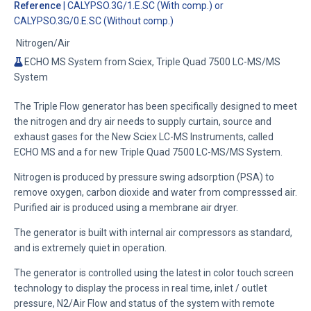
Reference
| CALYPSO.3G/1.E.SC (With comp.) or
CALYPSO.3G/0.E.SC (Without comp.)
Nitrogen/Air
ECHO MS System from Sciex, Triple Quad 7500 LC-MS/MS
System
The Triple Flow generator has been specifically designed to meet
the nitrogen and dry air needs to supply curtain, source and
exhaust gases for the New Sciex LC-MS Instruments, called
ECHO MS and a for new Triple Quad 7500 LC-MS/MS System.
Nitrogen is produced by pressure swing adsorption (PSA) to
remove oxygen, carbon dioxide and water from compresssed air.
Purified air is produced using a membrane air dryer.
The generator is built with internal air compressors as standard,
and is extremely quiet in operation.
The generator is controlled using the latest in color touch screen
technology to display the process in real time, inlet / outlet
pressure, N2/Air Flow and status of the system with remote