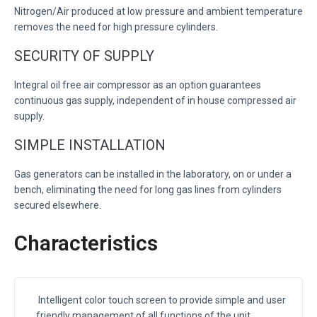
Nitrogen/Air produced at low pressure and ambient temperature
removes the need for high pressure cylinders.
SECURITY OF SUPPLY
Integral oil free air compressor as an option guarantees
continuous gas supply, independent of in house compressed air
supply.
SIMPLE INSTALLATION
Gas generators can be installed in the laboratory, on or under a
bench, eliminating the need for long gas lines from cylinders
secured elsewhere.
Characteristics
Intelligent color touch screen to provide simple and user
friendly management of all functions of the unit