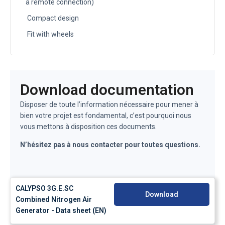
a remote connection)
Compact design
Fit with wheels
Download documentation
Disposer de toute l’information nécessaire pour mener à
bien votre projet est fondamental, c’est pourquoi nous
vous mettons à disposition ces documents.
N’hésitez pas à nous contacter pour toutes questions.
CALYPSO 3G.E.SC
Download
Combined Nitrogen Air
Generator - Data sheet (EN)