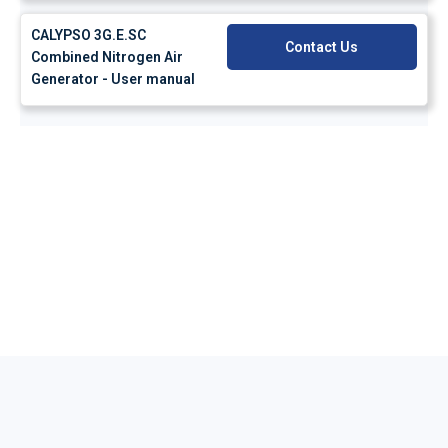
CALYPSO 3G.E.SC
Contact Us
Combined Nitrogen Air
Generator - User manual