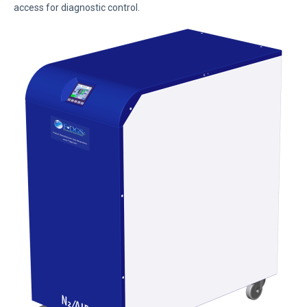
access for diagnostic control.