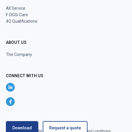
All Service
F-DGSi Care
4Q Qualifications
ABOUT US
The Company
CONNECT WITH US
Download
Request a quote
@2024 F-DGSi All right reserved
Terms and conditions