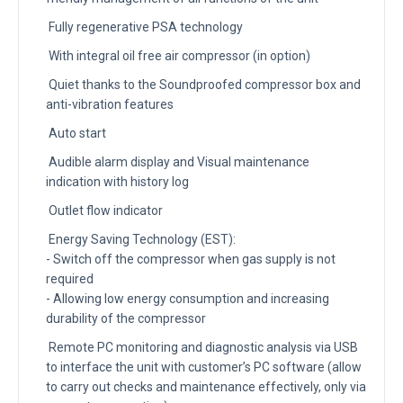
Fully regenerative PSA technology
With integral oil free air compressor (in option)
Quiet thanks to the Soundproofed compressor box and
anti-vibration features
Auto start
Audible alarm display and Visual maintenance
indication with history log
Outlet flow indicator
Energy Saving Technology (EST):
- Switch off the compressor when gas supply is not
required
- Allowing low energy consumption and increasing
durability of the compressor
Remote PC monitoring and diagnostic analysis via USB
to interface the unit with customer’s PC software (allow
to carry out checks and maintenance effectively, only via