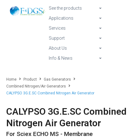
See the products
Applications
Services
Support
About Us
Info & News
Home
Product
Gas Generators
Combined Nitrogen/Air Generators
CALYPSO 3G.E.SC Combined Nitrogen Air Generator
CALYPSO 3G.E.SC Combined
Nitrogen Air Generator
For Sciex ECHO MS - Membrane