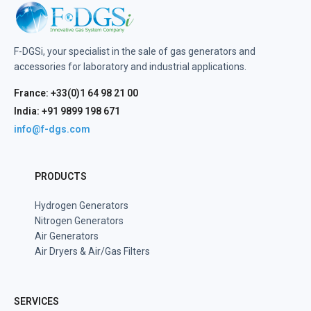
F-DGSi, your specialist in the sale of gas generators and
accessories for laboratory and industrial applications.
France: +33(0)1 64 98 21 00
India: +91 9899 198 671
info@f-dgs.com
PRODUCTS
Hydrogen Generators
Nitrogen Generators
Air Generators
Air Dryers & Air/Gas Filters
SERVICES