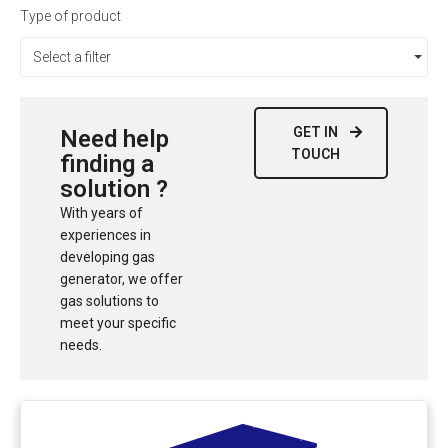
Type of product
Select a filter
GET IN
Need help
TOUCH
finding a
solution ?
With years of
experiences in
developing gas
generator, we offer
gas solutions to
meet your specific
needs.