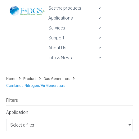
See the products
Applications
Services
Support
About Us
Info & News
Home
Product
Gas Generators
Combined Nitrogen/Air Generators
Filters
Application
Select a filter