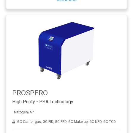
PROSPERO
High Purity - PSA Technology
Nitrogen/Air
GC-Carrier gas, GC-FID, GC-FPD, GC-Make up, GC-NPD, GC-TCD