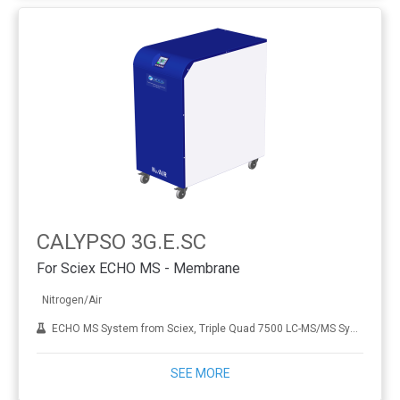
CALYPSO 3G.E.SC
For Sciex ECHO MS - Membrane
Nitrogen/Air
ECHO MS System from Sciex, Triple Quad 7500 LC-MS/MS System
SEE MORE