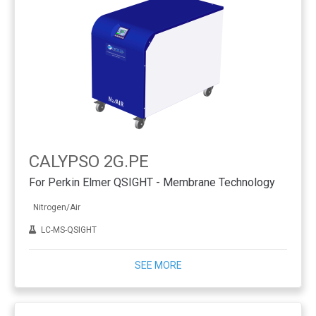
CALYPSO 2G.PE
For Perkin Elmer QSIGHT - Membrane Technology
Nitrogen/Air
LC-MS-QSIGHT
SEE MORE