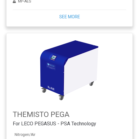
MP-AES
SEE MORE
THEMISTO PEGA
For LECO PEGASUS - PSA Technology
Nitrogen/Air