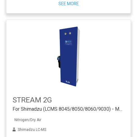
SEE MORE
STREAM 2G
For Shimadzu (LCMS 8045/8050/8060/9030) - Membrane Technology
Nitrogen/Dry Air
Shimadzu LC-MS