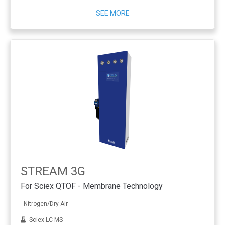
SEE MORE
STREAM 3G
For Sciex QTOF - Membrane Technology
Nitrogen/Dry Air
Sciex LC-MS