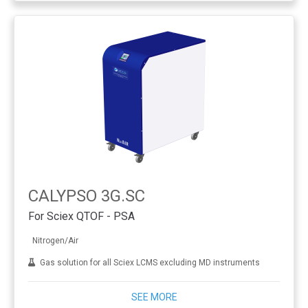
CALYPSO 3G.SC
For Sciex QTOF - PSA
Nitrogen/Air
Gas solution for all Sciex LCMS excluding MD instruments
SEE MORE