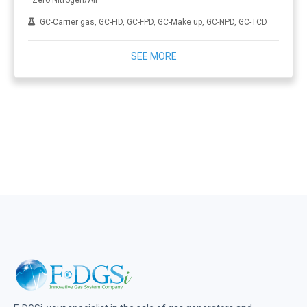
Zero Nitrogen/Air
GC-Carrier gas, GC-FID, GC-FPD, GC-Make up, GC-NPD, GC-TCD
SEE MORE