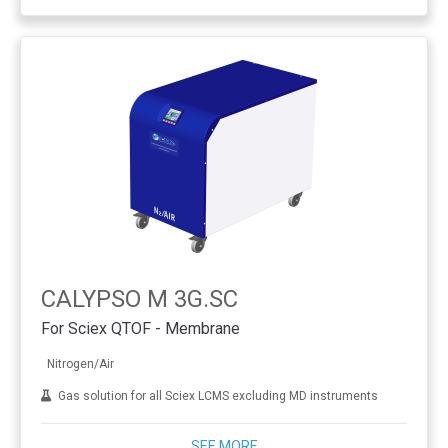
CALYPSO M 3G.SC
For Sciex QTOF - Membrane
Nitrogen/Air
Gas solution for all Sciex LCMS excluding MD instruments
SEE MORE