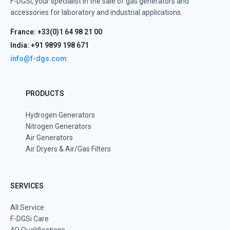
F-DGSi, your specialist in the sale of gas generators and
accessories for laboratory and industrial applications.
France: +33(0)1 64 98 21 00
India: +91 9899 198 671
info@f-dgs.com
PRODUCTS
Hydrogen Generators
Nitrogen Generators
Air Generators
Air Dryers & Air/Gas Filters
SERVICES
All Service
F-DGSi Care