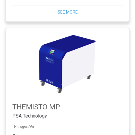
SEE MORE
THEMISTO MP
PSA Technology
Nitrogen/Air