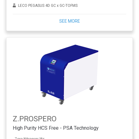
LECO PEGASUS 4D GC x GC-TOFMS
SEE MORE
Z.PROSPERO
High Purity HCS Free - PSA Technology