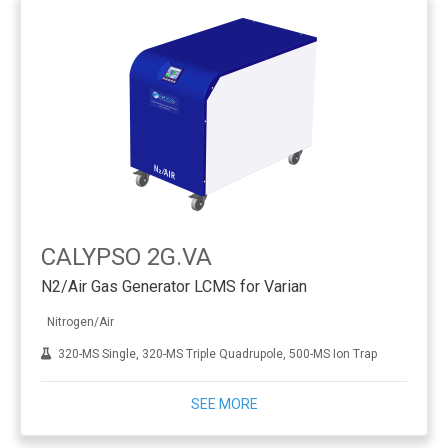
CALYPSO 2G.VA
N2/Air Gas Generator LCMS for Varian
Nitrogen/Air
320-MS Single, 320-MS Triple Quadrupole, 500-MS Ion Trap
SEE MORE