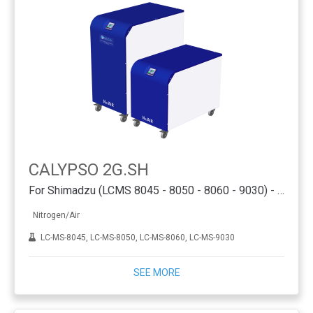
CALYPSO 2G.SH
For Shimadzu (LCMS 8045 - 8050 - 8060 - 9030) - PSA
Nitrogen/Air
LC-MS-8045, LC-MS-8050, LC-MS-8060, LC-MS-9030
SEE MORE