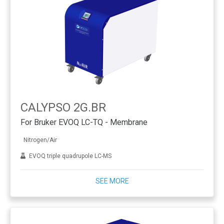
CALYPSO 2G.BR
For Bruker EVOQ LC-TQ - Membrane
Nitrogen/Air
EVOQ triple quadrupole LC-MS
SEE MORE