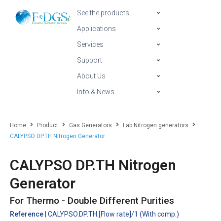
See the products
Applications
Services
Support
About Us
Info & News
Home
Product
Gas Generators
Lab Nitrogen generators
CALYPSO DP.TH Nitrogen Generator
CALYPSO DP.TH Nitrogen
Generator
For Thermo - Double Different Purities
Reference
| CALYPSO.DP.TH.[Flow rate]/1 (With comp.)