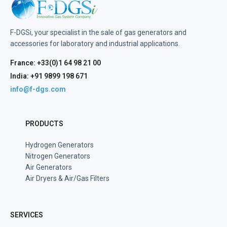
F-DGSi, your specialist in the sale of gas generators and
accessories for laboratory and industrial applications.
France: +33(0)1 64 98 21 00
India: +91 9899 198 671
info@f-dgs.com
PRODUCTS
Hydrogen Generators
Nitrogen Generators
Air Generators
Air Dryers & Air/Gas Filters
SERVICES