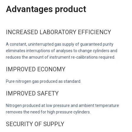
Advantages product
INCREASED LABORATORY EFFICIENCY
A constant, uninterrupted gas supply of guaranteed purity
eliminates interruptions of analyses to change cylinders and
reduces the amount of instrument re-calibrations required.
IMPROVED ECONOMY
Pure nitrogen gas produced as standard.
IMPROVED SAFETY
Nitrogen produced at low pressure and ambient temperature
removes the need for high pressure cylinders.
SECURITY OF SUPPLY