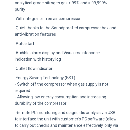
analytical grade nitrogen gas > 99% and > 99,999%
purity
With integral oil free air compressor
Quiet thanks to the Soundproofed compressor box and
anti-vibration features
Auto start
Audible alarm display and Visual maintenance
indication with history log
Outlet flow indicator
Energy Saving Technology (EST):
- Switch off the compressor when gas supply is not
required
- Allowing low energy consumption and increasing
durability of the compressor
Remote PC monitoring and diagnostic analysis via USB
to interface the unit with customer’s PC software (allow
to carry out checks and maintenance effectively, only via