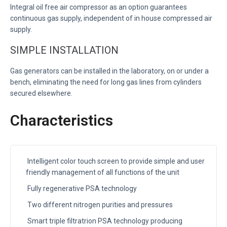
Integral oil free air compressor as an option guarantees
continuous gas supply, independent of in house compressed air
supply.
SIMPLE INSTALLATION
Gas generators can be installed in the laboratory, on or under a
bench, eliminating the need for long gas lines from cylinders
secured elsewhere.
Characteristics
Intelligent color touch screen to provide simple and user
friendly management of all functions of the unit
Fully regenerative PSA technology
Two different nitrogen purities and pressures
Smart triple filtratrion PSA technology producing