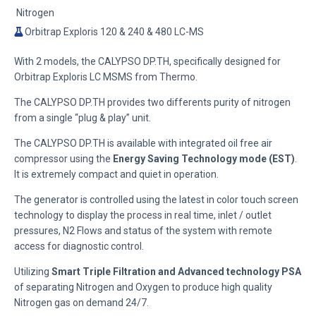
Nitrogen
Orbitrap Exploris 120 & 240 & 480 LC-MS
With 2 models, the CALYPSO DP.TH, specifically designed for
Orbitrap Exploris LC MSMS from Thermo.
The CALYPSO DP.TH provides two differents purity of nitrogen
from a single “plug & play” unit.
The CALYPSO DP.TH is available with integrated oil free air
compressor using the
Energy Saving Technology mode (EST)
.
It is extremely compact and quiet in operation.
The generator is controlled using the latest in color touch screen
technology to display the process in real time, inlet / outlet
pressures, N2 Flows and status of the system with remote
access for diagnostic control.
Utilizing
Smart Triple Filtration and Advanced technology PSA
of separating Nitrogen and Oxygen to produce high quality
Nitrogen gas on demand 24/7.