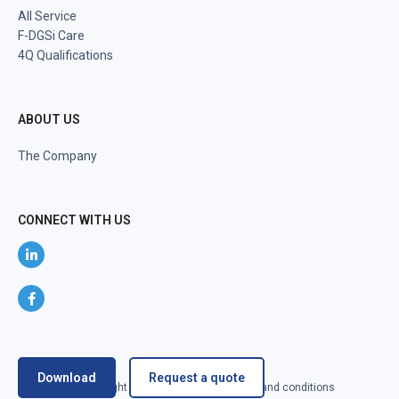
All Service
F-DGSi Care
4Q Qualifications
ABOUT US
The Company
CONNECT WITH US
Download
Request a quote
@2024 F-DGSi All right reserved
Terms and conditions