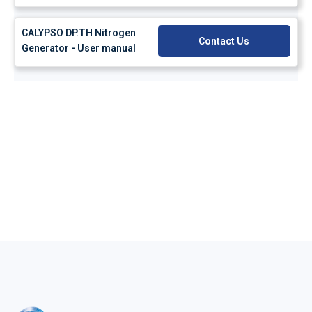
CALYPSO DP.TH Nitrogen
Contact Us
Generator - User manual