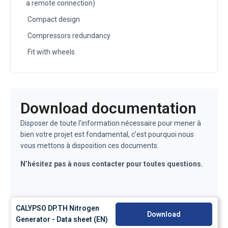
a remote connection)
Compact design
Compressors redundancy
Fit with wheels
Download documentation
Disposer de toute l’information nécessaire pour mener à
bien votre projet est fondamental, c’est pourquoi nous
vous mettons à disposition ces documents.
N’hésitez pas à nous contacter pour toutes questions.
CALYPSO DP.TH Nitrogen
Download
Generator - Data sheet (EN)