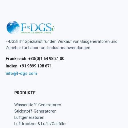
F-DGSi, Ihr Spezialist für den Verkauf von Gasgeneratoren und
Zubehör für Labor- und Industrieanwendungen.
Frankreich: +33(0)1 64 98 21 00
Indien: +91 9899 198 671
info@f-dgs.com
PRODUKTE
Wasserstoff-Generatoren
Stickstoff-Generatoren
Luftgeneratoren
Lufttrockner & Luft-/Gasfilter