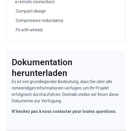
a remote connection)
Compact design
Compressors redundancy
Fit with wheels
Dokumentation
herunterladen
Es ist von grundlegender Bedeutung, dass Sie über alle
notwendigen Informationen verfügen, um Ihr Projekt
erfolgreich durchzuführen. Deshalb stellen wir Ihnen diese
Dokumente zur Verfügung.
N’hésitez pas à nous contacter pour toutes questions.