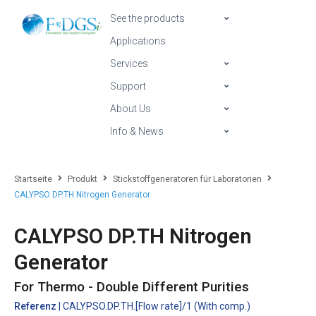
See the products
Applications
Services
Support
About Us
Info & News
Startseite
Produkt
Stickstoffgeneratoren für Laboratorien
CALYPSO DP.TH Nitrogen Generator
CALYPSO DP.TH Nitrogen
Generator
For Thermo - Double Different Purities
Referenz
| CALYPSO.DP.TH.[Flow rate]/1 (With comp.)