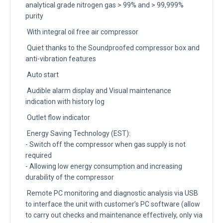
analytical grade nitrogen gas > 99% and > 99,999%
purity
With integral oil free air compressor
Quiet thanks to the Soundproofed compressor box and
anti-vibration features
Auto start
Audible alarm display and Visual maintenance
indication with history log
Outlet flow indicator
Energy Saving Technology (EST):
- Switch off the compressor when gas supply is not
required
- Allowing low energy consumption and increasing
durability of the compressor
Remote PC monitoring and diagnostic analysis via USB
to interface the unit with customer’s PC software (allow
to carry out checks and maintenance effectively, only via