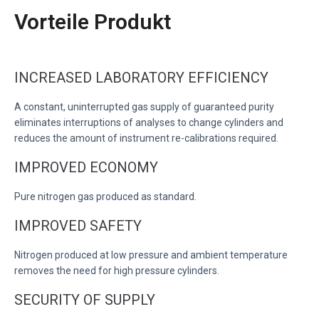
Vorteile Produkt
INCREASED LABORATORY EFFICIENCY
A constant, uninterrupted gas supply of guaranteed purity
eliminates interruptions of analyses to change cylinders and
reduces the amount of instrument re-calibrations required.
IMPROVED ECONOMY
Pure nitrogen gas produced as standard.
IMPROVED SAFETY
Nitrogen produced at low pressure and ambient temperature
removes the need for high pressure cylinders.
SECURITY OF SUPPLY