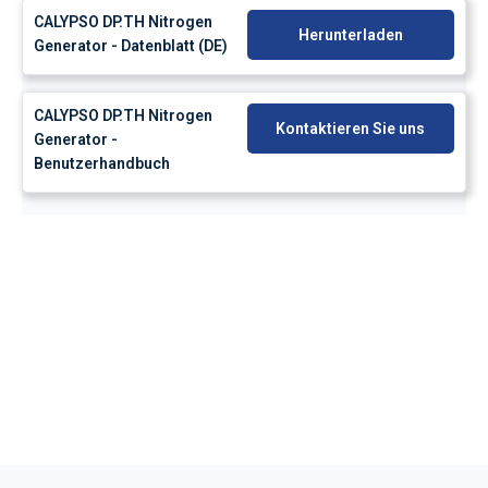
CALYPSO DP.TH Nitrogen
Herunterladen
Generator - Datenblatt (DE)
CALYPSO DP.TH Nitrogen
Kontaktieren Sie uns
Generator -
Benutzerhandbuch