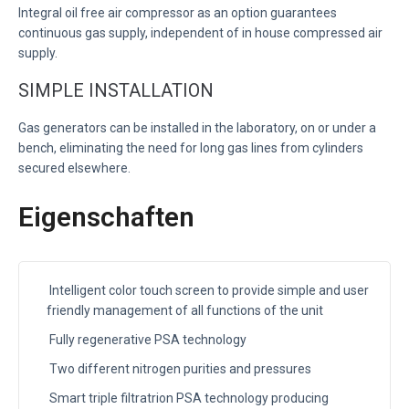
Integral oil free air compressor as an option guarantees
continuous gas supply, independent of in house compressed air
supply.
SIMPLE INSTALLATION
Gas generators can be installed in the laboratory, on or under a
bench, eliminating the need for long gas lines from cylinders
secured elsewhere.
Eigenschaften
Intelligent color touch screen to provide simple and user
friendly management of all functions of the unit
Fully regenerative PSA technology
Two different nitrogen purities and pressures
Smart triple filtratrion PSA technology producing