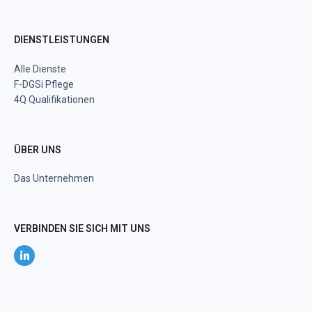
DIENSTLEISTUNGEN
Alle Dienste
F-DGSi Pflege
4Q Qualifikationen
ÜBER UNS
Das Unternehmen
VERBINDEN SIE SICH MIT UNS