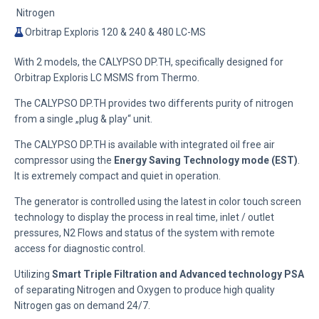
Nitrogen
Orbitrap Exploris 120 & 240 & 480 LC-MS
With 2 models, the CALYPSO DP.TH, specifically designed for
Orbitrap Exploris LC MSMS from Thermo.
The CALYPSO DP.TH provides two differents purity of nitrogen
from a single „plug & play“ unit.
The CALYPSO DP.TH is available with integrated oil free air
compressor using the
Energy Saving Technology mode (EST)
.
It is extremely compact and quiet in operation.
The generator is controlled using the latest in color touch screen
technology to display the process in real time, inlet / outlet
pressures, N2 Flows and status of the system with remote
access for diagnostic control.
Utilizing
Smart Triple Filtration and Advanced technology PSA
of separating Nitrogen and Oxygen to produce high quality
Nitrogen gas on demand 24/7.