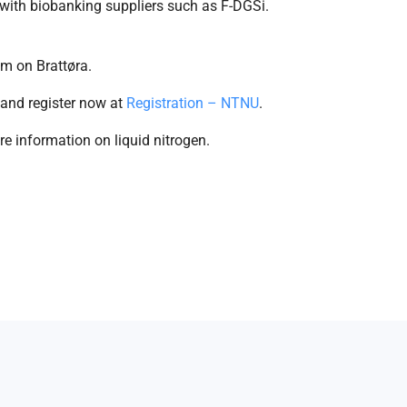
with biobanking suppliers such as F-DGSi.
m on Brattøra.
 and register now at
Registration – NTNU
.
e information on liquid nitrogen.