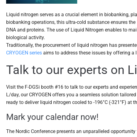
Liquid nitrogen serves as a crucial element in biobanking, pl
biobanking operations, this ultra-cold substance ensures the l
DNA and proteins. The use of Liquid Nitrogen enables to main
biological activity.
Traditionally, the procurement of liquid nitrogen has present
CRYOGEN series
aims to address these issues by offering a li
Talk to our experts on 
Visit the F-DGSi booth #16 to talk to our experts and experien
L/day, our CRYOGEN offers you a seamless solution tailored 
ready to deliver liquid nitrogen cooled to -196°C (-321°F) at t
Mark your calendar now!
The Nordic Conference presents an unparalleled opportunity t