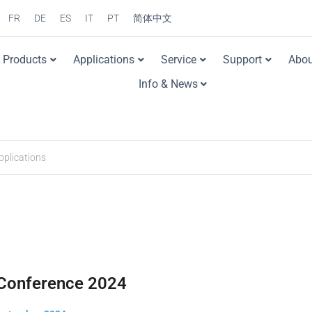
FR
DE
ES
IT
PT
简体中文
Products
Applications
Service
Support
Abou
Info & News
Conference 2024