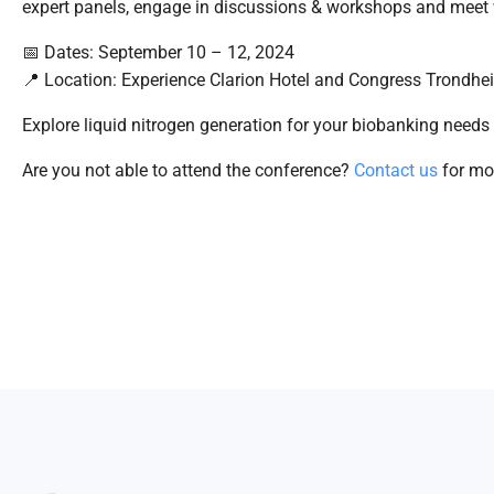
expert panels, engage in discussions & workshops and meet 
📅 Dates: September 10 – 12, 2024
📍 Location: Experience Clarion Hotel and Congress Trondhei
Explore liquid nitrogen generation for your biobanking needs
Are you not able to attend the conference?
Contact us
for mor