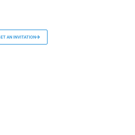
ET AN INVITATION