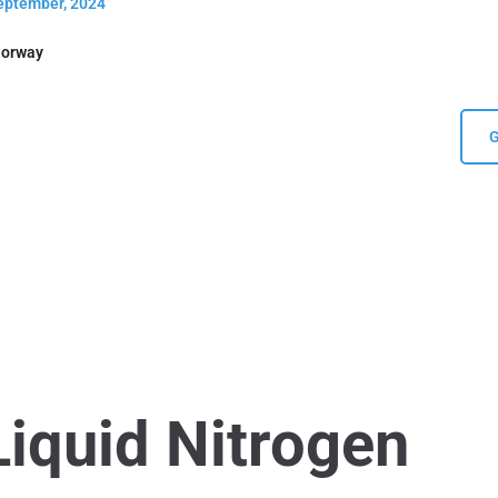
September, 2024
Norway
G
Liquid Nitrogen