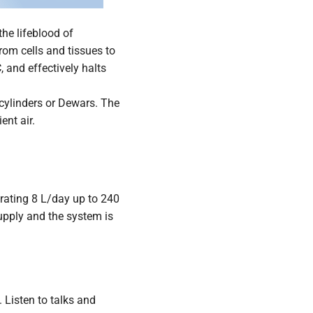
the lifeblood of
from cells and tissues to
 and effectively halts
 cylinders or Dewars. The
ent air.
erating 8 L/day up to 240
upply and the system is
 Listen to talks and