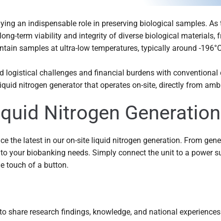
aying an indispensable role in preserving biological samples. As 
ong-term viability and integrity of diverse biological materials, 
tain samples at ultra-low temperatures, typically around -196°C,
ed logistical challenges and financial burdens with conventional
quid nitrogen generator that operates on-site, directly from ambi
Liquid Nitrogen Generation
ce the latest in our on-site liquid nitrogen generation. From gen
to your biobanking needs. Simply connect the unit to a power s
he touch of a button.
o share research findings, knowledge, and national experiences.