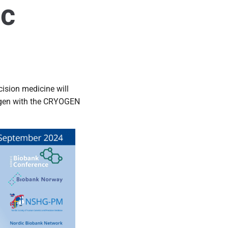
ic
ision medicine will
trogen with the CRYOGEN