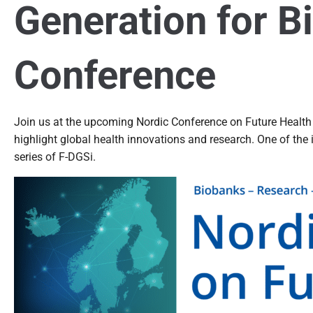
Generation for B
Conference
Join us at the upcoming Nordic Conference on Future Health
highlight global health innovations and research. One of the
series of F-DGSi.