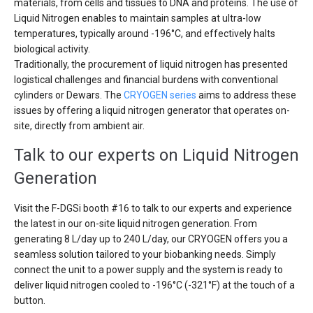
materials, from cells and tissues to DNA and proteins. The use of
Liquid Nitrogen enables to maintain samples at ultra-low
temperatures, typically around -196°C, and effectively halts
biological activity.
Traditionally, the procurement of liquid nitrogen has presented
logistical challenges and financial burdens with conventional
cylinders or Dewars. The
CRYOGEN series
aims to address these
issues by offering a liquid nitrogen generator that operates on-
site, directly from ambient air.
Talk to our experts on Liquid Nitrogen
Generation
Visit the F-DGSi booth #16 to talk to our experts and experience
the latest in our on-site liquid nitrogen generation. From
generating 8 L/day up to 240 L/day, our CRYOGEN offers you a
seamless solution tailored to your biobanking needs. Simply
connect the unit to a power supply and the system is ready to
deliver liquid nitrogen cooled to -196°C (-321°F) at the touch of a
button.