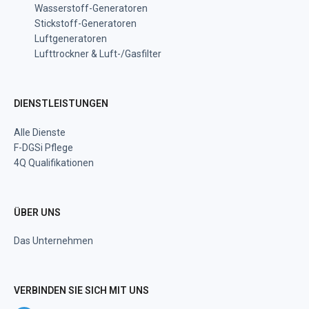
Wasserstoff-Generatoren
Stickstoff-Generatoren
Luftgeneratoren
Lufttrockner & Luft-/Gasfilter
DIENSTLEISTUNGEN
Alle Dienste
F-DGSi Pflege
4Q Qualifikationen
ÜBER UNS
Das Unternehmen
VERBINDEN SIE SICH MIT UNS