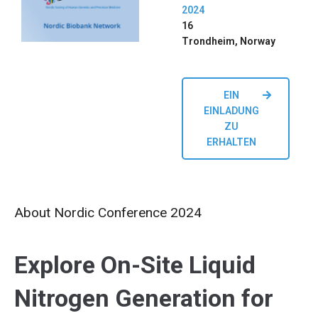
2024
16
Trondheim, Norway
EIN
EINLADUNG
ZU
ERHALTEN
About Nordic Conference 2024
Explore On-Site Liquid
Nitrogen Generation for