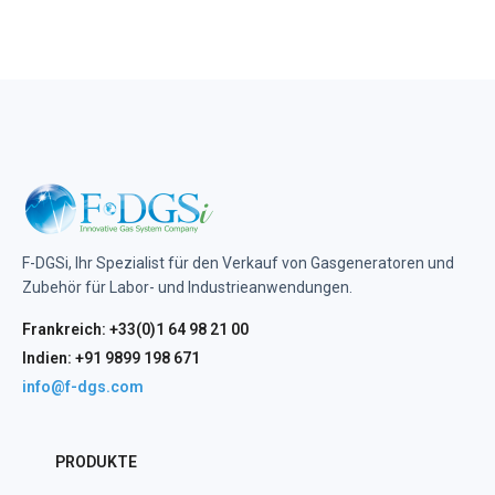
F-DGSi, Ihr Spezialist für den Verkauf von Gasgeneratoren und
Zubehör für Labor- und Industrieanwendungen.
Frankreich: +33(0)1 64 98 21 00
Indien: +91 9899 198 671
info@f-dgs.com
PRODUKTE