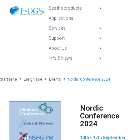
See the products
Applications
Services
Support
About Us
Info & News
Startseite
Ereignisse
Events
Nordic Conference 2024
Nordic
Conference
2024
10th - 12th September,