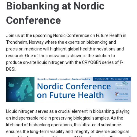
Biobanking at Nordic
Conference
Join us at the upcoming Nordic Conference on Future Health in
Trondheim, Norway where the experts on biobanking and
precision medicine will highlight global health innovations and
research. One of the innovations shown is the solution to
produce on-site liquid nitrogen with the CRYOGEN series of F-
DGSi.
Liquid nitrogen serves as a crucial element in biobanking, playing
an indispensable role in preserving biological samples. As the
lifeblood of biobanking operations, this ultra-cold substance
ensures the long-term viability and integrity of diverse biological