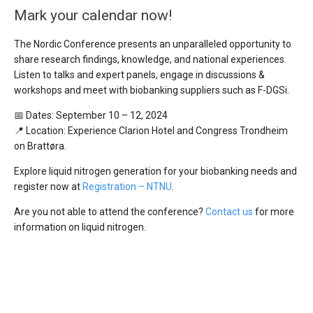
Mark your calendar now!
The Nordic Conference presents an unparalleled opportunity to
share research findings, knowledge, and national experiences.
Listen to talks and expert panels, engage in discussions &
workshops and meet with biobanking suppliers such as F-DGSi.
📅 Dates: September 10 – 12, 2024
📍 Location: Experience Clarion Hotel and Congress Trondheim
on Brattøra.
Explore liquid nitrogen generation for your biobanking needs and
register now at
Registration – NTNU
.
Are you not able to attend the conference?
Contact us
for more
information on liquid nitrogen.