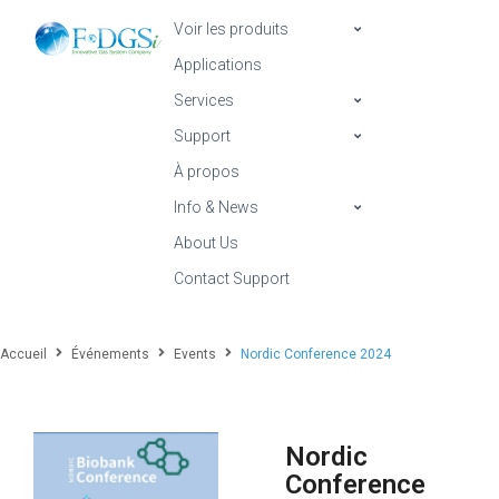
Voir les produits
Applications
Services
Support
À propos
Info & News
About Us
Contact Support
Accueil
Événements
Events
Nordic Conference 2024
Nordic
Conference