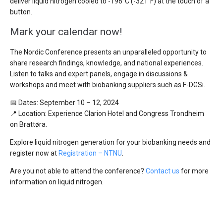
deliver liquid nitrogen cooled to -196°C (-321°F) at the touch of a
button.
Mark your calendar now!
The Nordic Conference presents an unparalleled opportunity to
share research findings, knowledge, and national experiences.
Listen to talks and expert panels, engage in discussions &
workshops and meet with biobanking suppliers such as F-DGSi.
📅 Dates: September 10 – 12, 2024
📍 Location: Experience Clarion Hotel and Congress Trondheim
on Brattøra.
Explore liquid nitrogen generation for your biobanking needs and
register now at
Registration – NTNU
.
Are you not able to attend the conference?
Contact us
for more
information on liquid nitrogen.