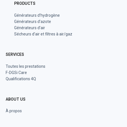
PRODUCTS
Générateurs d’hydrogène
Générateurs d’azote
Générateurs d’air
Sécheurs d’air et filtres à air/gaz
SERVICES
Toutes les prestations
F-DGSi Care
Qualifications 4Q
ABOUT US
À propos