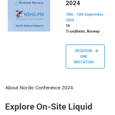
2024
10th - 12th September,
2024
16
Trondheim, Norway
RECEVOIR
UNE
INVITATION
About Nordic Conference 2024
Explore On-Site Liquid