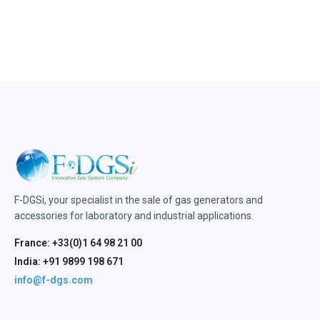
F-DGSi, your specialist in the sale of gas generators and
accessories for laboratory and industrial applications.
France: +33(0)1 64 98 21 00
India: +91 9899 198 671
info@f-dgs.com