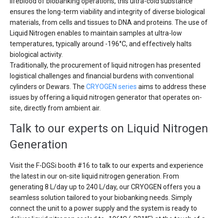
lifeblood of biobanking operations, this ultra-cold substance
ensures the long-term viability and integrity of diverse biological
materials, from cells and tissues to DNA and proteins. The use of
Liquid Nitrogen enables to maintain samples at ultra-low
temperatures, typically around -196°C, and effectively halts
biological activity.
Traditionally, the procurement of liquid nitrogen has presented
logistical challenges and financial burdens with conventional
cylinders or Dewars. The
CRYOGEN series
aims to address these
issues by offering a liquid nitrogen generator that operates on-
site, directly from ambient air.
Talk to our experts on Liquid Nitrogen
Generation
Visit the F-DGSi booth #16 to talk to our experts and experience
the latest in our on-site liquid nitrogen generation. From
generating 8 L/day up to 240 L/day, our CRYOGEN offers you a
seamless solution tailored to your biobanking needs. Simply
connect the unit to a power supply and the system is ready to