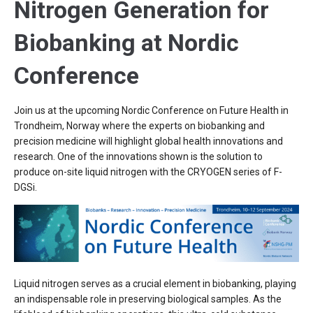
Nitrogen Generation for
Biobanking at Nordic
Conference
Join us at the upcoming Nordic Conference on Future Health in
Trondheim, Norway where the experts on biobanking and
precision medicine will highlight global health innovations and
research. One of the innovations shown is the solution to
produce on-site liquid nitrogen with the CRYOGEN series of F-
DGSi.
Liquid nitrogen serves as a crucial element in biobanking, playing
an indispensable role in preserving biological samples. As the