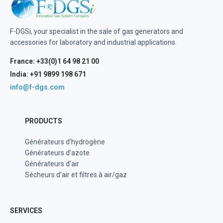
F-DGSi, your specialist in the sale of gas generators and
accessories for laboratory and industrial applications.
France: +33(0)1 64 98 21 00
India: +91 9899 198 671
info@f-dgs.com
PRODUCTS
Générateurs d’hydrogène
Générateurs d’azote
Générateurs d’air
Sécheurs d’air et filtres à air/gaz
SERVICES