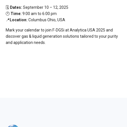
🗓️
Dates:
September 10 – 12, 2025
🕐
Time:
9:00 am to 6:00 pm
📍
Location:
Columbus Ohio, USA
Mark your calendar to join F-DGSi at Analytica USA 2025 and
discover gas & liquid generation solutions tailored to your purity
and application needs.