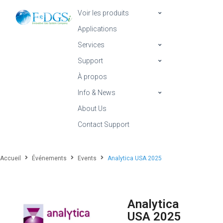
Voir les produits
Applications
Services
Support
À propos
Info & News
About Us
Contact Support
Accueil
Événements
Events
Analytica USA 2025
Analytica
USA 2025