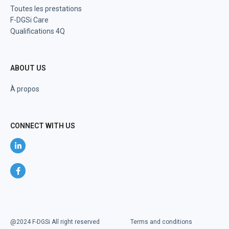
Toutes les prestations
F-DGSi Care
Qualifications 4Q
ABOUT US
À propos
CONNECT WITH US
@2024 F-DGSi All right reserved
Terms and conditions