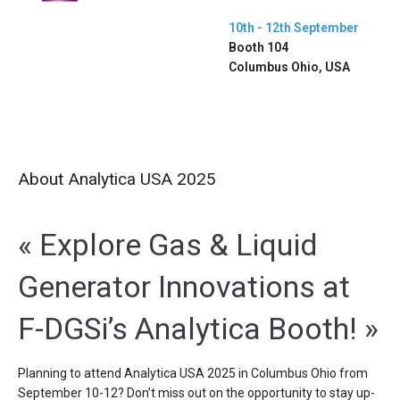
10th - 12th September
Booth 104
Columbus Ohio, USA
About Analytica USA 2025
« Explore Gas & Liquid
Generator Innovations at
F-DGSi’s Analytica Booth! »
Planning to attend Analytica USA 2025 in Columbus Ohio from
September 10-12? Don’t miss out on the opportunity to stay up-