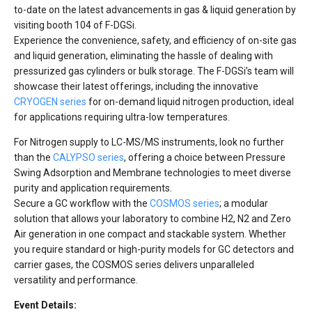
to-date on the latest advancements in gas & liquid generation by
visiting booth 104 of F-DGSi.
Experience the convenience, safety, and efficiency of on-site gas
and liquid generation, eliminating the hassle of dealing with
pressurized gas cylinders or bulk storage. The F-DGSi’s team will
showcase their latest offerings, including the innovative
CRYOGEN series
for on-demand liquid nitrogen production, ideal
for applications requiring ultra-low temperatures.
For Nitrogen supply to LC-MS/MS instruments, look no further
than the
CALYPSO series
, offering a choice between Pressure
Swing Adsorption and Membrane technologies to meet diverse
purity and application requirements.
Secure a GC workflow with the
COSMOS series
; a modular
solution that allows your laboratory to combine H2, N2 and Zero
Air generation in one compact and stackable system. Whether
you require standard or high-purity models for GC detectors and
carrier gases, the COSMOS series delivers unparalleled
versatility and performance.
Event Details: