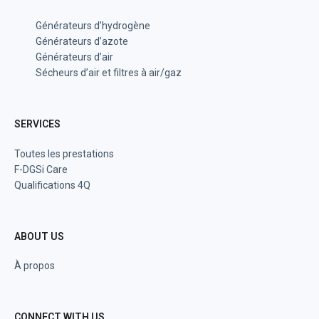
Générateurs d’hydrogène
Générateurs d’azote
Générateurs d’air
Sécheurs d’air et filtres à air/gaz
SERVICES
Toutes les prestations
F-DGSi Care
Qualifications 4Q
ABOUT US
À propos
CONNECT WITH US