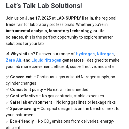
Let’s Talk Lab Solutions!
Join us on
June 17, 2025
at
LAB-SUPPLY Berlin
, the regional
trade fair for laboratory professionals. Whether you’re in
instrumental analysis, laboratory technology, or life
sciences
, this is the perfect opportunity to explore smarter
solutions for your lab.
🔬
Why visit us?
Discover our range of
Hydrogen
,
Nitrogen
,
Zero Air
, and
Liquid Nitrogen
generators
—designed to make
your lab more convenient, efficient, cost-effective, and safe:
✅
Convenient
– Continuous gas or liquid Nitrogen supply, no
cylinder changes
✅
Consistent purity
– No extra filters needed
✅
Cost-effective
– No gas contracts, stable expenses
✅
Safer lab environment
– No long gas lines or leakage risks
✅
Space-saving
– Compact design fits on the bench or next to
your instrument
✅
Eco-friendly
– No CO₂ emissions from deliveries, energy-
efficient