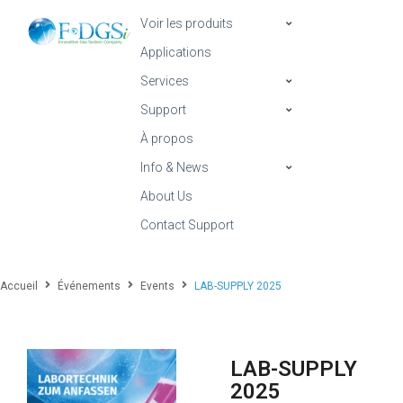
Voir les produits
Applications
Services
Support
À propos
Info & News
About Us
Contact Support
Accueil
Événements
Events
LAB-SUPPLY 2025
LAB-SUPPLY
2025