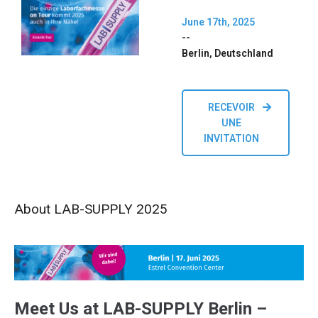
June 17th, 2025
--
Berlin, Deutschland
RECEVOIR
UNE
INVITATION
About LAB-SUPPLY 2025
Meet Us at LAB-SUPPLY Berlin –