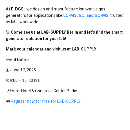
At
F-DGSi
, we design and manufacture innovative gas
generators for applications like
LC-MS
,
GC, and GC-MS
, trusted
by labs worldwide.
🚀
Come see us at LAB-SUPPLY Berlin and let’s find the smart
generator solution for your lab!
Mark your calendar and visit us at LAB-SUPPLY
Event Details:
🗓️ June 17, 2025
⏰9:00 – 15 :30 hrs
📍Estrel Hotel & Congress Center Berlin
🎟
Register now for free for LAB-SUPPLY!