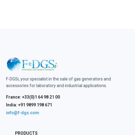
F-DGSi, your specialist in the sale of gas generators and
accessories for laboratory and industrial applications.
France: +33(0)1 64 98 21 00
India: +91 9899 198 671
info@f-dgs.com
PRODUCTS