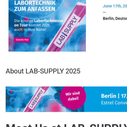
June 17th, 2
--
Berlin, Deuts
About LAB-SUPPLY 2025