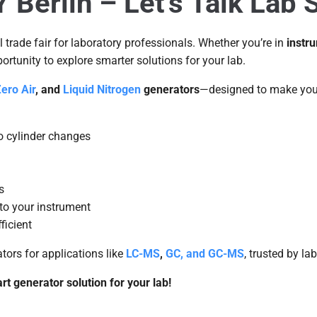
erlin – Let’s Talk Lab S
al trade fair for laboratory professionals. Whether you’re in
instr
pportunity to explore smarter solutions for your lab.
ero Air
, and
Liquid Nitrogen
generators
—designed to make your
o cylinder changes
s
to your instrument
ficient
ors for applications like
LC-MS
,
GC, and GC-MS
, trusted by la
t generator solution for your lab!