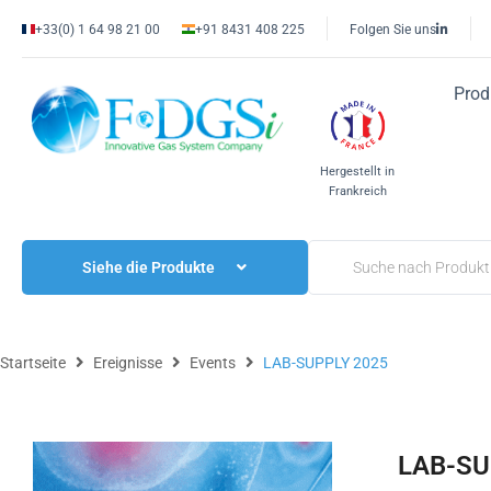
+33(0) 1 64 98 21 00
+91 8431 408 225
Folgen Sie uns
Prod
Hergestellt in
Frankreich
Siehe die Produkte
Startseite
Ereignisse
Events
LAB-SUPPLY 2025
LAB-SU