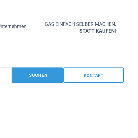
GAS EINFACH SELBER MACHEN,
Unternehmen
STATT KAUFEN!
SUCHEN
KONTAKT