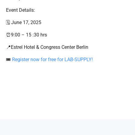
Event Details:
🗓️ June 17, 2025
⏰9:00 – 15 :30 hrs
📍Estrel Hotel & Congress Center Berlin
🎟
Register now for free for LAB-SUPPLY!