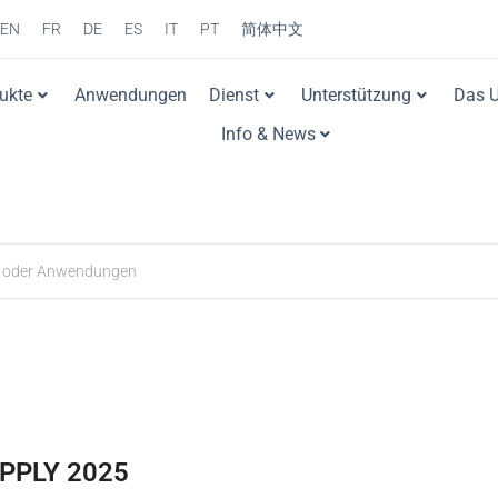
EN
FR
DE
ES
IT
PT
简体中文
ukte
Anwendungen
Dienst
Unterstützung
Das 
Info & News
PPLY 2025