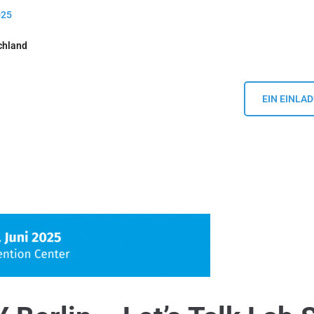
025
chland
EIN EINLA