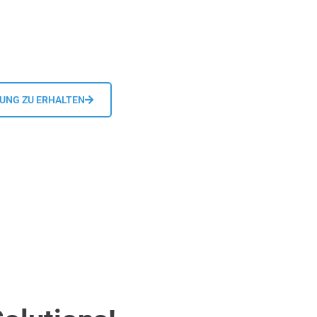
DUNG ZU ERHALTEN