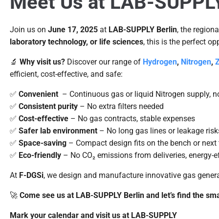
Meet Us at LAB-SUPPLY B
Join us on
June 17, 2025
at
LAB-SUPPLY Berlin
, the region
laboratory technology, or life sciences
, this is the perfect o
🔬
Why visit us?
Discover our range of
Hydrogen
,
Nitrogen
,
Z
efficient, cost-effective, and safe:
✅
Convenient
– Continuous gas or liquid Nitrogen supply, n
✅
Consistent purity
– No extra filters needed
✅
Cost-effective
– No gas contracts, stable expenses
✅
Safer lab environment
– No long gas lines or leakage risk
✅
Space-saving
– Compact design fits on the bench or next 
✅
Eco-friendly
– No CO₂ emissions from deliveries, energy-ef
At
F-DGSi
, we design and manufacture innovative gas generat
🚀
Come see us at LAB-SUPPLY Berlin and let’s find the smar
Mark your calendar and visit us at LAB-SUPPLY