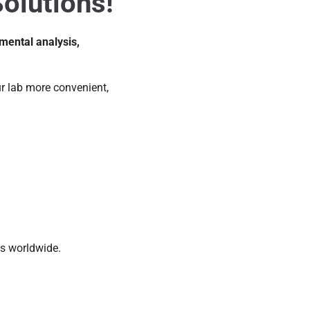
olutions!
umental analysis,
 lab more convenient,
bs worldwide.