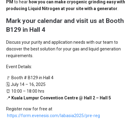
PM
to hear
how you can make cryogenic grinding easy with
producing Liquid Nitrogen at your site with a generator
.
Mark your calendar and visit us at Booth
B129 in Hall 4
Discuss your purity and application needs with our team to
discover the best solution for your gas and liquid generation
requirements.
Event Details:
🚩 Booth # B129 in Hall 4
🗓️ July 14 – 16, 2025
⏰ 10:00 – 18:00 hrs
📍
Kuala Lumpur Convention Centre @ Hall 2 – Hall 5
Register now for free at
https://form.evenesis.com/labasia2025/pre-reg