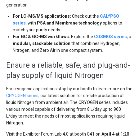
generation:
For LC-MS/MS applications:
Check out the
CALYPSO
series
, with
PSA and Membrane technology
options to
match your purity needs.
For GC & GC-MS workflows:
Explore the
COSMOS series
, a
modular, stackable solution
that combines Hydrogen,
Nitrogen, and Zero Air in one compact system.
Ensure a reliable, safe, and plug-and-
play supply of liquid Nitrogen
For cryogenic applications stop by our booth to learn more on the
CRYOGEN series
; our latest solution for on-site production of
liquid Nitrogen from ambient air. The CRYOGEN series includes
various model capable of delivering from 8 L/day up to 960
L/day to meet the needs of most applications requiring liquid
Nitrogen.
Visit the Exhibitor Forum Lab 4.0 at booth C41 on
April 4 at 1:20