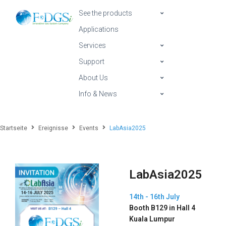
See the products
Applications
Services
Support
About Us
Info & News
Startseite
Ereignisse
Events
LabAsia2025
LabAsia2025
14th - 16th July
Booth B129 in Hall 4
Kuala Lumpur