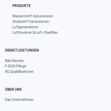
PRODUKTE
Wasserstoff-Generatoren
Stickstoff-Generatoren
Luftgeneratoren
Lufttrockner & Luft-/Gasfilter
DIENSTLEISTUNGEN
Alle Dienste
F-DGSi Pflege
4Q Qualifikationen
ÜBER UNS
Das Unternehmen