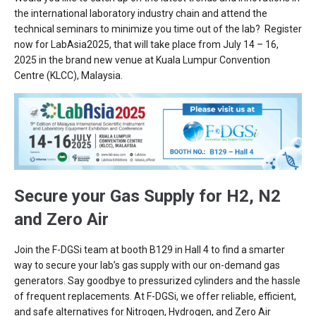
the international laboratory industry chain and attend the
technical seminars to minimize you time out of the lab? Register
now for LabAsia2025, that will take place from July 14 – 16,
2025 in the brand new venue at Kuala Lumpur Convention
Centre (KLCC), Malaysia.
Secure your Gas Supply for H2, N2
and Zero Air
Join the F-DGSi team at booth B129 in Hall 4 to find a smarter
way to secure your lab’s gas supply with our on-demand gas
generators. Say goodbye to pressurized cylinders and the hassle
of frequent replacements. At F-DGSi, we offer reliable, efficient,
and safe alternatives for Nitrogen, Hydrogen, and Zero Air