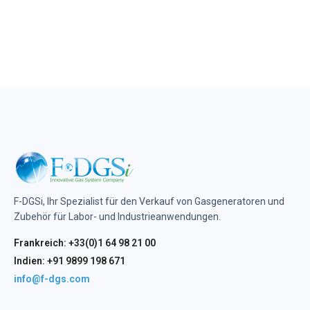
F-DGSi, Ihr Spezialist für den Verkauf von Gasgeneratoren und
Zubehör für Labor- und Industrieanwendungen.
Frankreich: +33(0)1 64 98 21 00
Indien: +91 9899 198 671
info@f-dgs.com