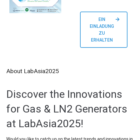
EIN
EINLADUNG
ZU
ERHALTEN
About LabAsia2025
Discover the Innovations
for Gas & LN2 Generators
at LabAsia2025!
Would you like to catch up on the latest trends and innovations in