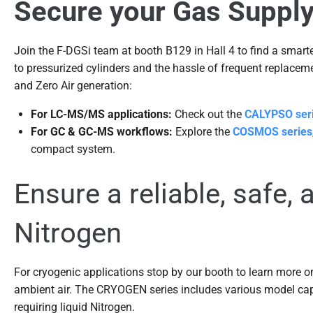
Secure your Gas Supply 
Join the F-DGSi team at booth B129 in Hall 4 to find a smar
to pressurized cylinders and the hassle of frequent replacemen
and Zero Air generation:
For LC-MS/MS applications:
Check out the
CALYPSO ser
For GC & GC-MS workflows:
Explore the
COSMOS series
compact system.
Ensure a reliable, safe, 
Nitrogen
For cryogenic applications stop by our booth to learn more o
ambient air. The CRYOGEN series includes various model cap
requiring liquid Nitrogen.