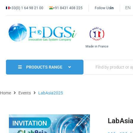
EN
+33(0) 1 64 98 21 00
+91 8431 408 225
Follow Us
Made in France
PRODUCTS RANGE
Home
Events
LabAsia2025
LabAsi