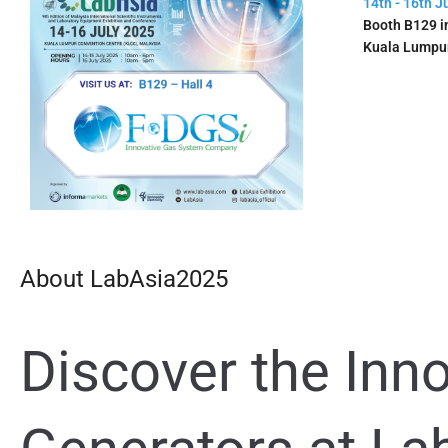
14th - 16th J
Booth B129 in
Kuala Lumpu
About LabAsia2025
Discover the Inn