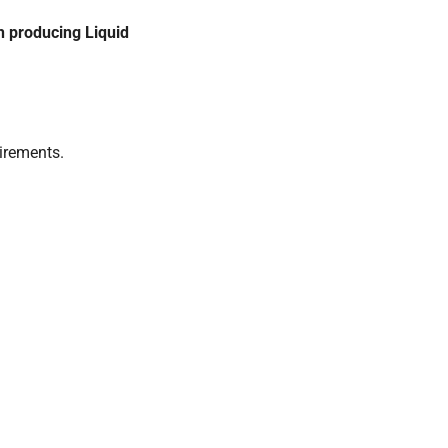
h producing Liquid
uirements.