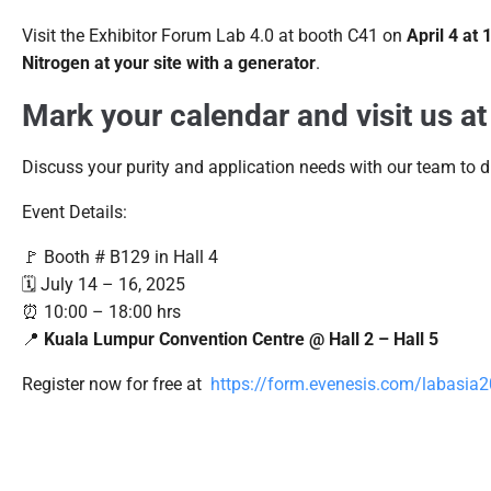
Visit the Exhibitor Forum Lab 4.0 at booth C41 on
April 4 at
Nitrogen at your site with a generator
.
Mark your calendar and visit us at
Discuss your purity and application needs with our team to di
Event Details:
🚩 Booth # B129 in Hall 4
🗓️ July 14 – 16, 2025
⏰ 10:00 – 18:00 hrs
📍
Kuala Lumpur Convention Centre @ Hall 2 – Hall 5
Register now for free at
https://form.evenesis.com/labasia2