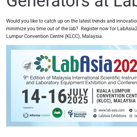
Generators at La
Would you like to catch up on the latest trends and innovatio
minimize you time out of the lab? Register now for LabAsia2
Lumpur Convention Centre (KLCC), Malaysia.