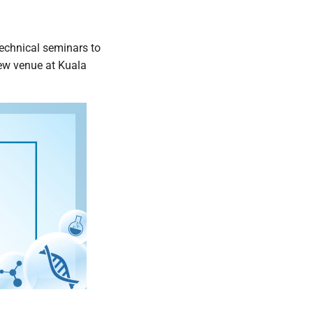
technical seminars to
new venue at Kuala