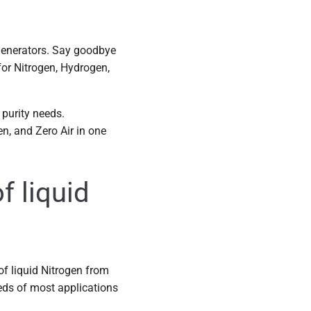
 generators. Say goodbye
 for Nitrogen, Hydrogen,
purity needs.
n, and Zero Air in one
f liquid
 of liquid Nitrogen from
eds of most applications