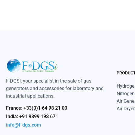
PRODUC
F-DGSi, your specialist in the sale of gas
Hydroge
generators and accessories for laboratory and
Nitrogen
industrial applications.
Air Gene
France: +33(0)1 64 98 21 00
Air Dryer
India: +91 9899 198 671
info@f-dgs.com