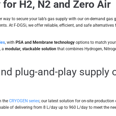
for H2, N2 and Zero Air
ter way to secure your lab’s gas supply with our on-demand gas
ts. At F-DGSi, we offer reliable, efficient, and safe alternatives
ies
, with
PSA and Membrane technology
options to match your 
, a
modular, stackable solution
that combines Hydrogen, Nitroge
and plug-and-play supply o
n the
CRYOGEN series
; our latest solution for on-site production
able of delivering from 8 L/day up to 960 L/day to meet the ne