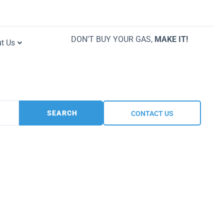
DON'T BUY YOUR GAS,
MAKE IT!
t Us
SEARCH
CONTACT US