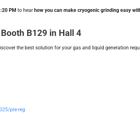
 1:20 PM
to hear
how you can make cryogenic grinding easy wit
 Booth B129 in Hall 4
scover the best solution for your gas and liquid generation req
025/pre-reg