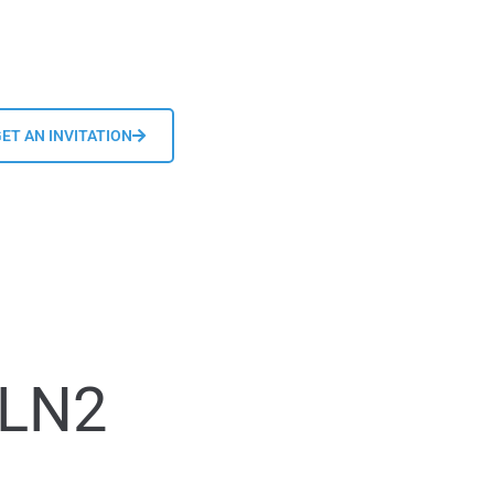
ET AN INVITATION
 LN2