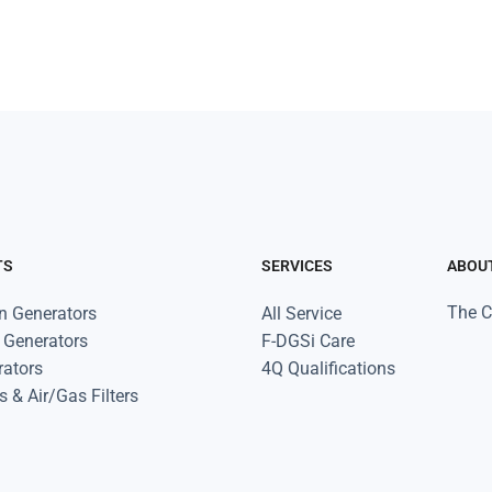
TS
SERVICES
ABOU
The 
n Generators
All Service
 Generators
F-DGSi Care
rators
4Q Qualifications
s & Air/Gas Filters