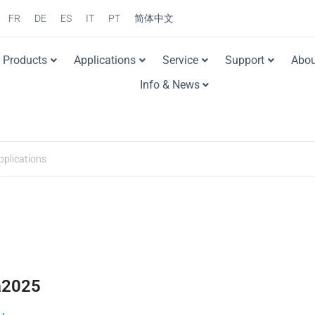
FR
DE
ES
IT
PT
简体中文
Products
Applications
Service
Support
Abou
Info & News
a2025