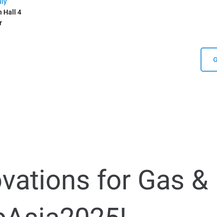
uly
 Hall 4
r
G
ovations for Gas &