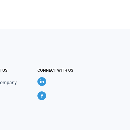
T US
CONNECT WITH US
Company