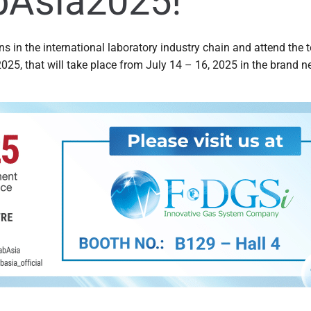
bAsia2025!
ns in the international laboratory industry chain and attend the 
025, that will take place from July 14 – 16, 2025 in the brand 