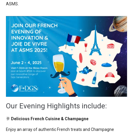
ASMS.
Our Evening Highlights include:
🥂
Delicious French Cuisine & Champagne
Enjoy an array of authentic
French treats
and C
hampagne