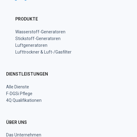
PRODUKTE
Wasserstoff-Generatoren
Stickstoff-Generatoren
Luftgeneratoren
Lufttrockner & Luft-/Gasfilter
DIENSTLEISTUNGEN
Alle Dienste
F-DGSi Pflege
4Q Qualifikationen
ÜBER UNS
Das Unternehmen