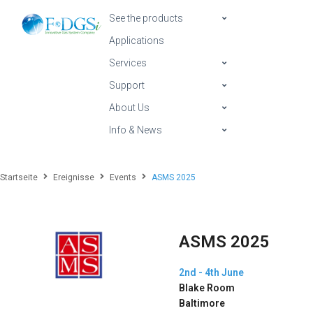
See the products
Applications
Services
Support
About Us
Info & News
Startseite
Ereignisse
Events
ASMS 2025
ASMS 2025
2nd - 4th June
Blake Room
Baltimore