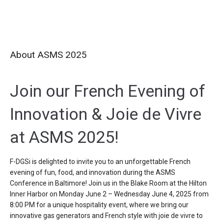
About ASMS 2025
Join our French Evening of
Innovation &
J
oie de
V
ivre
at ASMS 2025!
F-
DGSi
is delighted to invite you to an unforgettable
French
evening of fun, food, and innovation
during the ASMS
Conference in Baltimore!
Join us in the Blake Room at the Hilton
Inner Harbor on
Monday June 2 – Wednesday June 4,
2025
from
8:00 PM
for a unique hospitality event,
where we bring
our
innovative gas generators and French style with
joie de vivre
to