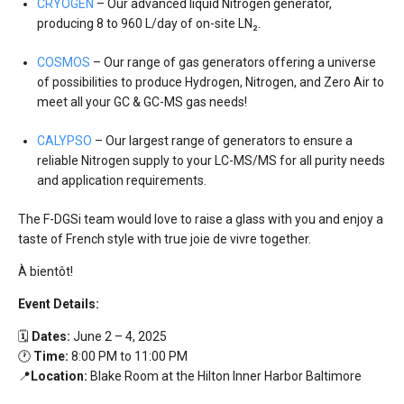
CRYOGEN
– Our advanced liquid Nitrogen generator,
producing 8 to 960 L/day of on-site LN₂.
COSMOS
– Our range of gas generators offering a universe
of possibilities to produce Hydrogen, Nitrogen, and Zero Air to
meet all your GC & GC-MS gas needs!
CALYPSO
– Our largest range of generators to ensure a
reliable Nitrogen supply to your LC-MS/MS for all purity needs
and application requirements.
The F-DGSi team would love to raise a glass with you and enjoy a
taste of French style with true joie de vivre together.
À bientôt!
Event Details:
🗓️
Dates:
June 2 – 4, 2025
🕐
Time:
8:00 PM to 11:00 PM
📍
Location:
Blake Room at the
Hilton Inner Harbor Baltimore