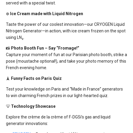
served with a special twist.
❄️
Ice Cream made with Liquid Nitrogen
Taste the power of our
coolest
innovation—our CRYOGEN Liquid
Nitrogen Generator—in action, with ice cream
frozen
on the spot
using
LN₂.
📸
Photo Booth Fun – Say “Fromage!”
Capture your moment of fun at our
Parisian photo booth
, strike a
pose (moustache optional!), and take your photo
memory of this
French evening
home.
🗼
Funny Facts on Paris Quiz
Test your knowledge on
Paris
and “
Made in France
” generators
to win charming French prizes in our light-hearted quiz.
💡
Technology Showcase
Explore the
crème de la crème
of F-DGSi’s gas and liquid
generator innovations
: