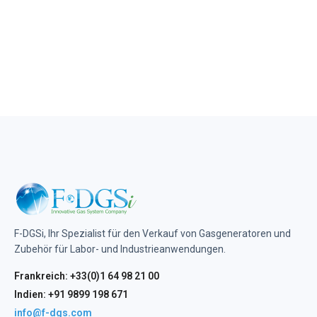
F-DGSi, Ihr Spezialist für den Verkauf von Gasgeneratoren und
Zubehör für Labor- und Industrieanwendungen.
Frankreich: +33(0)1 64 98 21 00
Indien: +91 9899 198 671
info@f-dgs.com