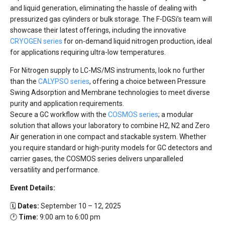
and liquid generation, eliminating the hassle of dealing with
pressurized gas cylinders or bulk storage. The F-DGSi’s team will
showcase their latest offerings, including the innovative
CRYOGEN series
for on-demand liquid nitrogen production, ideal
for applications requiring ultra-low temperatures.
For Nitrogen supply to LC-MS/MS instruments, look no further
than the
CALYPSO series
, offering a choice between Pressure
Swing Adsorption and Membrane technologies to meet diverse
purity and application requirements.
Secure a GC workflow with the
COSMOS series
; a modular
solution that allows your laboratory to combine H2, N2 and Zero
Air generation in one compact and stackable system. Whether
you require standard or high-purity models for GC detectors and
carrier gases, the COSMOS series delivers unparalleled
versatility and performance.
Event Details:
🗓️
Dates:
September 10 – 12, 2025
🕐
Time:
9:00 am to 6:00 pm