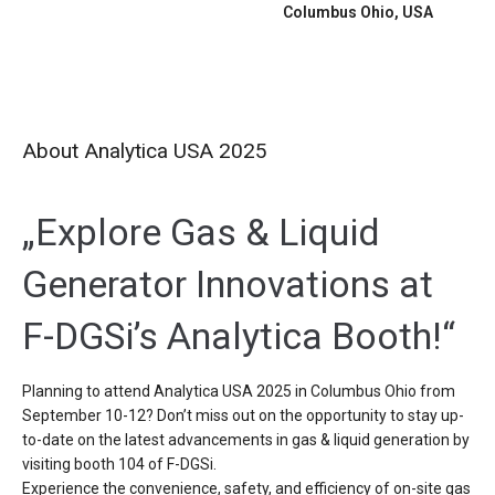
Columbus Ohio, USA
About Analytica USA 2025
„Explore Gas & Liquid
Generator Innovations at
F-DGSi’s Analytica Booth!“
Planning to attend Analytica USA 2025 in Columbus Ohio from
September 10-12? Don’t miss out on the opportunity to stay up-
to-date on the latest advancements in gas & liquid generation by
visiting booth 104 of F-DGSi.
Experience the convenience, safety, and efficiency of on-site gas