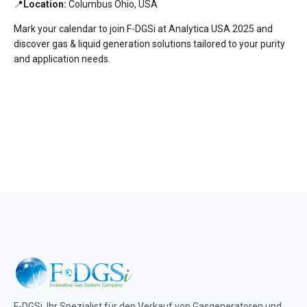
📍
Location:
Columbus Ohio, USA
Mark your calendar to join F-DGSi at Analytica USA 2025 and
discover gas & liquid generation solutions tailored to your purity
and application needs.
F-DGSi, Ihr Spezialist für den Verkauf von Gasgeneratoren und