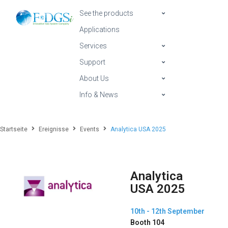
See the products
Applications
Services
Support
About Us
Info & News
Startseite
Ereignisse
Events
Analytica USA 2025
Analytica
USA 2025
10th - 12th September
Booth 104