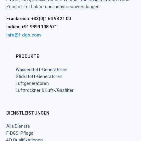
Zubehör für Labor- und Industrieanwendungen.
Frankreich: +33(0)1 64 98 21 00
Indien: +91 9899 198 671
info@f-dgs.com
PRODUKTE
Wasserstoff-Generatoren
Stickstoff-Generatoren
Luftgeneratoren
Lufttrockner & Luft-/Gasfilter
DIENSTLEISTUNGEN
Alle Dienste
F-DGSi Pflege
4Q Qualifikationen