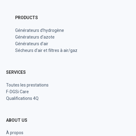
PRODUCTS
Générateurs d’hydrogène
Générateurs d’azote
Générateurs d’air
Sécheurs d’air et filtres à air/gaz
SERVICES
Toutes les prestations
F-DGSi Care
Qualifications 4Q
ABOUT US
À propos