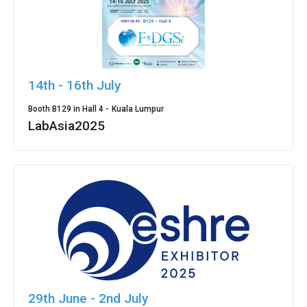
14th - 16th July
Booth B129 in Hall 4 -
Kuala Lumpur
LabAsia2025
29th June - 2nd July