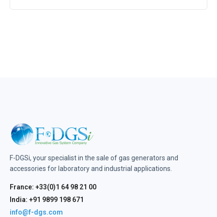
F-DGSi, your specialist in the sale of gas generators and
accessories for laboratory and industrial applications.
France: +33(0)1 64 98 21 00
India: +91 9899 198 671
info@f-dgs.com