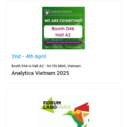
2nd - 4th April
Booth D46 in Hall A2 -
Ho Chi Minh, Vietnam
Analytica Vietnam 2025