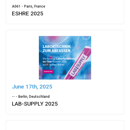
A061 -
Paris, France
ESHRE 2025
June 17th, 2025
-- -
Berlin, Deutschland
LAB-SUPPLY 2025