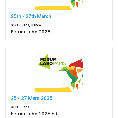
25th - 27th March
G081 -
Paris, France
Forum Labo 2025
25 - 27 Mars 2025
G081 -
Paris
Forum Labo 2025 FR