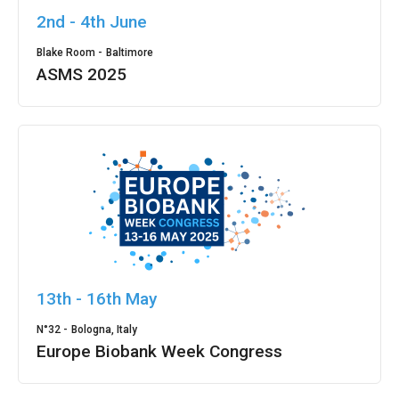
2nd - 4th June
Blake Room -
Baltimore
ASMS 2025
13th - 16th May
N°32 -
Bologna, Italy
Europe Biobank Week Congress