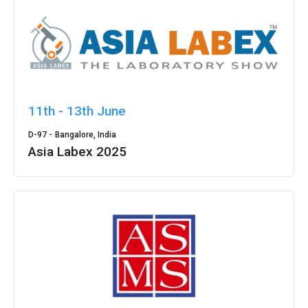
11th - 13th June
D-97 -
Bangalore, India
Asia Labex 2025