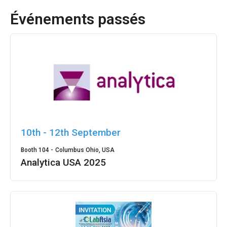
Événements passés
10th - 12th September
Booth 104 -
Columbus Ohio, USA
Analytica USA 2025