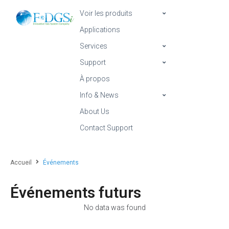
Voir les produits
Applications
Services
Support
À propos
Info & News
About Us
Contact Support
Accueil
Événements
Événements futurs
No data was found