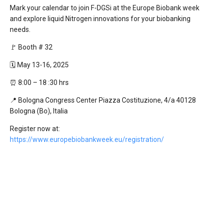
Mark your calendar to join F-DGSi at the Europe Biobank week
and explore liquid Nitrogen innovations for your biobanking
needs.
🚩 Booth # 32
🗓️ May 13-16, 2025
⏰ 8:00 – 18 :30 hrs
📍 Bologna Congress Center Piazza Costituzione, 4/a 40128
Bologna (Bo), Italia
Register now at:
https://www.europebiobankweek.eu/registration/