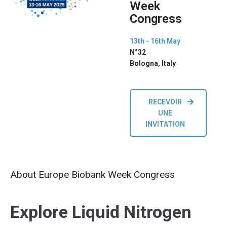
Week
Congress
13th - 16th May
N°32
Bologna, Italy
RECEVOIR
UNE
INVITATION
About Europe Biobank Week Congress
Explore Liquid Nitrogen