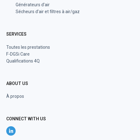
Générateurs d’air
Sécheurs d’air et filtres à air/gaz
SERVICES
Toutes les prestations
F-DGSi Care
Qualifications 4Q
ABOUT US
À propos
CONNECT WITH US