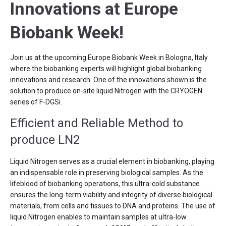
Innovations at Europe
Biobank Week!
Join us at the upcoming Europe Biobank Week in Bologna, Italy
where the biobanking experts will highlight global biobanking
innovations and research. One of the innovations shown is the
solution to produce on-site liquid Nitrogen with the CRYOGEN
series of F-DGSi.
Efficient and Reliable Method to
produce LN2
Liquid Nitrogen serves as a crucial element in biobanking, playing
an indispensable role in preserving biological samples. As the
lifeblood of biobanking operations, this ultra-cold substance
ensures the long-term viability and integrity of diverse biological
materials, from cells and tissues to DNA and proteins. The use of
liquid Nitrogen enables to maintain samples at ultra-low