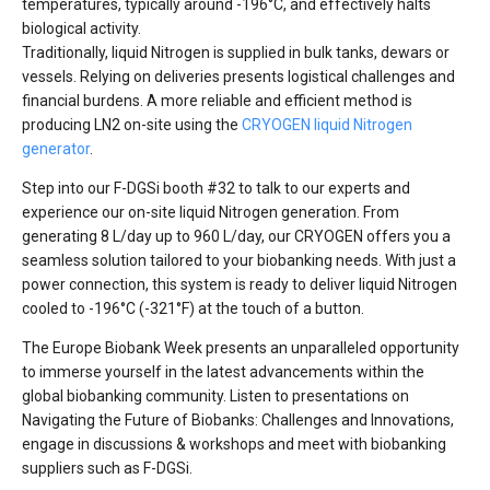
temperatures, typically around -196°C, and effectively halts
biological activity.
Traditionally, liquid Nitrogen is supplied in bulk tanks, dewars or
vessels. Relying on deliveries presents logistical challenges and
financial burdens. A more reliable and efficient method is
producing LN2 on-site using the
CRYOGEN liquid Nitrogen
generator
.
Step into our F-DGSi booth #32 to talk to our experts and
experience our on-site liquid Nitrogen generation. From
generating 8 L/day up to 960 L/day, our CRYOGEN offers you a
seamless solution tailored to your biobanking needs. With just a
power connection, this system is ready to deliver liquid Nitrogen
cooled to -196°C (-321°F) at the touch of a button.
The Europe Biobank Week presents an unparalleled opportunity
to immerse yourself in the latest advancements within the
global biobanking community. Listen to presentations on
Navigating the Future of Biobanks: Challenges and Innovations,
engage in discussions & workshops and meet with biobanking
suppliers such as F-DGSi.