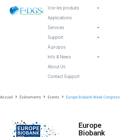
Voir les produits
Applications
Services
Support
À propos
Info & News
About Us
Contact Support
Accueil
Événements
Events
Europe Biobank Week Congress
Europe
Biobank