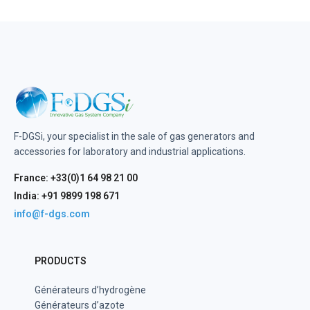
F-DGSi, your specialist in the sale of gas generators and
accessories for laboratory and industrial applications.
France: +33(0)1 64 98 21 00
India: +91 9899 198 671
info@f-dgs.com
PRODUCTS
Générateurs d’hydrogène
Générateurs d’azote