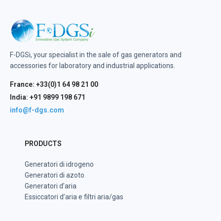
F-DGSi, your specialist in the sale of gas generators and
accessories for laboratory and industrial applications.
France: +33(0)1 64 98 21 00
India: +91 9899 198 671
info@f-dgs.com
PRODUCTS
Generatori di idrogeno
Generatori di azoto
Generatori d’aria
Essiccatori d’aria e filtri aria/gas