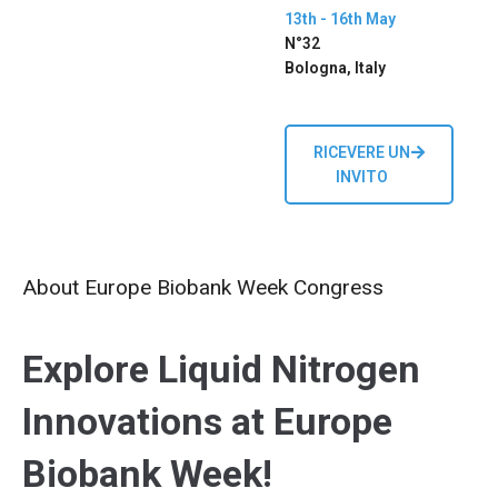
13th - 16th May
N°32
Bologna, Italy
RICEVERE UN
INVITO
About Europe Biobank Week Congress
Explore Liquid Nitrogen
Innovations at Europe
Biobank Week!