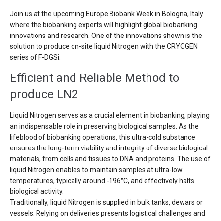
Join us at the upcoming Europe Biobank Week in Bologna, Italy
where the biobanking experts will highlight global biobanking
innovations and research. One of the innovations shown is the
solution to produce on-site liquid Nitrogen with the CRYOGEN
series of F-DGSi.
Efficient and Reliable Method to
produce LN2
Liquid Nitrogen serves as a crucial element in biobanking, playing
an indispensable role in preserving biological samples. As the
lifeblood of biobanking operations, this ultra-cold substance
ensures the long-term viability and integrity of diverse biological
materials, from cells and tissues to DNA and proteins. The use of
liquid Nitrogen enables to maintain samples at ultra-low
temperatures, typically around -196°C, and effectively halts
biological activity.
Traditionally, liquid Nitrogen is supplied in bulk tanks, dewars or
vessels. Relying on deliveries presents logistical challenges and