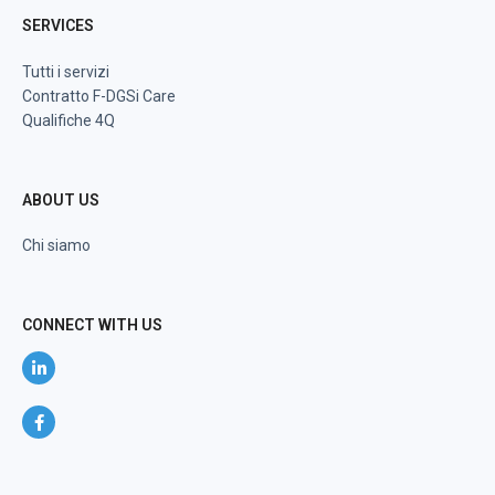
SERVICES
Tutti i servizi
Contratto F-DGSi Care
Qualifiche 4Q
ABOUT US
Chi siamo
CONNECT WITH US