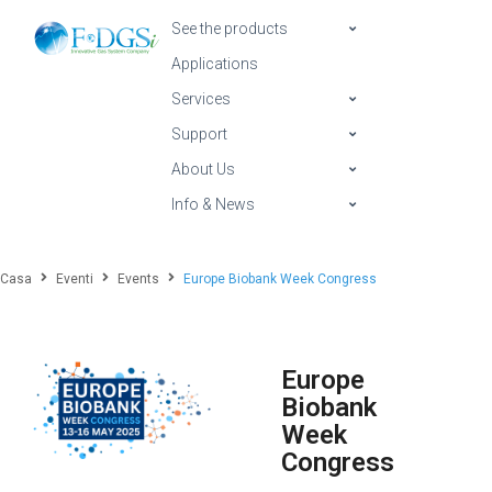
See the products
Applications
Services
Support
About Us
Info & News
Casa
Eventi
Events
Europe Biobank Week Congress
Europe
Biobank
Week
Congress