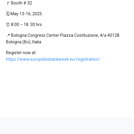
🚩 Booth # 32
🗓️ May 13-16, 2025
⏰ 8:00 – 18 :30 hrs
📍 Bologna Congress Center Piazza Costituzione, 4/a 40128
Bologna (Bo), Italia
Register now at:
https://www.europebiobankweek.eu/registration/