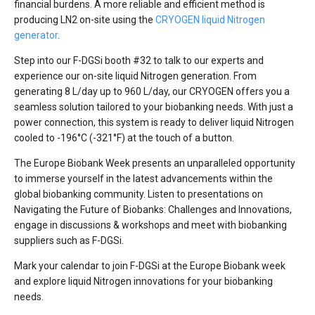
financial burdens. A more reliable and efficient method is
producing LN2 on-site using the
CRYOGEN liquid Nitrogen
generator
.
Step into our F-DGSi booth #32 to talk to our experts and
experience our on-site liquid Nitrogen generation. From
generating 8 L/day up to 960 L/day, our CRYOGEN offers you a
seamless solution tailored to your biobanking needs. With just a
power connection, this system is ready to deliver liquid Nitrogen
cooled to -196°C (-321°F) at the touch of a button.
The Europe Biobank Week presents an unparalleled opportunity
to immerse yourself in the latest advancements within the
global biobanking community. Listen to presentations on
Navigating the Future of Biobanks: Challenges and Innovations,
engage in discussions & workshops and meet with biobanking
suppliers such as F-DGSi.
Mark your calendar to join F-DGSi at the Europe Biobank week
and explore liquid Nitrogen innovations for your biobanking
needs.