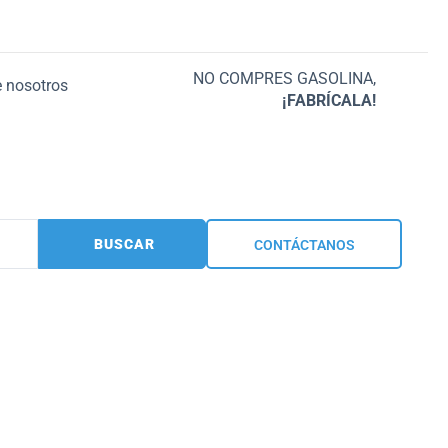
NO COMPRES GASOLINA,
 nosotros
¡FABRÍCALA!
BUSCAR
CONTÁCTANOS