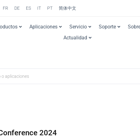
FR
DE
ES
IT
PT
简体中文
roductos
Aplicaciones
Servicio
Soporte
Sobre
Actualidad
Conference 2024