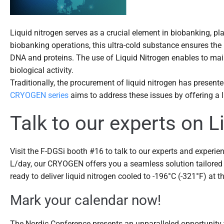
Liquid nitrogen serves as a crucial element in biobanking, pl
biobanking operations, this ultra-cold substance ensures the l
DNA and proteins. The use of Liquid Nitrogen enables to main
biological activity.
Traditionally, the procurement of liquid nitrogen has present
CRYOGEN series
aims to address these issues by offering a li
Talk to our experts on 
Visit the F-DGSi booth #16 to talk to our experts and experien
L/day, our CRYOGEN offers you a seamless solution tailored 
ready to deliver liquid nitrogen cooled to -196°C (-321°F) at t
Mark your calendar now!
The Nordic Conference presents an unparalleled opportunity t