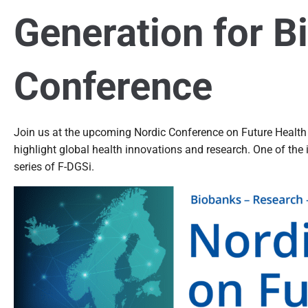
Generation for B
Conference
Join us at the upcoming Nordic Conference on Future Health
highlight global health innovations and research. One of the
series of F-DGSi.