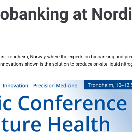
iobanking at Nord
 in Trondheim, Norway where the experts on biobanking and prec
 innovations shown is the solution to produce on-site liquid ni