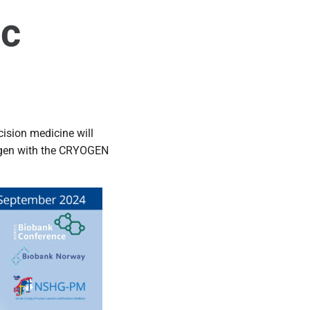
ic
ision medicine will
trogen with the CRYOGEN