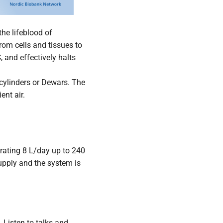
the lifeblood of
from cells and tissues to
 and effectively halts
 cylinders or Dewars. The
ent air.
erating 8 L/day up to 240
upply and the system is
 Listen to talks and