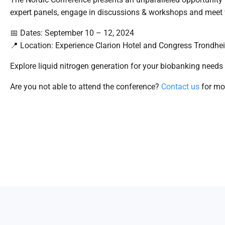
expert panels, engage in discussions & workshops and meet 
📅 Dates: September 10 – 12, 2024
📍 Location: Experience Clarion Hotel and Congress Trondhei
Explore liquid nitrogen generation for your biobanking needs
Are you not able to attend the conference?
Contact us
for mor