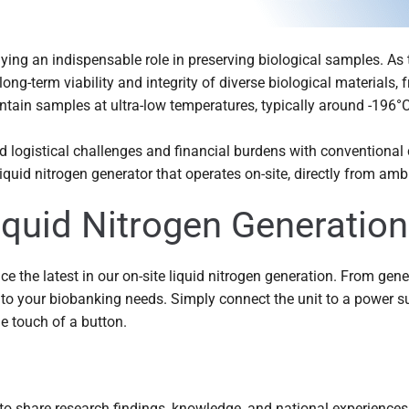
aying an indispensable role in preserving biological samples. As 
ong-term viability and integrity of diverse biological materials, 
tain samples at ultra-low temperatures, typically around -196°C,
ed logistical challenges and financial burdens with conventional
quid nitrogen generator that operates on-site, directly from ambi
Liquid Nitrogen Generation
ce the latest in our on-site liquid nitrogen generation. From gen
to your biobanking needs. Simply connect the unit to a power s
he touch of a button.
o share research findings, knowledge, and national experiences.