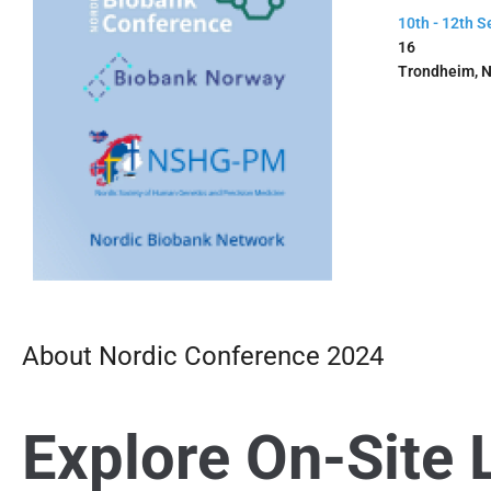
10th - 12th 
16
Trondheim, 
About Nordic Conference 2024
Explore On-Site 