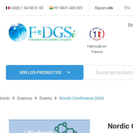
EN
+33(0) 1 64 98 21 00
+91 8431 408 225
Síguenos
P
Fabricado en
Francia
VER LOS PRODUCTOS
Inicio
Eventos
Events
Nordic Conference 2024
Nordic 