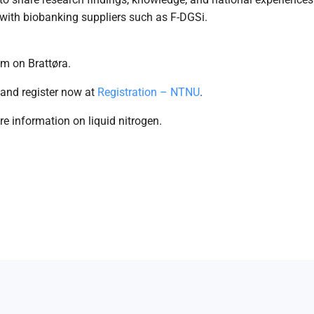
with biobanking suppliers such as F-DGSi.
m on Brattøra.
 and register now at
Registration – NTNU
.
e information on liquid nitrogen.