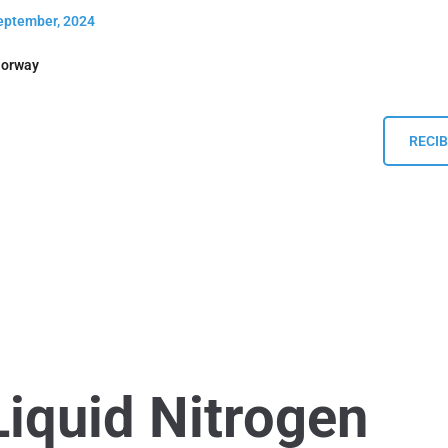
September, 2024
Norway
RECIB
Liquid Nitrogen