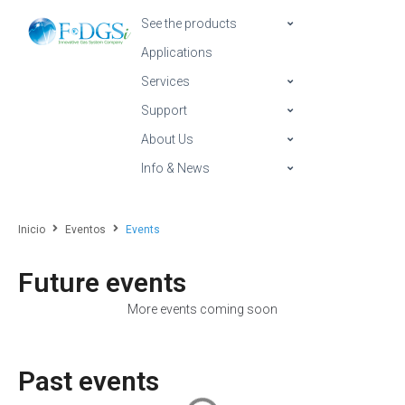
See the products
Applications
Services
Support
About Us
Info & News
Inicio
Eventos
Events
Future events
More events coming soon
Past events