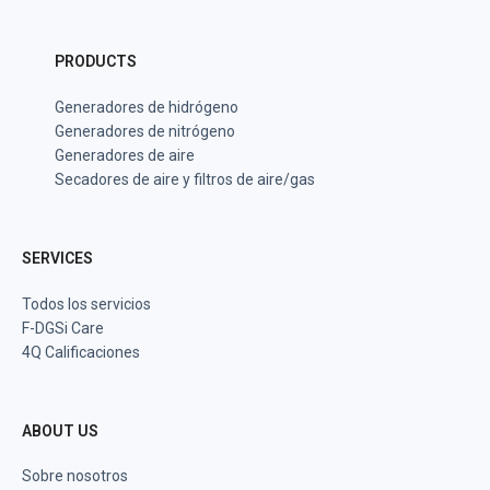
PRODUCTS
Generadores de hidrógeno
Generadores de nitrógeno
Generadores de aire
Secadores de aire y filtros de aire/gas
SERVICES
Todos los servicios
F-DGSi Care
4Q Calificaciones
ABOUT US
Sobre nosotros