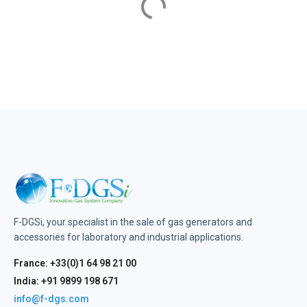
F-DGSi, your specialist in the sale of gas generators and
accessories for laboratory and industrial applications.
France: +33(0)1 64 98 21 00
India: +91 9899 198 671
info@f-dgs.com