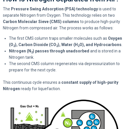
The
Pressure Swing Adsorption (PSA) technology
is used to
separate Nitrogen from Oxygen. This technology relies on two
Carbon Molecular Sieve (CMS) columns
to produce high-purity
Nitrogen from compressed air. The process works as follows:
The first CMS column traps smaller molecules such as
Oxygen
(O
), Carbon Dioxide (CO
), Water (H
O), and Hydrocarbons
.
2
2
2
Nitrogen (N
) passes through unadsorbed
and is stored in a
2
Nitrogen tank.
The second CMS column regenerates via depressurization to
prepare for the next cycle.
This continuous cycle ensures a
constant supply of high-purity
Nitrogen
ready for liquefaction.