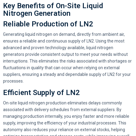
Key Benefits of On-Site Liquid
Nitrogen Generation
Reliable Production of LN2
Generating liquid nitrogen on demand, directly from ambient air,
ensures a reliable and continuous supply of LN2. Using the most
advanced and proven technology available, liquid nitrogen
generators provide consistent output to meet your needs without
interruptions. This eliminates the risks associated with shortages or
fluctuations in quality that can occur when relying on external
suppliers, ensuring a steady and dependable supply of LN2 for your
processes.
Efficient Supply of LN2
On-site liquid nitrogen production eliminates delays commonly
associated with delivery schedules from external suppliers. By
managing production internally, you enjoy faster and more reliable
supply, improving the efficiency of your industrial processes. This
autonomy also reduces your reliance on external stocks, helping