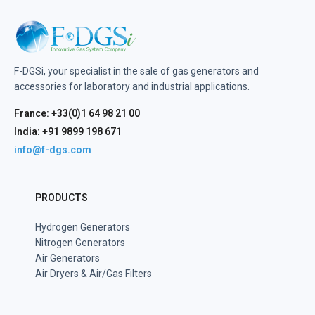
F-DGSi, your specialist in the sale of gas generators and
accessories for laboratory and industrial applications.
France: +33(0)1 64 98 21 00
India: +91 9899 198 671
info@f-dgs.com
PRODUCTS
Hydrogen Generators
Nitrogen Generators
Air Generators
Air Dryers & Air/Gas Filters