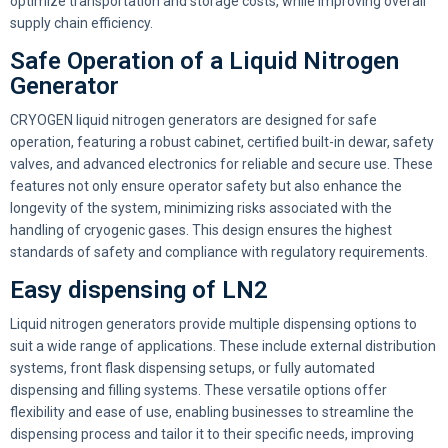
optimize transportation and storage costs, while improving overall
supply chain efficiency.
Safe Operation of a Liquid Nitrogen
Generator
CRYOGEN liquid nitrogen generators are designed for safe
operation, featuring a robust cabinet, certified built-in dewar, safety
valves, and advanced electronics for reliable and secure use. These
features not only ensure operator safety but also enhance the
longevity of the system, minimizing risks associated with the
handling of cryogenic gases. This design ensures the highest
standards of safety and compliance with regulatory requirements.
Easy dispensing of LN2
Liquid nitrogen generators provide multiple dispensing options to
suit a wide range of applications. These include external distribution
systems, front flask dispensing setups, or fully automated
dispensing and filling systems. These versatile options offer
flexibility and ease of use, enabling businesses to streamline the
dispensing process and tailor it to their specific needs, improving