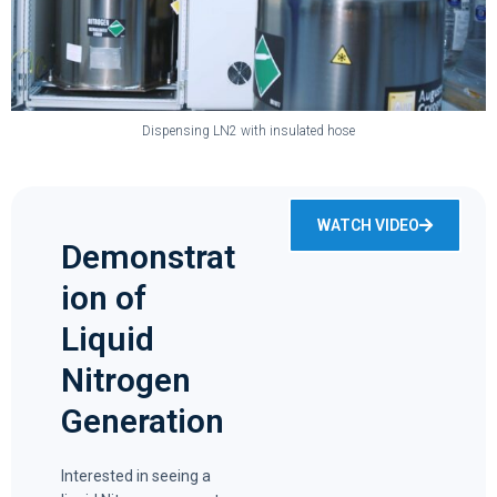
Dispensing LN2 with insulated hose
WATCH VIDEO
Demonstrat
ion of
Liquid
Nitrogen
Generation
Interested in seeing a