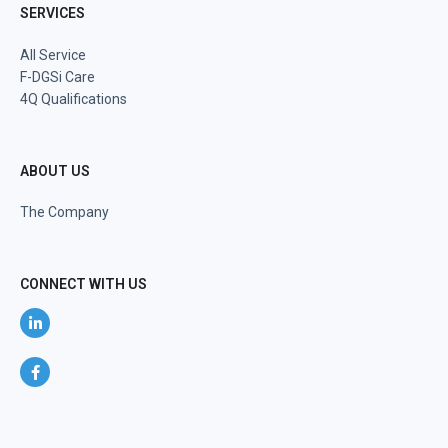
SERVICES
All Service
F-DGSi Care
4Q Qualifications
ABOUT US
The Company
CONNECT WITH US