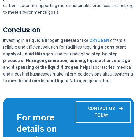
carbon footprint, supporting more sustainable practices and helping
to meet environmental goals.
Conclusion
Investing in a
liquid Nitrogen generator
like
CRYOGEN
offers a
reliable and efficient solution for facilities requiring
a consistent
supply of liquid Nitrogen
. Understanding the
step-by-step
process of Nitrogen generation, cooling, liquefaction, storage
and dispensing of the liquid Nitrogen
, helps laboratories, medical
and industrial businesses make informed decisions about switching
to
on-site and on-demand liquid Nitrogen generation
.
CONTACT US
For more
TODAY
details on