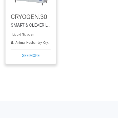
CRYOGEN.30
SMART & CLEVER Liquid Nitrogen Generator
Liquid Nitrogen
Animal Husbandry, Cryotherapy, Dermatology, IVF, Lab applications, Metal treatment
SEE MORE