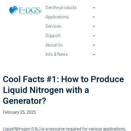
See the products
Applications
Services
Support
About Us
Info & News
Cool Facts #1: How to Produce
Liquid Nitrogen with a
Generator?
February 25, 2025
Liquid Nitrogen (LN
) is a resource required for various applications,
2