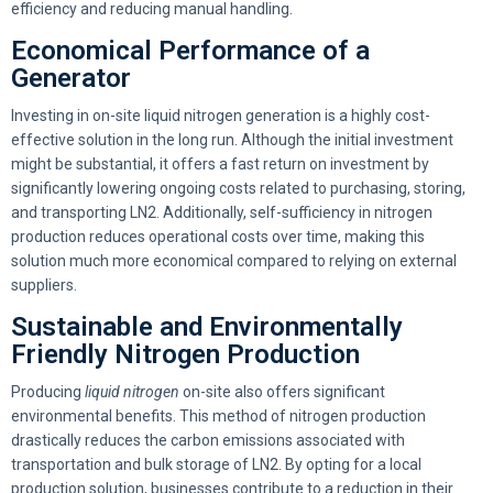
efficiency and reducing manual handling.
Economical Performance of a
Generator
Investing in on-site liquid nitrogen generation is a highly cost-
effective solution in the long run. Although the initial investment
might be substantial, it offers a fast return on investment by
significantly lowering ongoing costs related to purchasing, storing,
and transporting LN2. Additionally, self-sufficiency in nitrogen
production reduces operational costs over time, making this
solution much more economical compared to relying on external
suppliers.
Sustainable and Environmentally
Friendly Nitrogen Production
Producing
liquid nitrogen
on-site also offers significant
environmental benefits. This method of nitrogen production
drastically reduces the carbon emissions associated with
transportation and bulk storage of LN2. By opting for a local
production solution, businesses contribute to a reduction in their