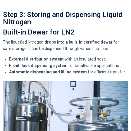
Step 3: Storing and Dispensing Liquid
Nitrogen
Built-in Dewar for LN2
The liquefied Nitrogen
drops into a built-in certified dewar
for
safe storage. It can be dispensed through various options:
External distribution system
with an insulated hose.
Front flask dispensing system
for small-scale applications.
Automatic dispensing and filling system
for efficient transfer.