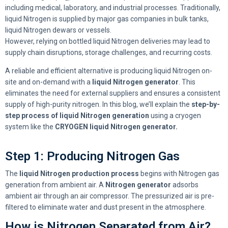
including medical, laboratory, and industrial processes. Traditionally,
liquid Nitrogen is supplied by major gas companies in bulk tanks,
liquid Nitrogen dewars or vessels.
However, relying on bottled liquid Nitrogen deliveries may lead to
supply chain disruptions, storage challenges, and recurring costs.
A reliable and efficient alternative is producing liquid Nitrogen on-
site and on-demand with a
liquid Nitrogen generator
. This
eliminates the need for external suppliers and ensures a consistent
supply of high-purity nitrogen. In this blog, we’ll explain the
step-by-
step process of liquid Nitrogen generation
using a cryogen
system like the
CRYOGEN liquid Nitrogen generator.
Step 1: Producing Nitrogen Gas
The
liquid Nitrogen production process
begins with Nitrogen gas
generation from ambient air. A
Nitrogen generator
adsorbs
ambient air through an air compressor. The pressurized air is pre-
filtered to eliminate water and dust present in the atmosphere.
How is Nitrogen Separated from Air?