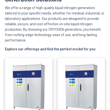
We offer a range of high-quality liquid nitrogen generators
tailored to your specific needs, whether for medical, industrial, or
laboratory applications. Our products are designed to provide
reliable, secure, and cost-effective on-site liquid nitrogen
production. By choosing our CRYOGEN generators, you benefit
from cutting-edge technology, ease of use, and long-lasting
performance.
Explore our offerings and find the perfect model for you: