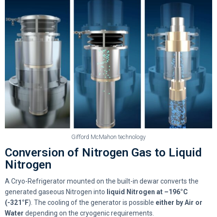
Gifford McMahon technology
Conversion of Nitrogen Gas to Liquid
Nitrogen
A Cryo-Refrigerator mounted on the built-in dewar converts the
generated gaseous Nitrogen into
liquid Nitrogen at –196°C
(-321°F
). The cooling of the generator is possible
either by
Air or
Water
depending on the cryogenic requirements.