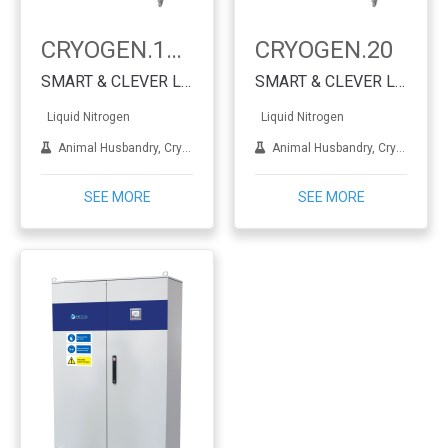
CRYOGEN.16-RA
CRYOGEN.20
SMART & CLEVER Liquid Nitrogen Generator
SMART & CLEVER Liquid Nitrogen Generator
Liquid Nitrogen
Liquid Nitrogen
Animal Husbandry, Cryotherapy, Dermatology, IVF, Lab applications, Metal treatment
Animal Husbandry, Cryotherapy, Dermatology, IVF, Lab applications, Metal treatment
SEE MORE
SEE MORE