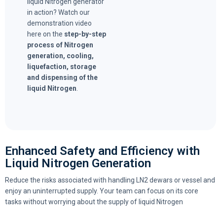
liquid Nitrogen generator
in action? Watch our
demonstration video
here on the
step-by-step
process of Nitrogen
generation, cooling,
liquefaction, storage
and dispensing of the
liquid Nitrogen
.
Enhanced Safety and Efficiency with
Liquid Nitrogen Generation
Reduce the risks associated with handling LN2 dewars or vessel and
enjoy an uninterrupted supply. Your team can focus on its core
tasks without worrying about the supply of liquid Nitrogen