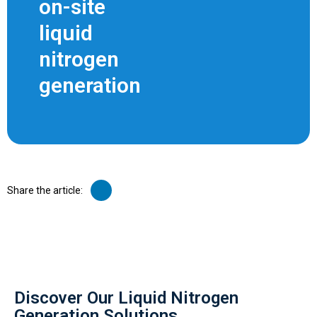
on-site
liquid
nitrogen
generation
Share the article:
Discover Our Liquid Nitrogen
Generation Solutions