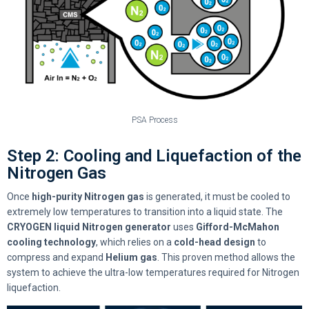
PSA Process
Step 2: Cooling and Liquefaction of the
Nitrogen Gas
Once
high-purity Nitrogen gas
is generated, it must be cooled to
extremely low temperatures to transition into a liquid state. The
CRYOGEN liquid Nitrogen generator
uses
Gifford-McMahon
cooling technology
, which relies on a
cold-head design
to
compress and expand
Helium gas
. This proven method allows the
system to achieve the ultra-low temperatures required for Nitrogen
liquefaction.