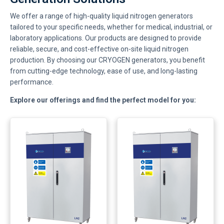
We offer a range of high-quality liquid nitrogen generators
tailored to your specific needs, whether for medical, industrial, or
laboratory applications. Our products are designed to provide
reliable, secure, and cost-effective on-site liquid nitrogen
production. By choosing our CRYOGEN generators, you benefit
from cutting-edge technology, ease of use, and long-lasting
performance.
Explore our offerings and find the perfect model for you: