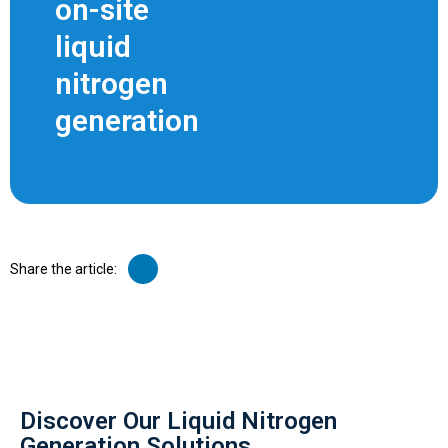
on-site
liquid
nitrogen
generation
Share the article:
Discover Our Liquid Nitrogen
Generation Solutions