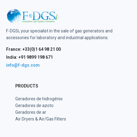
F-DGSi, your specialist in the sale of gas generators and
accessories for laboratory and industrial applications.
France: +33(0)1 64 98 21 00
India: +91 9899 198 671
info@f-dgs.com
PRODUCTS
Geradores de hidrogénio
Geradores de azoto
Geradores de ar
Air Dryers & Air/Gas Filters