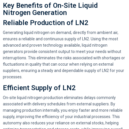
Key Benefits of On-Site Liquid
Nitrogen Generation
Reliable Production of LN2
Generating liquid nitrogen on demand, directly from ambient air,
ensures a reliable and continuous supply of LN2. Using the most
advanced and proven technology available, liquid nitrogen
generators provide consistent output to meet your needs without
interruptions. This eliminates the risks associated with shortages or
fluctuations in quality that can occur when relying on external
suppliers, ensuring a steady and dependable supply of LN2 for your
processes.
Efficient Supply of LN2
On-site liquid nitrogen production eliminates delays commonly
associated with delivery schedules from external suppliers. By
managing production internally, you enjoy faster and more reliable
supply, improving the efficiency of your industrial processes. This
autonomy also reduces your reliance on external stocks, helping