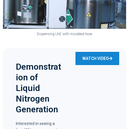
Dispensing LN2 with insulated hose
WATCH VIDEO
Demonstrat
ion of
Liquid
Nitrogen
Generation
Interested in seeing a