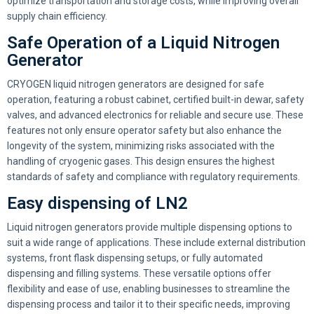
optimize transportation and storage costs, while improving overall
supply chain efficiency.
Safe Operation of a Liquid Nitrogen
Generator
CRYOGEN liquid nitrogen generators are designed for safe
operation, featuring a robust cabinet, certified built-in dewar, safety
valves, and advanced electronics for reliable and secure use. These
features not only ensure operator safety but also enhance the
longevity of the system, minimizing risks associated with the
handling of cryogenic gases. This design ensures the highest
standards of safety and compliance with regulatory requirements.
Easy dispensing of LN2
Liquid nitrogen generators provide multiple dispensing options to
suit a wide range of applications. These include external distribution
systems, front flask dispensing setups, or fully automated
dispensing and filling systems. These versatile options offer
flexibility and ease of use, enabling businesses to streamline the
dispensing process and tailor it to their specific needs, improving