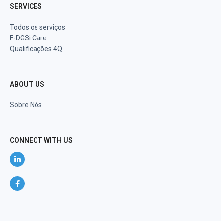
SERVICES
Todos os serviços
F-DGSi Care
Qualificações 4Q
ABOUT US
Sobre Nós
CONNECT WITH US