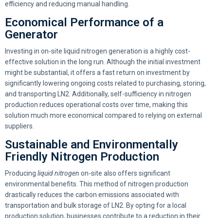
efficiency and reducing manual handling.
Economical Performance of a
Generator
Investing in on-site liquid nitrogen generation is a highly cost-
effective solution in the long run. Although the initial investment
might be substantial, it offers a fast return on investment by
significantly lowering ongoing costs related to purchasing, storing,
and transporting LN2. Additionally, self-sufficiency in nitrogen
production reduces operational costs over time, making this
solution much more economical compared to relying on external
suppliers.
Sustainable and Environmentally
Friendly Nitrogen Production
Producing
liquid nitrogen
on-site also offers significant
environmental benefits. This method of nitrogen production
drastically reduces the carbon emissions associated with
transportation and bulk storage of LN2. By opting for a local
production solution, businesses contribute to a reduction in their