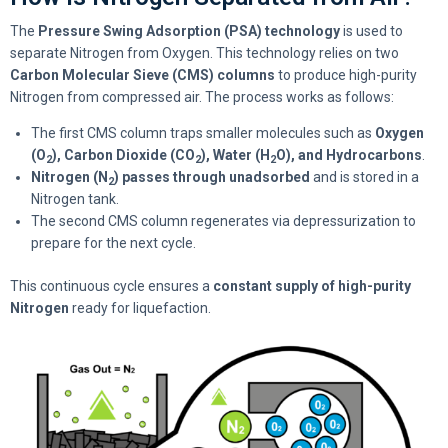
The
Pressure Swing Adsorption (PSA) technology
is used to
separate Nitrogen from Oxygen. This technology relies on two
Carbon Molecular Sieve (CMS) columns
to produce high-purity
Nitrogen from compressed air. The process works as follows:
The first CMS column traps smaller molecules such as
Oxygen
(O
), Carbon Dioxide (CO
), Water (H
O), and Hydrocarbons
.
2
2
2
Nitrogen (N
) passes through unadsorbed
and is stored in a
2
Nitrogen tank.
The second CMS column regenerates via depressurization to
prepare for the next cycle.
This continuous cycle ensures a
constant supply of high-purity
Nitrogen
ready for liquefaction.