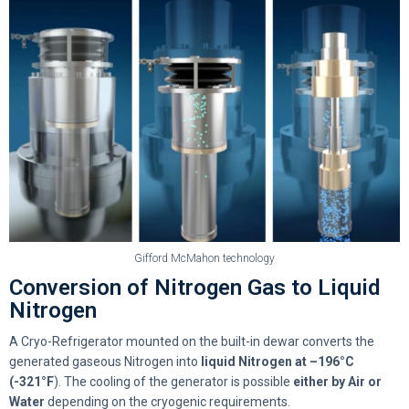
Gifford McMahon technology
Conversion of Nitrogen Gas to Liquid
Nitrogen
A Cryo-Refrigerator mounted on the built-in dewar converts the
generated gaseous Nitrogen into
liquid Nitrogen at –196°C
(-321°F
). The cooling of the generator is possible
either by
Air or
Water
depending on the cryogenic requirements.