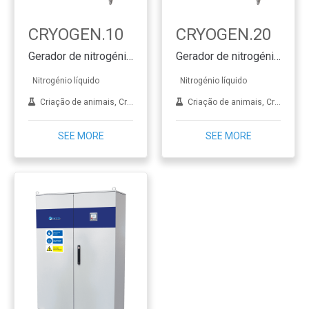
CRYOGEN.10
CRYOGEN.20
Gerador de nitrogénio líquido SMART & CLEVER
Gerador de nitrogénio líquido SMART & CLEVER
Nitrogénio líquido
Nitrogénio líquido
Criação de animais, Crioterapia, Dermatologia, FIV, Aplicações de laboratório, Tratamento de metais
Criação de animais, Crioterapia, Dermatologia, FIV, Aplicações de laboratório, Tratamento de metais
SEE MORE
SEE MORE