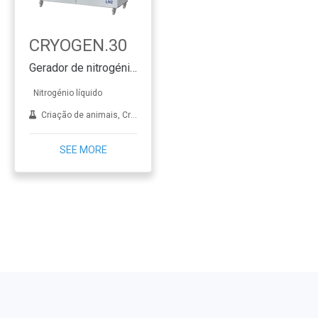
CRYOGEN.30
Gerador de nitrogénio líquido SMART & CLEVER
Nitrogénio líquido
Criação de animais, Crioterapia, Dermatologia, FIV, Aplicações de laboratório, Tratamento de metais
SEE MORE