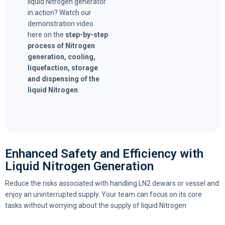
liquid Nitrogen generator
in action? Watch our
demonstration video
here on the
step-by-step
process of Nitrogen
generation, cooling,
liquefaction, storage
and dispensing of the
liquid Nitrogen
.
Enhanced Safety and Efficiency with
Liquid Nitrogen Generation
Reduce the risks associated with handling LN2 dewars or vessel and
enjoy an uninterrupted supply. Your team can focus on its core
tasks without worrying about the supply of liquid Nitrogen