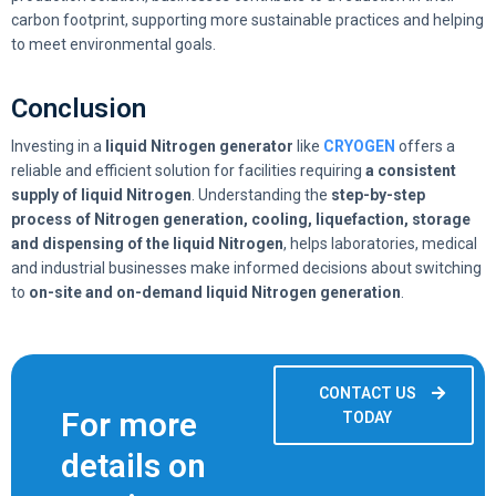
carbon footprint, supporting more sustainable practices and helping
to meet environmental goals.
Conclusion
Investing in a
liquid Nitrogen generator
like
CRYOGEN
offers a
reliable and efficient solution for facilities requiring
a consistent
supply of liquid Nitrogen
. Understanding the
step-by-step
process of Nitrogen generation, cooling, liquefaction, storage
and dispensing of the liquid Nitrogen
, helps laboratories, medical
and industrial businesses make informed decisions about switching
to
on-site and on-demand liquid Nitrogen generation
.
CONTACT US
For more
TODAY
details on