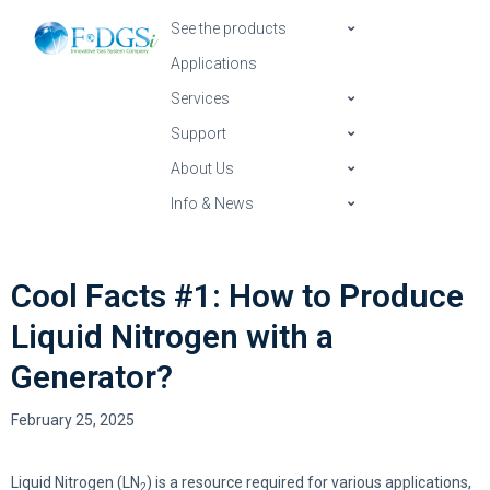
See the products
Applications
Services
Support
About Us
Info & News
Cool Facts #1: How to Produce
Liquid Nitrogen with a
Generator?
February 25, 2025
Liquid Nitrogen (LN
) is a resource required for various applications,
2