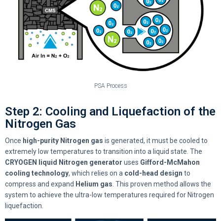
PSA Process
Step 2: Cooling and Liquefaction of the
Nitrogen Gas
Once
high-purity Nitrogen gas
is generated, it must be cooled to
extremely low temperatures to transition into a liquid state. The
CRYOGEN liquid Nitrogen generator
uses
Gifford-McMahon
cooling technology
, which relies on a
cold-head design
to
compress and expand
Helium gas
. This proven method allows the
system to achieve the ultra-low temperatures required for Nitrogen
liquefaction.