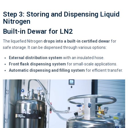
Step 3: Storing and Dispensing Liquid
Nitrogen
Built-in Dewar for LN2
The liquefied Nitrogen
drops into a built-in certified dewar
for
safe storage. It can be dispensed through various options:
External distribution system
with an insulated hose.
Front flask dispensing system
for small-scale applications.
Automatic dispensing and filling system
for efficient transfer.