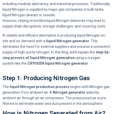
including medical, laboratory, and industrial processes. Traditionally,
liquid Nitrogen is supplied by major gas companies in bulk tanks,
liquid Nitrogen dewars or vessels.
However, relying on bottled liquid Nitrogen deliveries may lead to
supply chain disruptions, storage challenges, and recurring costs.
A reliable and efficient alternative is producing liquid Nitrogen on-
site and on-demand with a
liquid Nitrogen generator
. This
eliminates the need for external suppliers and ensures a consistent
supply of high-purity nitrogen. In this blog, we’ll explain the
step-by-
step process of liquid Nitrogen generation
using a cryogen
system like the
CRYOGEN liquid Nitrogen generator.
Step 1: Producing Nitrogen Gas
The
liquid Nitrogen production process
begins with Nitrogen gas
generation from ambient air. A
Nitrogen generator
adsorbs
ambient air through an air compressor. The pressurized air is pre-
filtered to eliminate water and dust present in the atmosphere.
How is Nitrogen Separated from Air?