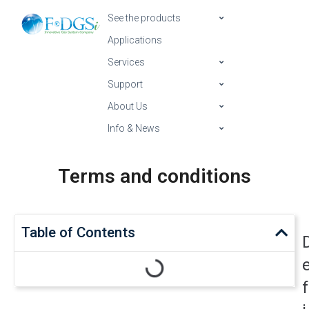
See the products
Applications
Services
Support
About Us
Info & News
Terms and conditions
Table of Contents
f