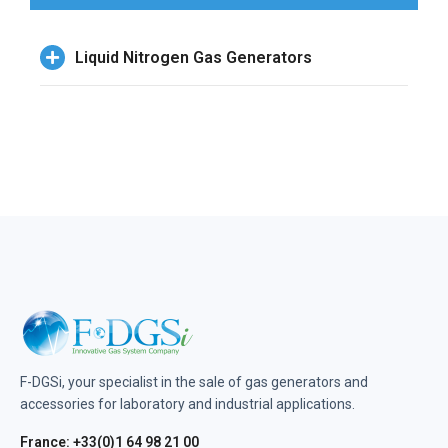
Liquid Nitrogen Gas Generators
F-DGSi, your specialist in the sale of gas generators and
accessories for laboratory and industrial applications.
France: +33(0)1 64 98 21 00