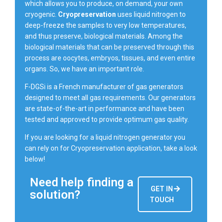
which allows you to produce, on demand, your own
cryogenic.
Cryopreservation
uses liquid nitrogen to
deep-freeze the samples to very low temperatures,
and thus preserve, biological materials. Among the
biological materials that can be preserved through this
process are oocytes, embryos, tissues, and even entire
organs. So, we have an important role.
F-DGSi is a French manufacturer of gas generators
designed to meet all gas requirements. Our generators
are state-of-the-art in performance and have been
tested and approved to provide optimum gas quality.
If you are looking for a liquid nitrogen generator you
can rely on for Cryopreservation application, take a look
below!
Need help finding a
GET IN
solution?
TOUCH