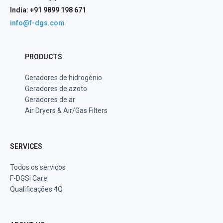
India: +91 9899 198 671
info@f-dgs.com
PRODUCTS
Geradores de hidrogénio
Geradores de azoto
Geradores de ar
Air Dryers & Air/Gas Filters
SERVICES
Todos os serviços
F-DGSi Care
Qualificações 4Q