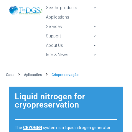
See the products
Applications
Services
Support
About Us
Info & News
Casa
Aplicações
Criopreservação
Liquid nitrogen for
cryopreservation
The
CRYOGEN
system is a liquid nitrogen generator