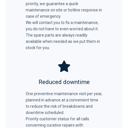
priority, we guarantee a quick
maintenance on site or hotline response in
case of emergency.
We will contact you to fix a maintenance,
you do not have to even worried about it.
The spare parts are always readily
available when needed as we put them in
stock for you.
Reduced downtime
One preventive maintenance visit per year,
planned in advance at a convenient time
to reduce the risk of breakdowns and
downtime scheduled.
Priority customer status for all calls
concerning curative repairs with