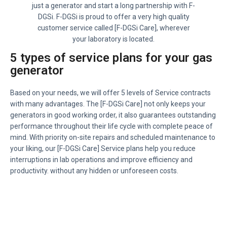
just a generator and start a long partnership with F-
DGSi. F-DGSi is proud to offer a very high quality
customer service called [F-DGSi Care], wherever
your laboratory is located.
5 types of service plans for your gas
generator
Based on your needs, we will offer 5 levels of Service contracts
with many advantages. The [F-DGSi Care] not only keeps your
generators in good working order, it also guarantees outstanding
performance throughout their life cycle with complete peace of
mind. With priority on-site repairs and scheduled maintenance to
your liking, our [F-DGSi Care] Service plans help you reduce
interruptions in lab operations and improve efficiency and
productivity. without any hidden or unforeseen costs.