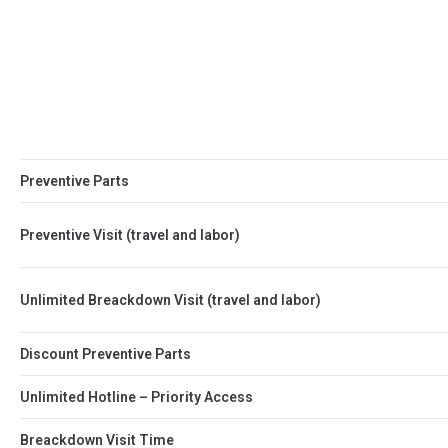
Preventive Parts
Preventive Visit (travel and labor)
Unlimited Breackdown Visit (travel and labor)
Discount Preventive Parts
Unlimited Hotline – Priority Access
Breackdown Visit Time