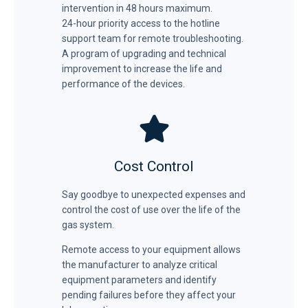
intervention in 48 hours maximum.
24-hour priority access to the hotline
support team for remote troubleshooting.
A program of upgrading and technical
improvement to increase the life and
performance of the devices.
Cost Control
Say goodbye to unexpected expenses and
control the cost of use over the life of the
gas system.
Remote access to your equipment allows
the manufacturer to analyze critical
equipment parameters and identify
pending failures before they affect your