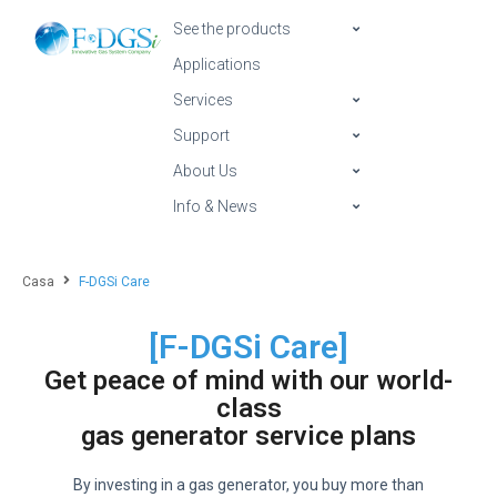
See the products
Applications
Services
Support
About Us
Info & News
Casa
F-DGSi Care
[F-DGSi Care]
Get peace of mind with our world-
class
gas generator service plans
By investing in a gas generator, you buy more than