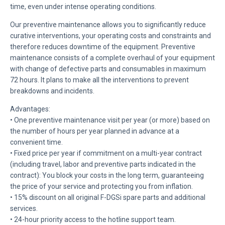
time, even under intense operating conditions.
Our preventive maintenance allows you to significantly reduce
curative interventions, your operating costs and constraints and
therefore reduces downtime of the equipment. Preventive
maintenance consists of a complete overhaul of your equipment
with change of defective parts and consumables in maximum
72 hours. It plans to make all the interventions to prevent
breakdowns and incidents.
Advantages:
• One preventive maintenance visit per year (or more) based on
the number of hours per year planned in advance at a
convenient time.
• Fixed price per year if commitment on a multi-year contract
(including travel, labor and preventive parts indicated in the
contract): You block your costs in the long term, guaranteeing
the price of your service and protecting you from inflation.
• 15% discount on all original F-DGSi spare parts and additional
services.
• 24-hour priority access to the hotline support team.