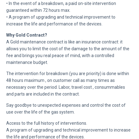
• In the event of a breakdown, a paid on-site intervention
guaranteed within 72 hours max.
• A program of upgrading and technical improvement to
increase the life and performance of the devices.
Why Gold Contract?
A Gold maintenance contract is like an insurance contract: it
allows you to limit the cost of the damage to the amount of the
fee and brings you real peace of mind, with a controlled
maintenance budget.
The intervention for breakdown (you are priority) is done within
48 hours maximum , on customer call as many times as
necessary over the period. Labor, travel cost , consummables
and parts are included in the contract.
Say goodbye to unexpected expenses and control the cost of
use over the life of the gas system.
Access to the full history of interventions.
A program of upgrading and technical improvement to increase
the life and performance of the devices.