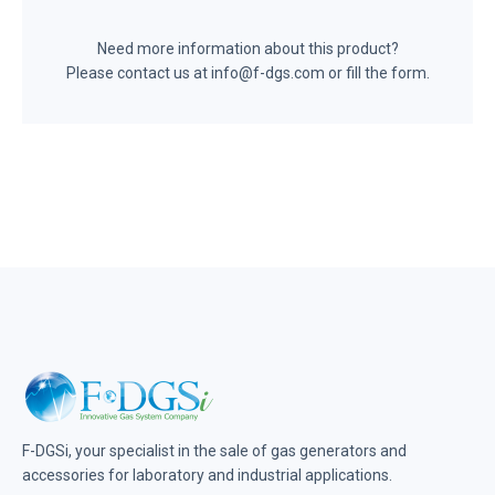
Need more information about this product?
Please contact us at info@f-dgs.com or fill the form.
F-DGSi, your specialist in the sale of gas generators and
accessories for laboratory and industrial applications.