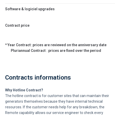
Software & logiciel upgrades
Contract price
* Year Contract: prices are reviewed on the anniversary date
Pluriannual Contract : prices are fixed over the period
Contracts informations
Why Hotline Contract?
The hotline contract is for customer sites that can maintain their
generators themselves because they have internal technical
resources. If the customer needs help for any breakdown, the
Remote capability allows our service engineer to check every