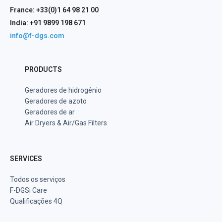
France: +33(0)1 64 98 21 00
India: +91 9899 198 671
info@f-dgs.com
PRODUCTS
Geradores de hidrogénio
Geradores de azoto
Geradores de ar
Air Dryers & Air/Gas Filters
SERVICES
Todos os serviços
F-DGSi Care
Qualificações 4Q