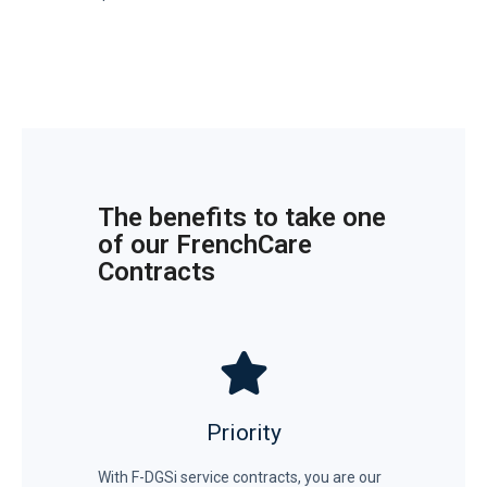
The benefits to take one
of our FrenchCare
Contracts
Priority
With F-DGSi service contracts, you are our