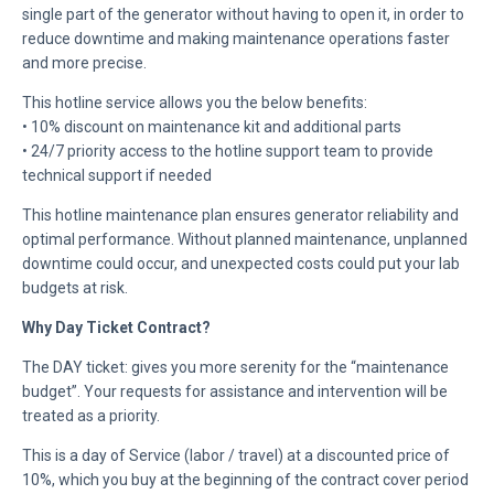
single part of the generator without having to open it, in order to
reduce downtime and making maintenance operations faster
and more precise.
This hotline service allows you the below benefits:
• 10% discount on maintenance kit and additional parts
• 24/7 priority access to the hotline support team to provide
technical support if needed
This hotline maintenance plan ensures generator reliability and
optimal performance. Without planned maintenance, unplanned
downtime could occur, and unexpected costs could put your lab
budgets at risk.
Why Day Ticket Contract?
The DAY ticket: gives you more serenity for the “maintenance
budget”. Your requests for assistance and intervention will be
treated as a priority.
This is a day of Service (labor / travel) at a discounted price of
10%, which you buy at the beginning of the contract cover period