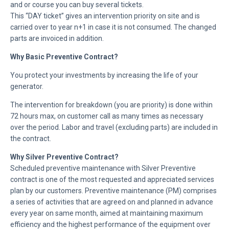
and or course you can buy several tickets.
This “DAY ticket” gives an intervention priority on site and is
carried over to year n+1 in case it is not consumed. The changed
parts are invoiced in addition.
Why Basic Preventive Contract?
You protect your investments by increasing the life of your
generator.
The intervention for breakdown (you are priority) is done within
72 hours max, on customer call as many times as necessary
over the period. Labor and travel (excluding parts) are included in
the contract.
Why Silver Preventive Contract?
Scheduled preventive maintenance with Silver Preventive
contract is one of the most requested and appreciated services
plan by our customers. Preventive maintenance (PM) comprises
a series of activities that are agreed on and planned in advance
every year on same month, aimed at maintaining maximum
efficiency and the highest performance of the equipment over