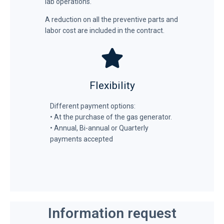
lab operations.
A reduction on all the preventive parts and
labor cost are included in the contract.
Flexibility
Different payment options:
• At the purchase of the gas generator.
• Annual, Bi-annual or Quarterly
payments accepted
Information request