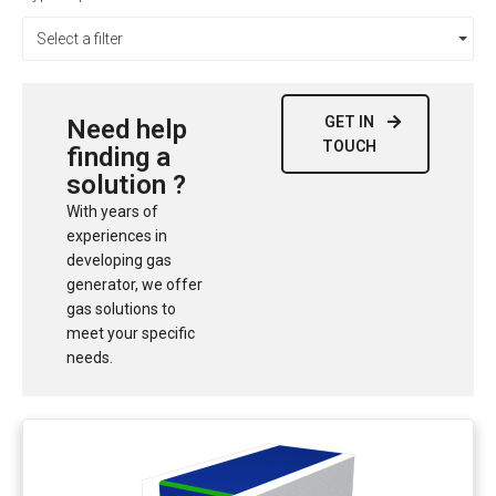
Select a filter
GET IN
Need help
TOUCH
finding a
solution ?
With years of
experiences in
developing gas
generator, we offer
gas solutions to
meet your specific
needs.