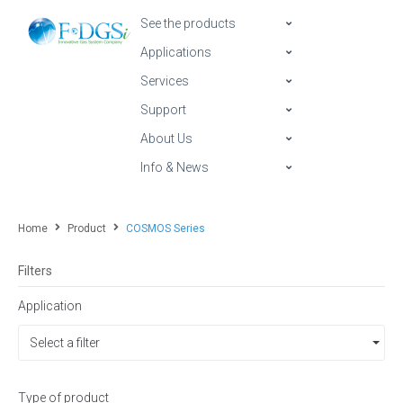
See the products
Applications
Services
Support
About Us
Info & News
Home
Product
COSMOS Series
Filters
Application
Select a filter
Type of product