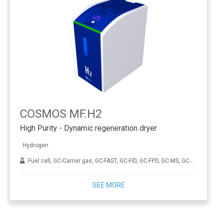
COSMOS MF.H2
High Purity - Dynamic regeneration dryer
Hydrogen
Fuel cell, GC-Carrier gas, GC-FAST, GC-FID, GC-FPD, GC-MS, GC-NPD, GC-TCD, Hydrogenation, ICP-MS, THA
SEE MORE