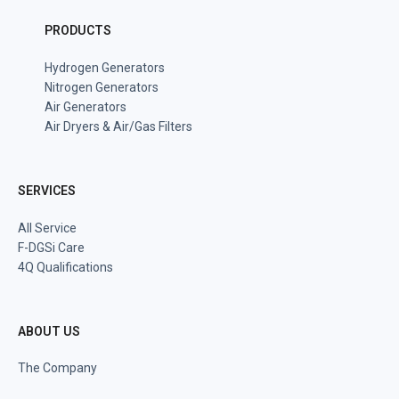
PRODUCTS
Hydrogen Generators
Nitrogen Generators
Air Generators
Air Dryers & Air/Gas Filters
SERVICES
All Service
F-DGSi Care
4Q Qualifications
ABOUT US
The Company