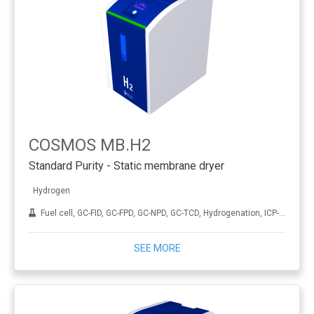
COSMOS MB.H2
Standard Purity - Static membrane dryer
Hydrogen
Fuel cell, GC-FID, GC-FPD, GC-NPD, GC-TCD, Hydrogenation, ICP-MS, THA
SEE MORE