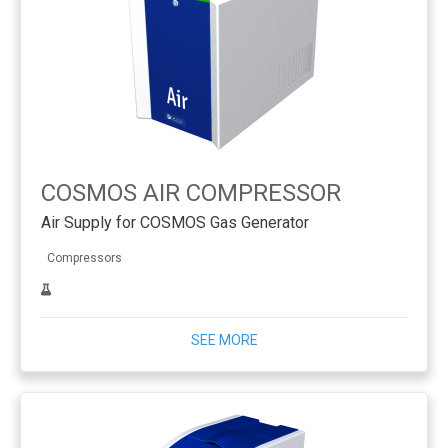
COSMOS AIR COMPRESSOR
Air Supply for COSMOS Gas Generator
Compressors
SEE MORE