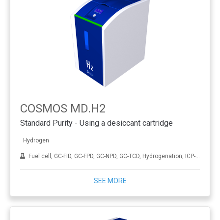
COSMOS MD.H2
Standard Purity - Using a desiccant cartridge
Hydrogen
Fuel cell, GC-FID, GC-FPD, GC-NPD, GC-TCD, Hydrogenation, ICP-MS, THA
SEE MORE