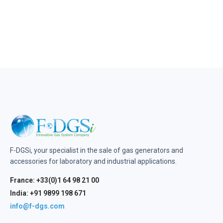
F-DGSi, your specialist in the sale of gas generators and
accessories for laboratory and industrial applications.
France: +33(0)1 64 98 21 00
India: +91 9899 198 671
info@f-dgs.com