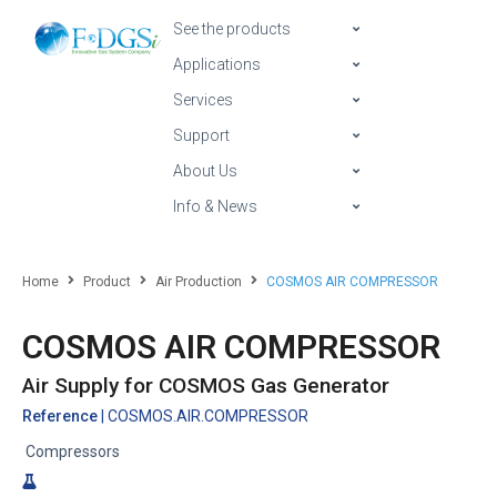
See the products
Applications
Services
Support
About Us
Info & News
Home
Product
Air Production
COSMOS AIR COMPRESSOR
COSMOS AIR COMPRESSOR
Air Supply for COSMOS Gas Generator
Reference
| COSMOS.AIR.COMPRESSOR
Compressors