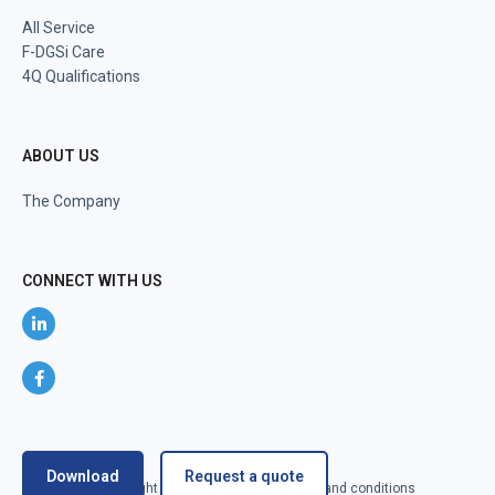
All Service
F-DGSi Care
4Q Qualifications
ABOUT US
The Company
CONNECT WITH US
Download
Request a quote
@2024 F-DGSi All right reserved
Terms and conditions