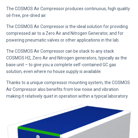
The COSMOS Air Compressor produces continuous, high quality
oil-free, pre-dried air.
The COSMOS Air Compressor is the ideal solution for providing
compressed air to a Zero Air and Nitrogen Generator, and for
powering pneumatic valves or other applications in the lab.
The COSMOS Air Compressor can be stack to any stack
COSMOS H2, Zero Air and Nitrogen generators, typically as the
base unit – to give you a complete self-contained GC gas
solution, even where no house supply is available.
Thanks to a unique compressor mounting system, the COSMOS
Air Compressor also benefits from low noise and vibration
making it relatively quiet in operation within a typical laboratory.