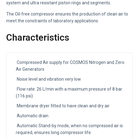
system and ultra resistant piston rings and segments.
The Oil-free compressor ensures the production of clean air to
meet the constraints of laboratory applications.
Characteristics
Compressed Air supply for COSMOS Nitrogen and Zero
Air Generators
Noise level and vibration very low
Flow rate: 26 L/min with a maximum pressure of 8 bar
(116 psi)
Membrane dryer fitted to have clean and dry air
Automatic drain
Automatic Stand-by mode, when no compressed air is
required, ensures long compressor life