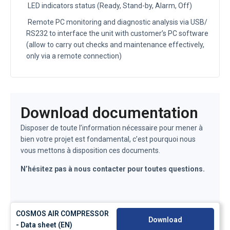
LED indicators status (Ready, Stand-by, Alarm, Off)
Remote PC monitoring and diagnostic analysis via USB/
RS232 to interface the unit with customer’s PC software
(allow to carry out checks and maintenance effectively,
only via a remote connection)
Download documentation
Disposer de toute l’information nécessaire pour mener à
bien votre projet est fondamental, c’est pourquoi nous
vous mettons à disposition ces documents.
N’hésitez pas à nous contacter pour toutes questions.
COSMOS AIR COMPRESSOR
Download
- Data sheet (EN)