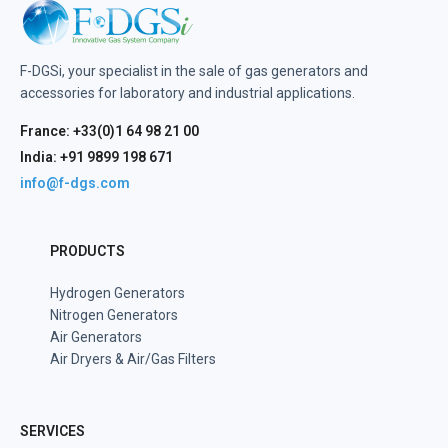
F-DGSi, your specialist in the sale of gas generators and
accessories for laboratory and industrial applications.
France: +33(0)1 64 98 21 00
India: +91 9899 198 671
info@f-dgs.com
PRODUCTS
Hydrogen Generators
Nitrogen Generators
Air Generators
Air Dryers & Air/Gas Filters
SERVICES