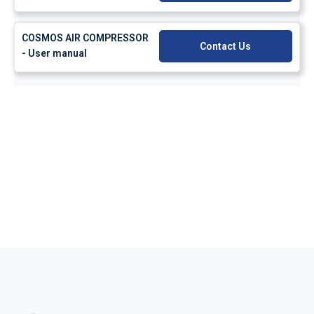
COSMOS AIR COMPRESSOR
Contact Us
- User manual