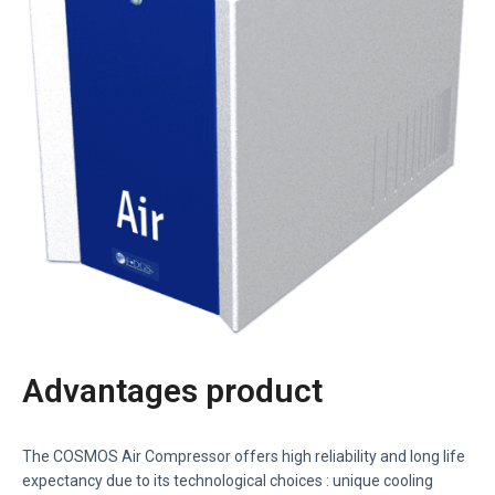
Advantages product
The COSMOS Air Compressor offers high reliability and long life
expectancy due to its technological choices : unique cooling