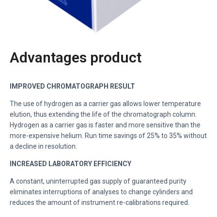
Advantages product
IMPROVED CHROMATOGRAPH RESULT
The use of hydrogen as a carrier gas allows lower temperature
elution, thus extending the life of the chromatograph column.
Hydrogen as a carrier gas is faster and more sensitive than the
more-expensive helium. Run time savings of 25% to 35% without
a decline in resolution.
INCREASED LABORATORY EFFICIENCY
A constant, uninterrupted gas supply of guaranteed purity
eliminates interruptions of analyses to change cylinders and
reduces the amount of instrument re-calibrations required.