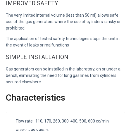
IMPROVED SAFETY
The very limited internal volume (less than 50 ml) allows safe
use of the gas generators where the use of cylinders is risky or
prohibited.
The application of tested safety technologies stops the unit in
the event of leaks or malfunctions
SIMPLE INSTALLATION
Gas generators can be installed in the laboratory, on or under a
bench, eliminating the need for long gas lines from cylinders
secured elsewhere.
Characteristics
Flow rate : 110, 170, 260, 300, 400, 500, 600 cc/min
Purity > 99.9996%