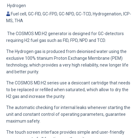
Hydrogen
Fuel cell, GC-FID, GC-FPD, GC-NPD, GC-TCD, Hydrogenation, ICP-
MS, THA
The COSMOS MD.H2 generator is designed for GC-detectors
requiring H2 fuel gas such as FID, FPD, NPD and TCD.
The Hydrogen gas is produced from deionised water using
the
exclusive 100% titanium Proton Exchange Membrane (PEM)
technology, which provides a very high reliability, new longer life
and better purity.
The COSMOS MD.H2 series use a desiccant cartridge
that needs
to be replaced or refilled when saturated, which allow to dr
y the
H2 gas
and increase the purity.
The automatic checking for internal leaks whenever starting the
unit and constant control of operating parameters, guarantee
maximum safety.
The touch screen interface provides simple and user-friendly