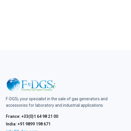
F-DGSi, your specialist in the sale of gas generators and
accessories for laboratory and industrial applications.
France: +33(0)1 64 98 21 00
India: +91 9899 198 671