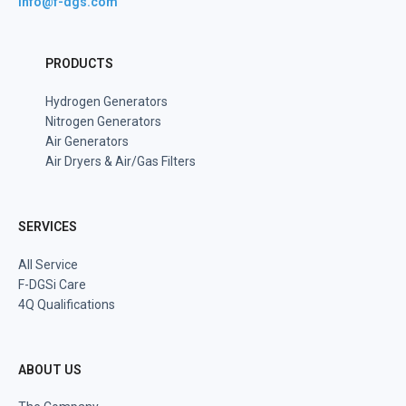
info@f-dgs.com
PRODUCTS
Hydrogen Generators
Nitrogen Generators
Air Generators
Air Dryers & Air/Gas Filters
SERVICES
All Service
F-DGSi Care
4Q Qualifications
ABOUT US