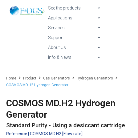
See the products
Applications
Services
Support
About Us
Info & News
Home
Product
Gas Generators
Hydrogen Generators
COSMOS MD.H2 Hydrogen Generator
COSMOS MD.H2 Hydrogen
Generator
Standard Purity - Using a desiccant cartridge
Reference
| COSMOS.MD.H2.[Flow rate]