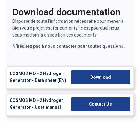
Download documentation
Disposer de toute l’information nécessaire pour mener à
bien votre projet est fondamental, c’est pourquoi nous
vous mettons à disposition ces documents.
N’hésitez pas à nous contacter pour toutes questions.
COSMOS MD.H2 Hydrogen
Download
Generator - Data sheet (EN)
COSMOS MD.H2 Hydrogen
Contact Us
Generator - User manual