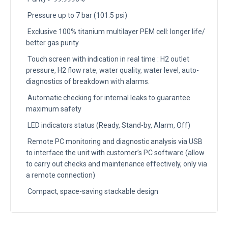
Pressure up to 7 bar (101.5 psi)
Exclusive 100% titanium multilayer PEM cell: longer life/
better gas purity
Touch screen with indication in real time : H2 outlet
pressure, H2 flow rate, water quality, water level, auto-
diagnostics of breakdown with alarms.
Automatic checking for internal leaks to guarantee
maximum safety
LED indicators status (Ready, Stand-by, Alarm, Off)
Remote PC monitoring and diagnostic analysis via USB
to interface the unit with customer’s PC software (allow
to carry out checks and maintenance effectively, only via
a remote connection)
Compact, space-saving stackable design