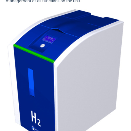
management of all functions on the unit.