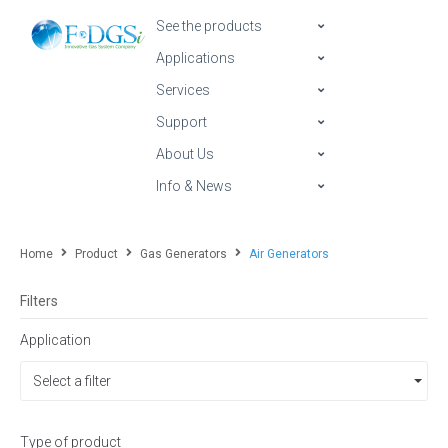
See the products
Applications
Services
Support
About Us
Info & News
Home
Product
Gas Generators
Air Generators
Filters
Application
Select a filter
Type of product