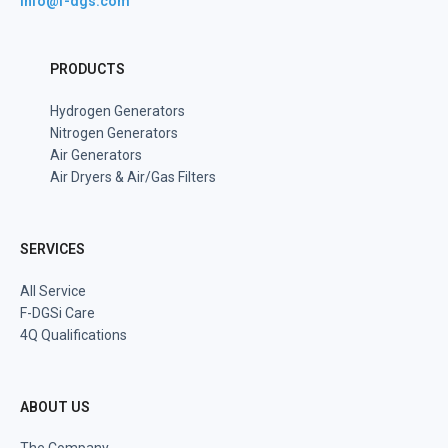
info@f-dgs.com
PRODUCTS
Hydrogen Generators
Nitrogen Generators
Air Generators
Air Dryers & Air/Gas Filters
SERVICES
All Service
F-DGSi Care
4Q Qualifications
ABOUT US
The Company