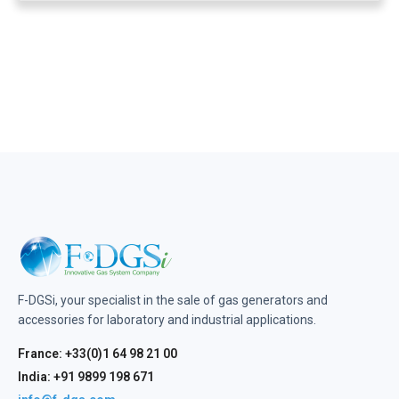
F-DGSi, your specialist in the sale of gas generators and
accessories for laboratory and industrial applications.
France: +33(0)1 64 98 21 00
India: +91 9899 198 671