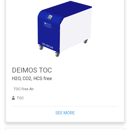
DEIMOS TOC
H2O, CO2, HCS free
TOC Free Air
TOC
SEE MORE