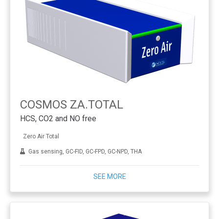
COSMOS ZA.TOTAL
HCS, CO2 and NO free
Zero Air Total
Gas sensing, GC-FID, GC-FPD, GC-NPD, THA
SEE MORE