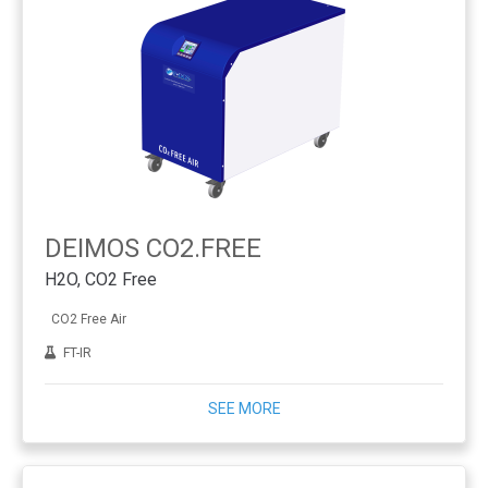
DEIMOS CO2.FREE
H2O, CO2 Free
CO2 Free Air
FT-IR
SEE MORE