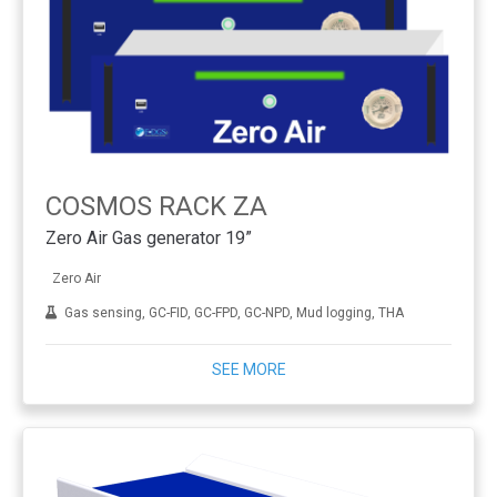
COSMOS RACK ZA
Zero Air Gas generator 19”
Zero Air
Gas sensing, GC-FID, GC-FPD, GC-NPD, Mud logging, THA
SEE MORE