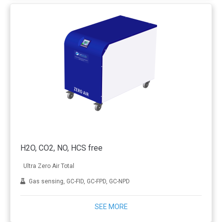
H2O, CO2, NO, HCS free
Ultra Zero Air Total
Gas sensing, GC-FID, GC-FPD, GC-NPD
SEE MORE