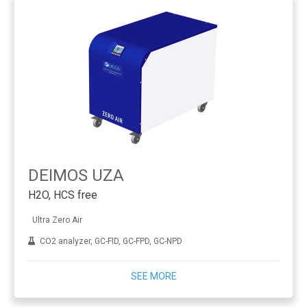
DEIMOS UZA
H2O, HCS free
Ultra Zero Air
CO2 analyzer, GC-FID, GC-FPD, GC-NPD
SEE MORE