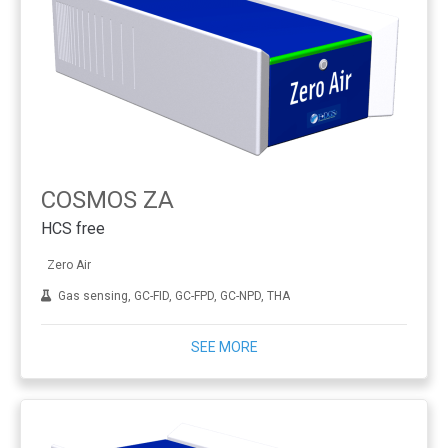
COSMOS ZA
HCS free
Zero Air
Gas sensing, GC-FID, GC-FPD, GC-NPD, THA
SEE MORE