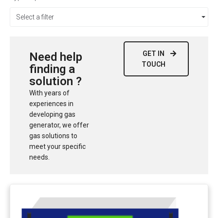
Select a filter
GET IN
Need help
TOUCH
finding a
solution ?
With years of
experiences in
developing gas
generator, we offer
gas solutions to
meet your specific
needs.