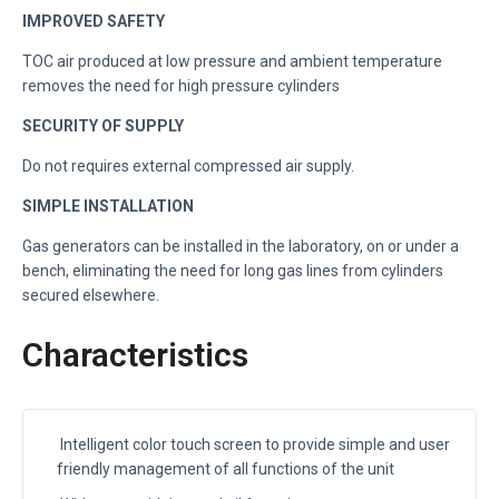
IMPROVED SAFETY
TOC air produced at low pressure and ambient temperature
removes the need for high pressure cylinders
SECURITY OF SUPPLY
Do not requires external compressed air supply.
SIMPLE INSTALLATION
Gas generators can be installed in the laboratory, on or under a
bench, eliminating the need for long gas lines from cylinders
secured elsewhere.
Characteristics
Intelligent color touch screen to provide simple and user
friendly management of all functions of the unit