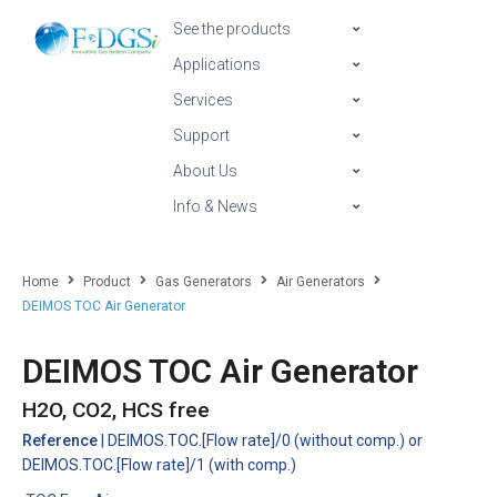
See the products
Applications
Services
Support
About Us
Info & News
Home
Product
Gas Generators
Air Generators
DEIMOS TOC Air Generator
DEIMOS TOC Air Generator
H2O, CO2, HCS free
Reference
| DEIMOS.TOC.[Flow rate]/0 (without comp.) or
DEIMOS.TOC.[Flow rate]/1 (with comp.)