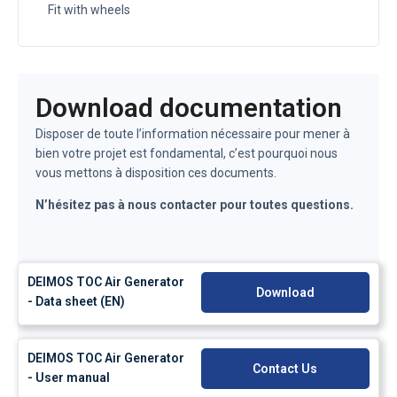
Fit with wheels
Download documentation
Disposer de toute l’information nécessaire pour mener à
bien votre projet est fondamental, c’est pourquoi nous
vous mettons à disposition ces documents.
N’hésitez pas à nous contacter pour toutes questions.
DEIMOS TOC Air Generator
Download
- Data sheet (EN)
DEIMOS TOC Air Generator
Contact Us
- User manual