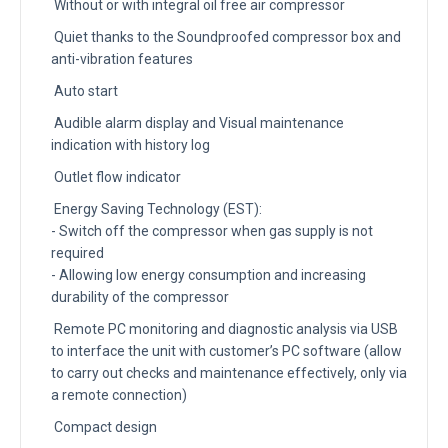
Without or with integral oil free air compressor
Quiet thanks to the Soundproofed compressor box and
anti-vibration features
Auto start
Audible alarm display and Visual maintenance
indication with history log
Outlet flow indicator
Energy Saving Technology (EST):
- Switch off the compressor when gas supply is not
required
- Allowing low energy consumption and increasing
durability of the compressor
Remote PC monitoring and diagnostic analysis via USB
to interface the unit with customer’s PC software (allow
to carry out checks and maintenance effectively, only via
a remote connection)
Compact design