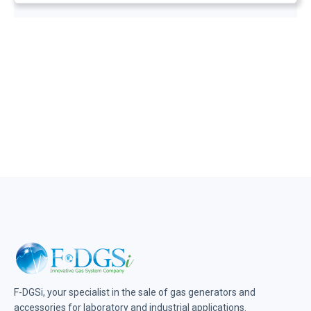
F-DGSi, your specialist in the sale of gas generators and
accessories for laboratory and industrial applications.