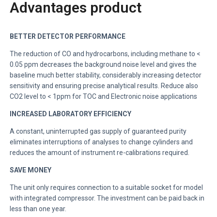
Advantages product
BETTER DETECTOR PERFORMANCE
The reduction of CO and hydrocarbons, including methane to <
0.05 ppm decreases the background noise level and gives the
baseline much better stability, considerably increasing detector
sensitivity and ensuring precise analytical results. Reduce also
CO2 level to < 1ppm for TOC and Electronic noise applications
INCREASED LABORATORY EFFICIENCY
A constant, uninterrupted gas supply of guaranteed purity
eliminates interruptions of analyses to change cylinders and
reduces the amount of instrument re-calibrations required.
SAVE MONEY
The unit only requires connection to a suitable socket for model
with integrated compressor. The investment can be paid back in
less than one year.