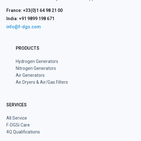
France: +33(0)1 64 98 21 00
India: +91 9899 198 671
info@f-dgs.com
PRODUCTS
Hydrogen Generators
Nitrogen Generators
Air Generators
Air Dryers & Air/Gas Filters
SERVICES
All Service
F-DGSi Care
4Q Qualifications