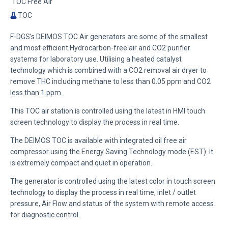
TOC Free Air
TOC
F-DGS’s DEIMOS TOC Air generators are some of the smallest
and most efficient Hydrocarbon-free air and CO2 purifier
systems for laboratory use. Utilising a heated catalyst
technology which is combined with a CO2 removal air dryer to
remove THC including methane to less than 0.05 ppm and CO2
less than 1 ppm.
This TOC air station is controlled using the latest in HMI touch
screen technology to display the process in real time.
The DEIMOS TOC is available with integrated oil free air
compressor using the
Energy Saving Technology mode (EST)
. It
is extremely compact and quiet in operation.
The generator is controlled using the latest color in touch screen
technology to display the process in real time, inlet / outlet
pressure, Air Flow and status of the system with remote access
for diagnostic control.