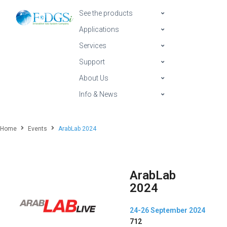
See the products
Applications
Services
Support
About Us
Info & News
Home
Events
ArabLab 2024
ArabLab
2024
24-26 September 2024
712