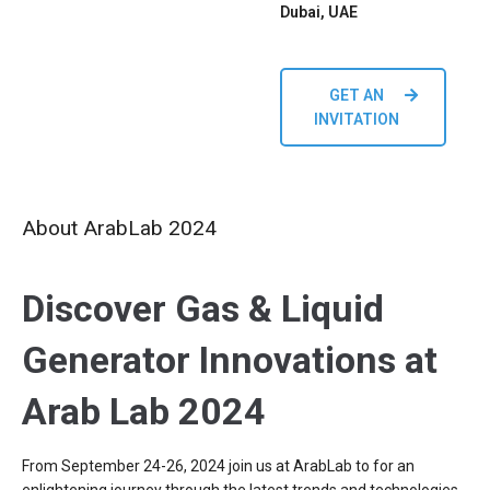
Dubai, UAE
GET AN
INVITATION
About ArabLab 2024
Discover Gas & Liquid
Generator Innovations at
Arab Lab 2024
From September 24-26, 2024 join us at ArabLab to for an