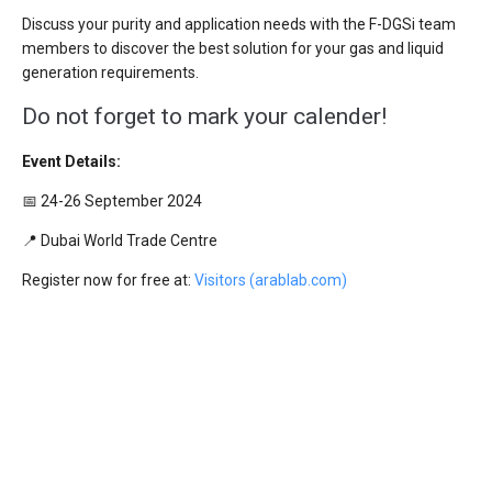
Discuss your purity and application needs with the F-DGSi team
members to discover the best solution for your gas and liquid
generation requirements.
Do not forget to mark your calender!
Event Details:
📅 24-26 September 2024
📍 Dubai World Trade Centre
Register now for free at:
Visitors (arablab.com)