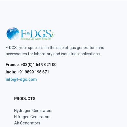
F-DGSi, your specialist in the sale of gas generators and
accessories for laboratory and industrial applications.
France: +33(0)1 64 98 21 00
India: +91 9899 198 671
info@f-dgs.com
PRODUCTS
Hydrogen Generators
Nitrogen Generators
Air Generators