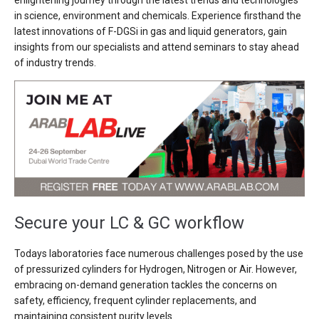
enlightening journey through the latest trends and technologies
in science, environment and chemicals. Experience firsthand the
latest innovations of F-DGSi in gas and liquid generators, gain
insights from our specialists and attend seminars to stay ahead
of industry trends.
Secure your LC & GC workflow
Todays laboratories face numerous challenges posed by the use
of pressurized cylinders for Hydrogen, Nitrogen or Air. However,
embracing on-demand generation tackles the concerns on
safety, efficiency, frequent cylinder replacements, and
maintaining consistent purity levels.