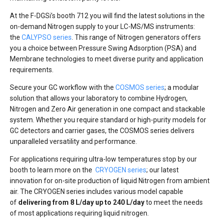
At the F-DGSi’s booth 712 you will find the latest solutions in the
on-demand Nitrogen supply to your LC-MS/MS instruments:
the
CALYPSO series
. This range of Nitrogen generators offers
you a choice between Pressure Swing Adsorption (PSA) and
Membrane technologies to meet diverse purity and application
requirements.
Secure your GC workflow with the
COSMOS series
; a modular
solution that allows your laboratory to combine Hydrogen,
Nitrogen and Zero Air generation in one compact and stackable
system. Whether you require standard or high-purity models for
GC detectors and carrier gases, the COSMOS series delivers
unparalleled versatility and performance.
For applications requiring ultra-low temperatures stop by our
booth to learn more on the
CRYOGEN series
; our latest
innovation for on-site production of liquid Nitrogen from ambient
air. The CRYOGEN series includes various model capable
of
delivering from 8 L/day up to 240 L/day
to meet the needs
of most applications requiring liquid nitrogen.