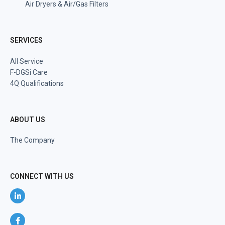
Air Dryers & Air/Gas Filters
SERVICES
All Service
F-DGSi Care
4Q Qualifications
ABOUT US
The Company
CONNECT WITH US