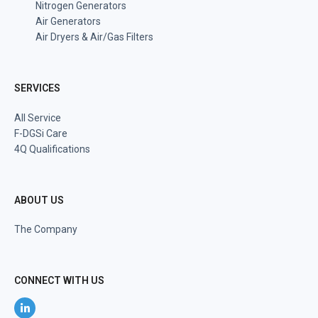
Nitrogen Generators
Air Generators
Air Dryers & Air/Gas Filters
SERVICES
All Service
F-DGSi Care
4Q Qualifications
ABOUT US
The Company
CONNECT WITH US