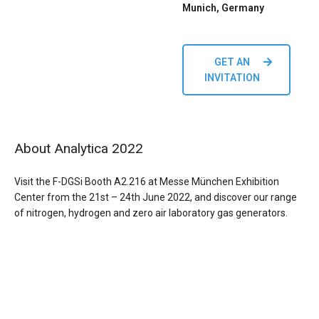
Munich, Germany
GET AN
INVITATION
About Analytica 2022
Visit the F-DGSi Booth A2.216 at Messe München Exhibition
Center from the 21st – 24th June 2022, and discover
our range
of nitrogen, hydrogen and zero air laboratory gas generators.