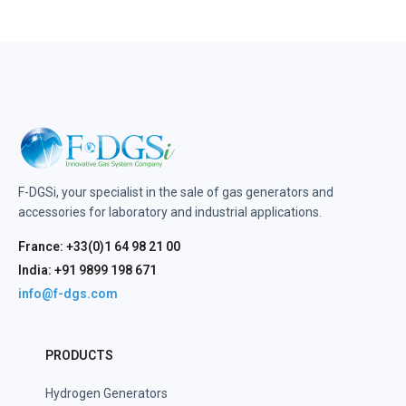
F-DGSi, your specialist in the sale of gas generators and
accessories for laboratory and industrial applications.
France: +33(0)1 64 98 21 00
India: +91 9899 198 671
info@f-dgs.com
PRODUCTS
Hydrogen Generators