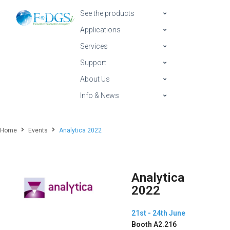
See the products
Applications
Services
Support
About Us
Info & News
Home
Events
Analytica 2022
Analytica
2022
21st - 24th June
Booth A2.216