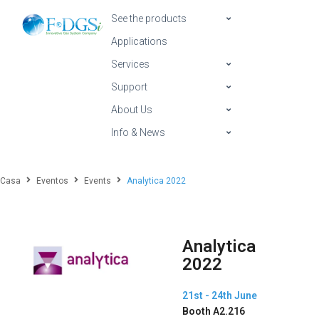
See the products
Applications
Services
Support
About Us
Info & News
Casa
Eventos
Events
Analytica 2022
Analytica
2022
21st - 24th June
Booth A2.216