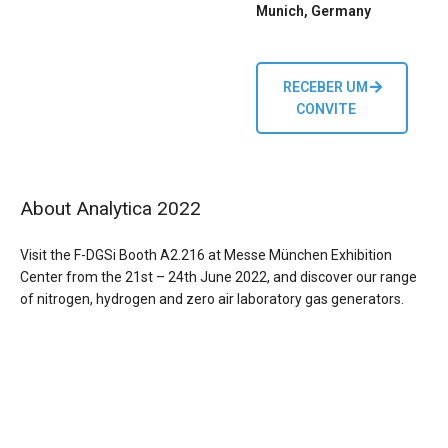
Munich, Germany
RECEBER UM
CONVITE
About Analytica 2022
Visit the F-DGSi Booth A2.216 at Messe München Exhibition
Center from the 21st – 24th June 2022, and discover
our range
of nitrogen, hydrogen and zero air laboratory gas generators.