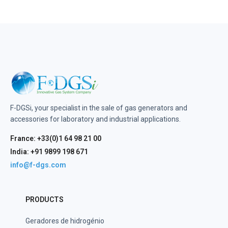
F-DGSi, your specialist in the sale of gas generators and
accessories for laboratory and industrial applications.
France: +33(0)1 64 98 21 00
India: +91 9899 198 671
info@f-dgs.com
PRODUCTS
Geradores de hidrogénio