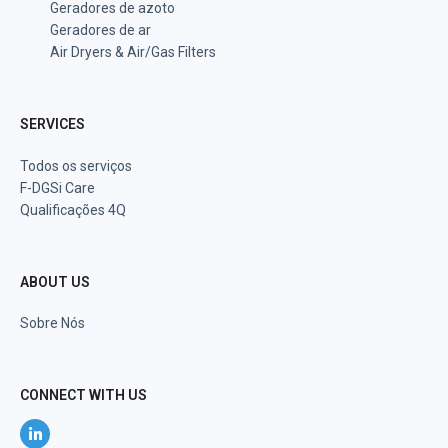
Geradores de azoto
Geradores de ar
Air Dryers & Air/Gas Filters
SERVICES
Todos os serviços
F-DGSi Care
Qualificações 4Q
ABOUT US
Sobre Nós
CONNECT WITH US