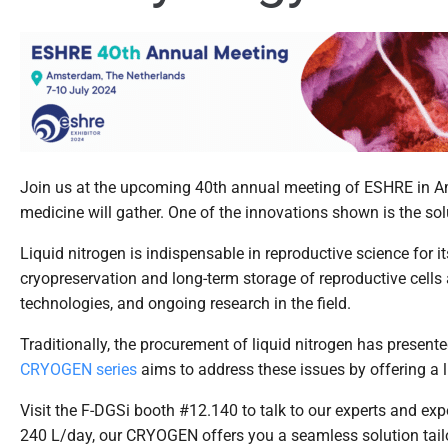
Join us at the upcoming 40
th
annual meeting of ESHRE in Ams
medicine will gather. One of the innovations shown is the sol
Liquid nitrogen is indispensable in reproductive science for i
cryopreservation and long-term storage of reproductive cells a
technologies, and ongoing research in the field.
Traditionally, the procurement of liquid nitrogen has present
CRYOGEN series
aims to address these issues by offering a li
Visit the F-DGSi booth #12.140 to talk to our experts and expe
240 L/day, our CRYOGEN offers you a seamless solution tail