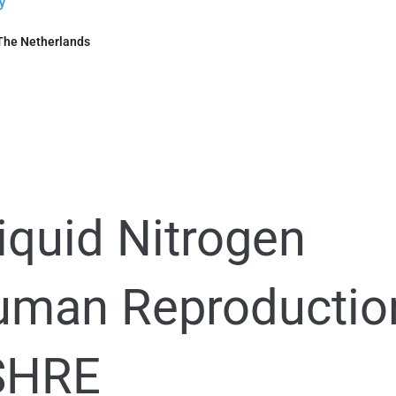
y
The Netherlands
iquid Nitrogen
man Reproductio
ESHRE