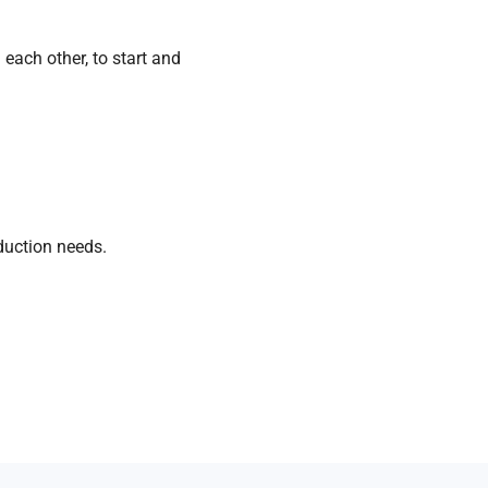
each other, to start and
duction
needs.