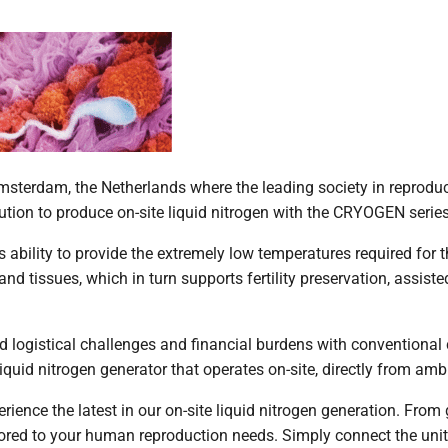
terdam, the Netherlands where the leading society in reproduc
ution to produce on-site liquid nitrogen with the CRYOGEN serie
ts ability to provide the extremely low temperatures required for 
nd tissues, which in turn supports fertility preservation, assist
ed logistical challenges and financial burdens with conventional
quid nitrogen generator that operates on-site, directly from ambi
rience the latest in our on-site liquid nitrogen generation. From
ored to your human reproduction needs. Simply connect the unit