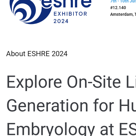
7th - 10th Jul
#12.140
Amsterdam, 
About ESHRE 2024
Explore On-Site L
Generation for
Hu
Embr
yology at 