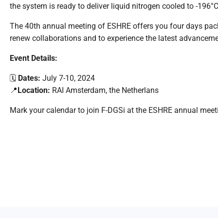
the system is ready to deliver liquid nitrogen cooled to -196°
The 40
th
annual meeting of ESHRE offers you four days packed
renew collaborations and to experience the latest advancemen
Event Details:
🗓️
Dates:
July 7-10, 2024
📍
Location:
RAI Amsterdam, the
Netherlans
Mark your calendar to join F-
DGSi
at
the
ESHRE annual meet