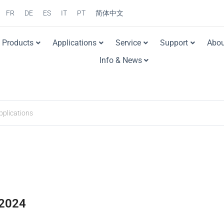
FR
DE
ES
IT
PT
简体中文
Products
Applications
Service
Support
Abou
Info & News
2024