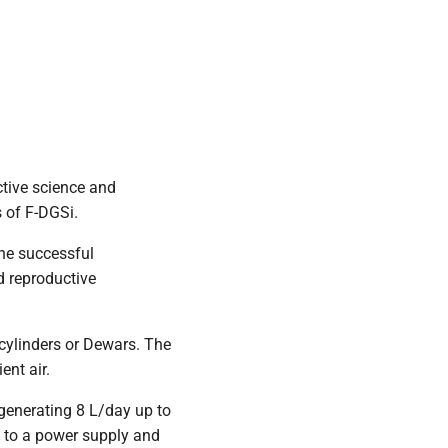
tive science and
s of F-DGSi.
the successful
ed reproductive
 cylinders or Dewars. The
ent air.
 generating 8 L/day up to
 to a power supply and