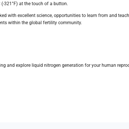
C (-321°F) at the touch of a button.
 with excellent science, opportunities to learn from and teach 
ts within the global fertility community.
ing
and
explore
liquid
nitrogen
generation
for your
human repro