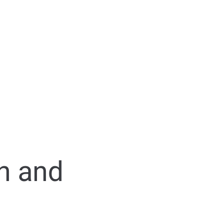
n and