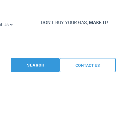
DON'T BUY YOUR GAS,
MAKE IT!
t Us
SEARCH
CONTACT US