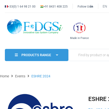
EN
+33(0) 1 64 98 21 00
+91 8431 408 225
Follow Us
Made in France
PRODUCTS RANGE
Home
Events
ESHRE 2024
ESHRE 