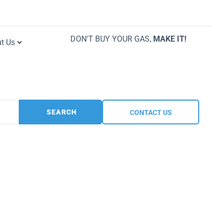
DON'T BUY YOUR GAS,
MAKE IT!
t Us
SEARCH
CONTACT US