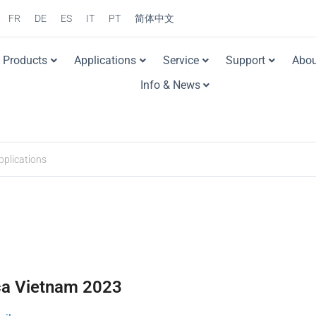
FR
DE
ES
IT
PT
简体中文
Products
Applications
Service
Support
Abou
Info & News
ca Vietnam 2023