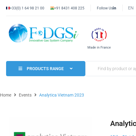
EN
+33(0) 1 64 98 21 00
+91 8431 408 225
Follow Us
Made in France
PRODUCTS RANGE
Home
Events
Analytica Vietnam 2023
Analyti