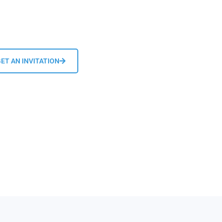
ET AN INVITATION