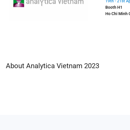
19th - 21st Ap
Booth H1
Ho Chi Minh C
About Analytica Vietnam 2023