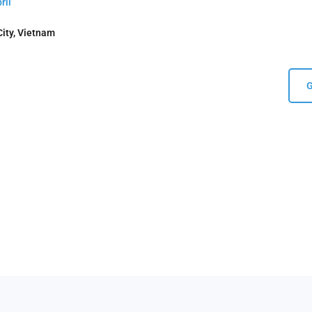
ril
ity, Vietnam
G