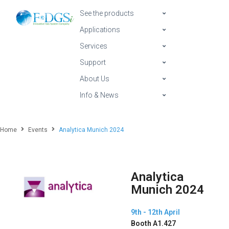
See the products
Applications
Services
Support
About Us
Info & News
Home
Events
Analytica Munich 2024
Analytica
Munich 2024
9th - 12th April
Booth A1.427