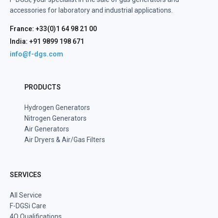
accessories for laboratory and industrial applications.
France: +33(0)1 64 98 21 00
India: +91 9899 198 671
info@f-dgs.com
PRODUCTS
Hydrogen Generators
Nitrogen Generators
Air Generators
Air Dryers & Air/Gas Filters
SERVICES
All Service
F-DGSi Care
4Q Qualifications