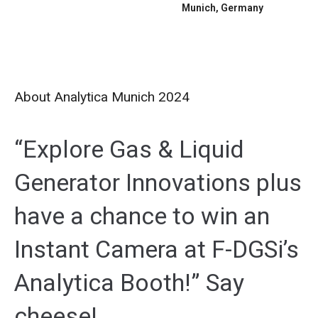
Munich, Germany
About Analytica Munich 2024
“Explore Gas & Liquid
Generator Innovations plus
have a chance to win an
Instant Camera at F-DGSi’s
Analytica Booth!” Say
cheese!