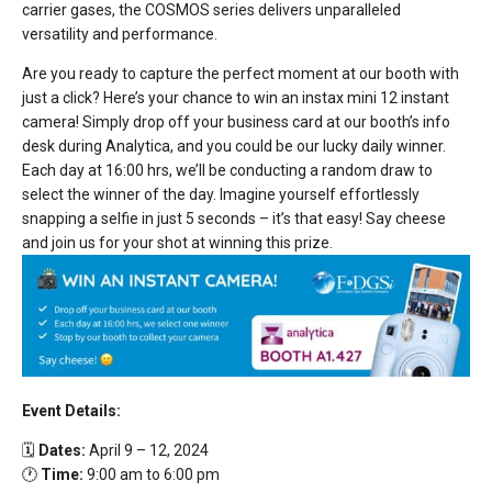
carrier gases, the COSMOS series delivers unparalleled
versatility and performance.
Are you ready to capture the perfect moment at our booth with
just a click? Here’s your chance to win an instax mini 12 instant
camera! Simply drop off your business card at our booth’s info
desk during Analytica, and you could be our lucky daily winner.
Each day at 16:00 hrs, we’ll be conducting a random draw to
select the winner of the day. Imagine yourself effortlessly
snapping a selfie in just 5 seconds – it’s that easy! Say cheese
and join us for your shot at winning this prize.
Event Details:
🗓️
Dates:
April 9 – 12, 2024
🕐
Time:
9:00 am to 6:00 pm