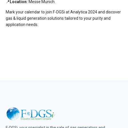
📍
Location:
Messe Munich.
Mark your calendar to join F-DGSi at Analytica 2024 and discover
gas & liquid generation solutions tailored to your purity and
application needs.
F-DGSi, your specialist in the sale of gas generators and