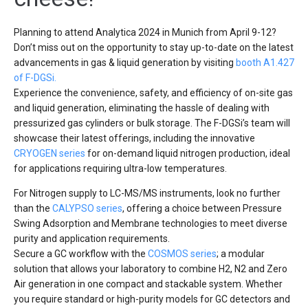
Planning to attend Analytica 2024 in Munich from April 9-12?
Don’t miss out on the opportunity to stay up-to-date on the latest
advancements in gas & liquid generation by visiting
booth A1.427
of F-DGSi.
Experience the convenience, safety, and efficiency of on-site gas
and liquid generation, eliminating the hassle of dealing with
pressurized gas cylinders or bulk storage. The F-DGSi’s team will
showcase their latest offerings, including the innovative
CRYOGEN series
for on-demand liquid nitrogen production, ideal
for applications requiring ultra-low temperatures.
For Nitrogen supply to LC-MS/MS instruments, look no further
than the
CALYPSO series
, offering a choice between Pressure
Swing Adsorption and Membrane technologies to meet diverse
purity and application requirements.
Secure a GC workflow with the
COSMOS series
; a modular
solution that allows your laboratory to combine H2, N2 and Zero
Air generation in one compact and stackable system. Whether
you require standard or high-purity models for GC detectors and