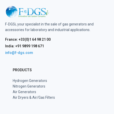
F-DGSi, your specialist in the sale of gas generators and
accessories for laboratory and industrial applications.
France: +33(0)1 64 98 21 00
India: +91 9899 198 671
info@f-dgs.com
PRODUCTS
Hydrogen Generators
Nitrogen Generators
Air Generators
Air Dryers & Air/Gas Filters