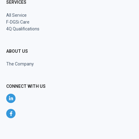
SERVICES
All Service
F-DGSi Care
4Q Qualifications
ABOUT US
The Company
CONNECT WITH US