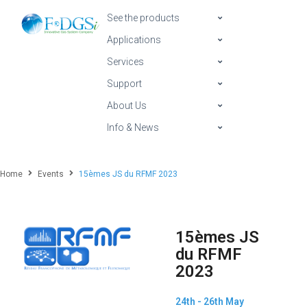
See the products
Applications
Services
Support
About Us
Info & News
Home
Events
15èmes JS du RFMF 2023
15èmes JS
du RFMF
2023
24th - 26th May