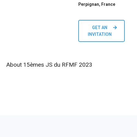
Perpignan, France
GET AN
INVITATION
About 15èmes JS du RFMF 2023