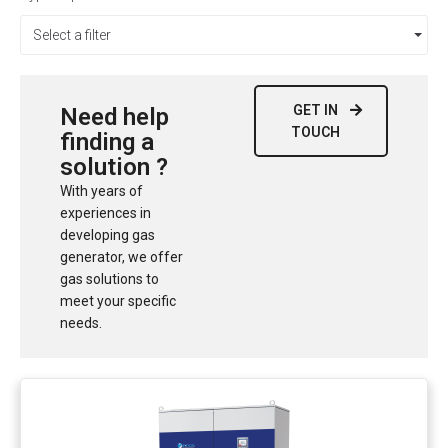
Select a filter
GET IN
Need help
TOUCH
finding a
solution ?
With years of
experiences in
developing gas
generator, we offer
gas solutions to
meet your specific
needs.