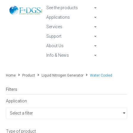
See the products
Applications
Services
Support
About Us
Info & News
Home
Product
Liquid Nitrogen Generator
Water Cooled
Filters
Application
Select a filter
Type of product