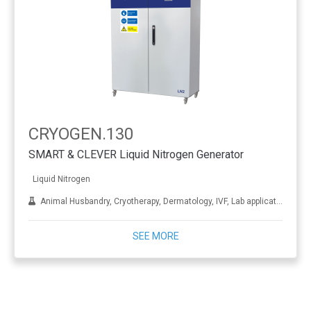
CRYOGEN.130
SMART & CLEVER Liquid Nitrogen Generator
Liquid Nitrogen
Animal Husbandry, Cryotherapy, Dermatology, IVF, Lab applications, Metal treatment
SEE MORE