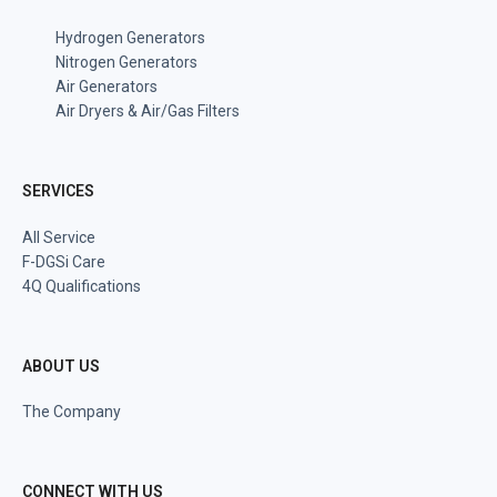
Hydrogen Generators
Nitrogen Generators
Air Generators
Air Dryers & Air/Gas Filters
SERVICES
All Service
F-DGSi Care
4Q Qualifications
ABOUT US
The Company
CONNECT WITH US