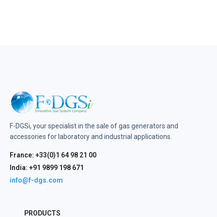
F-DGSi, your specialist in the sale of gas generators and
accessories for laboratory and industrial applications.
France: +33(0)1 64 98 21 00
India: +91 9899 198 671
info@f-dgs.com
PRODUCTS