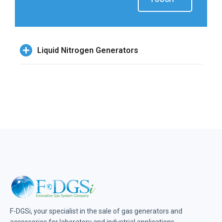
Liquid Nitrogen Generators
F-DGSi, your specialist in the sale of gas generators and