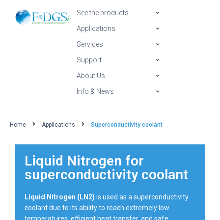
See the products
Applications
Services
Support
About Us
Info & News
Home
Applications
Superconductivity coolant
Liquid Nitrogen for
superconductivity coolant
Liquid Nitrogen (LN2)
is used as a superconductivity
coolant due to its ability to reach extremely low
temperatures, efficient heat transfer, and safe