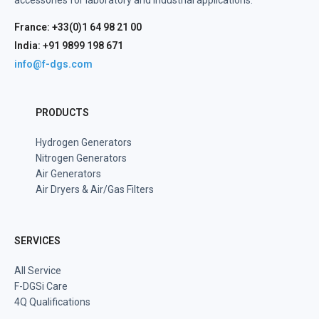
accessories for laboratory and industrial applications.
France: +33(0)1 64 98 21 00
India: +91 9899 198 671
info@f-dgs.com
PRODUCTS
Hydrogen Generators
Nitrogen Generators
Air Generators
Air Dryers & Air/Gas Filters
SERVICES
All Service
F-DGSi Care
4Q Qualifications