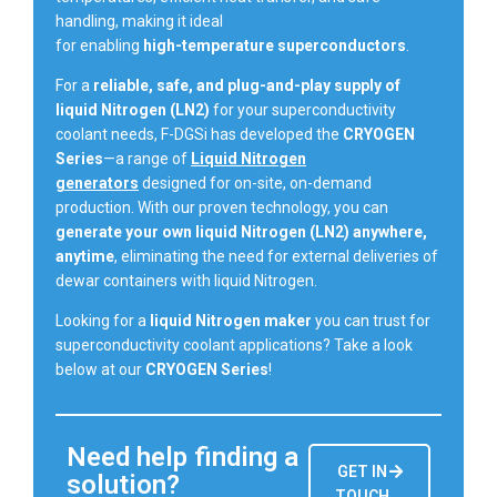
handling, making it ideal
for enabling
high-temperature superconductors
.
For a
reliable, safe, and plug-and-play supply of
liquid Nitrogen (LN2)
for your superconductivity
coolant needs, F-DGSi has developed the
CRYOGEN
Series
—a range of
Liquid Nitrogen
generators
designed for on-site, on-demand
production. With our proven technology, you can
generate your own liquid Nitrogen (LN2) anywhere,
anytime
, eliminating the need for external deliveries of
dewar containers with liquid Nitrogen.
Looking for a
liquid Nitrogen maker
you can trust for
superconductivity coolant applications? Take a look
below at our
CRYOGEN Series
!
Need help finding a
GET IN
solution?
TOUCH